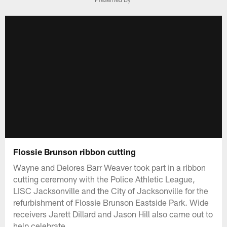
Flossie Brunson ribbon cutting
Wayne and Delores Barr Weaver took part in a ribbon
cutting ceremony with the Police Athletic League,
LISC Jacksonville and the City of Jacksonville for the
refurbishment of Flossie Brunson Eastside Park. Wide
receivers Jarett Dillard and Jason Hill also came out to
help celebrate.