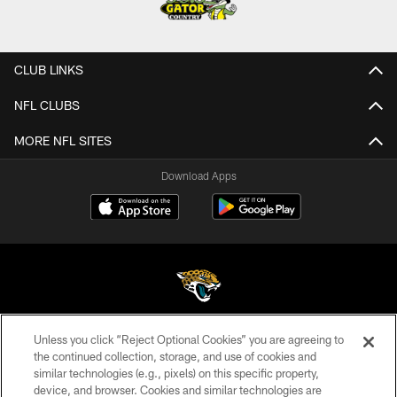
CLUB LINKS
NFL CLUBS
MORE NFL SITES
Download Apps
Unless you click “Reject Optional Cookies” you are agreeing to
©2026 Jacksonville Jaguars, LLC. All Rights Reserved.
the continued collection, storage, and use of cookies and
similar technologies (e.g., pixels) on this specific property,
PRIVACY POLICY
device, and browser. Cookies and similar technologies are