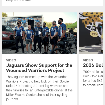
VIDEO
VIDEO
Jaguars Show Support for the
2026 Bol
Wounded Warriors Project
700+ athletes, 
Bold Gold Gam
The Jaguars teamed up with the Wounded
for a free 5x5 
Warriors Project to help kick off their Soldier
to official com
Ride 250, hosting 20 first leg warriors and
their families for an unforgettable dinner at the
Miller Electric Center ahead of their cycling
journey!