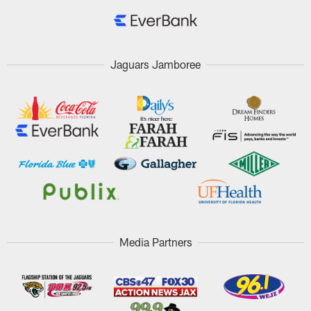
Jaguars Jamboree
Media Partners