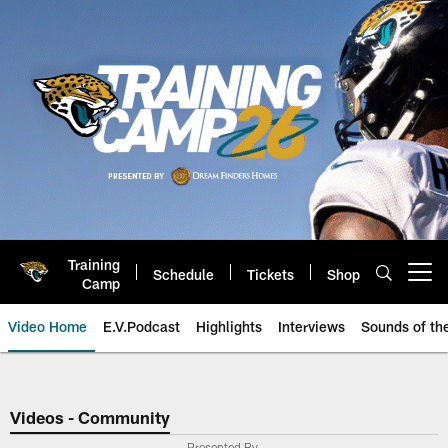
Skip
to
main
content
Training
Schedule
Tickets
Shop
Open menu button
Camp
Video Home
E.V.Podcast
Highlights
Interviews
Sounds of t
Jaguars Video | Jacksonville Ja
Videos - Community
Presented By