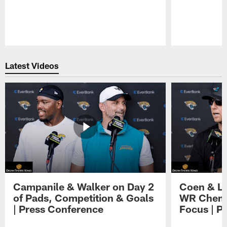
Pause
Play
Latest Videos
Campanile & Walker on Day 2
Coen & Le
of Pads, Competition & Goals
WR Chemis
| Press Conference
Focus | P