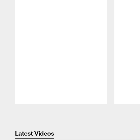
Pause
Play
Latest Videos