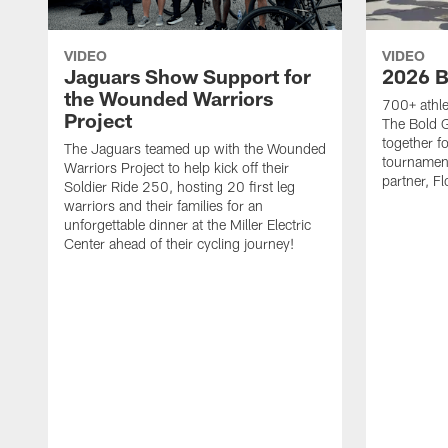
VIDEO
VIDEO
Jaguars Show Support for
2026 B
the Wounded Warriors
700+ athle
Project
The Bold 
together fo
The Jaguars teamed up with the Wounded
tournament
Warriors Project to help kick off their
partner, Fl
Soldier Ride 250, hosting 20 first leg
warriors and their families for an
unforgettable dinner at the Miller Electric
Center ahead of their cycling journey!