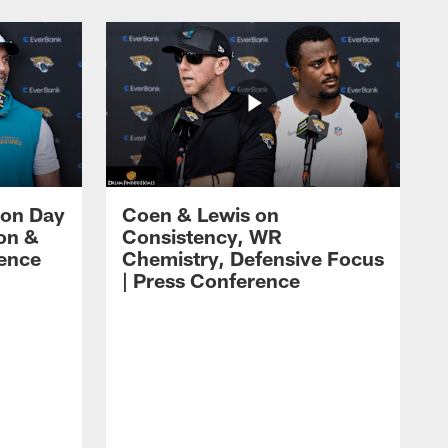
 on Day
Coen & Lewis on
on &
Consistency, WR
rence
Chemistry, Defensive Focus
| Press Conference