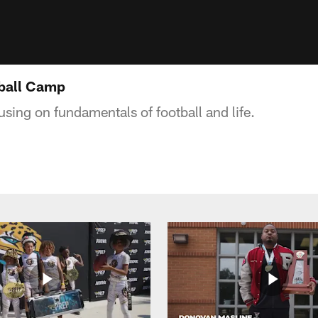
tball Camp
sing on fundamentals of football and life.