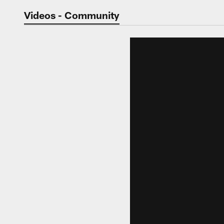
Jaguars Video | Jac
Videos - Community