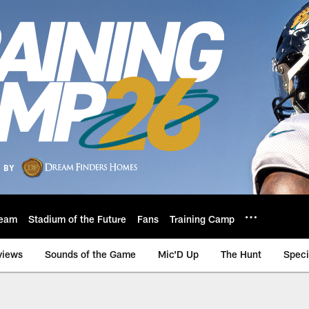
eam
Stadium of the Future
Fans
Training Camp
views
Sounds of the Game
Mic'D Up
The Hunt
Speci