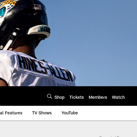
Shop
Tickets
Members
Watch
al Features
TV Shows
YouTube