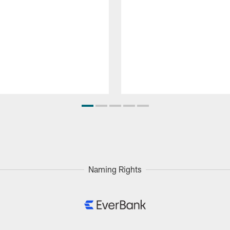
Naming Rights