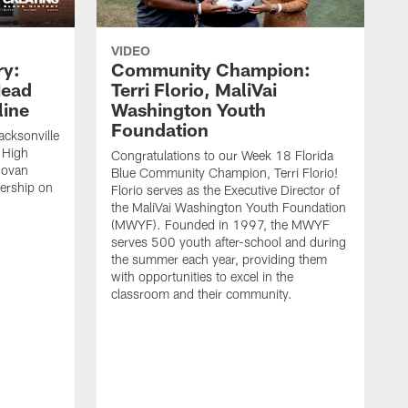
VIDEO
ry:
Community Champion:
Head
Terri Florio, MaliVai
ine
Washington Youth
Foundation
acksonville
 High
Congratulations to our Week 18 Florida
novan
Blue Community Champion, Terri Florio!
dership on
Florio serves as the Executive Director of
the MaliVai Washington Youth Foundation
(MWYF). Founded in 1997, the MWYF
serves 500 youth after-school and during
the summer each year, providing them
with opportunities to excel in the
classroom and their community.
J