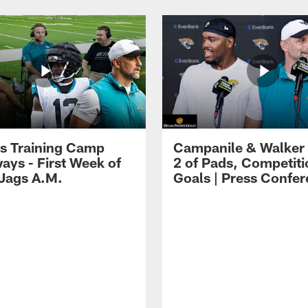
s Training Camp
Campanile & Walker
ays - First Week of
2 of Pads, Competiti
 Jags A.M.
Goals | Press Confe