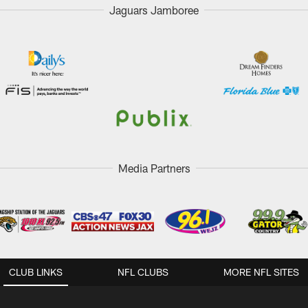
Jaguars Jamboree
Media Partners
CLUB LINKS
NFL CLUBS
MORE NFL SITES