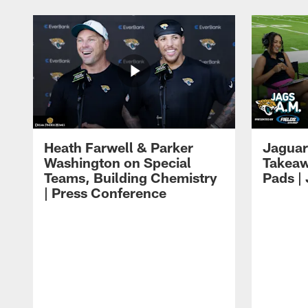
Heath Farwell & Parker
Jaguar
Washington on Special
Takeaw
Teams, Building Chemistry
Pads |
| Press Conference