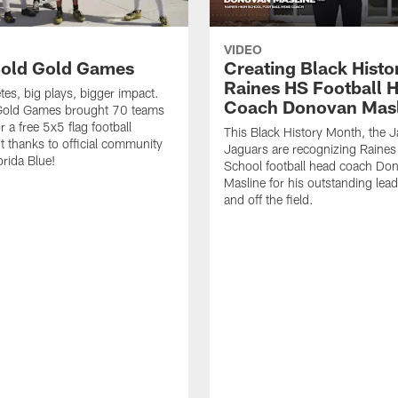
VIDEO
old Gold Games
Creating Black Histo
Raines HS Football 
tes, big plays, bigger impact.
Coach Donovan Masl
Gold Games brought 70 teams
r a free 5x5 flag football
This Black History Month, the J
 thanks to official community
Jaguars are recognizing Raines
orida Blue!
School football head coach Do
Masline for his outstanding lea
and off the field.