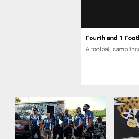
Fourth and 1 Foo
A football camp focu