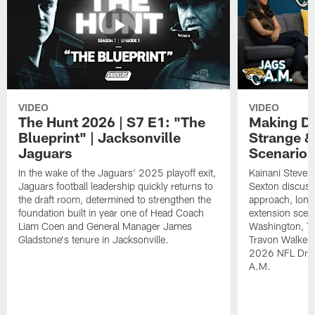
VIDEO
VIDEO
The Hunt 2026 | S7 E1: "The
Making De
Blueprint" | Jacksonville
Strange &
Jaguars
Scenarios
In the wake of the Jaguars' 2025 playoff exit,
Kainani Steven
Jaguars football leadership quickly returns to
Sexton discuss
the draft room, determined to strengthen the
approach, long
foundation built in year one of Head Coach
extension scen
Liam Coen and General Manager James
Washington, T
Gladstone's tenure in Jacksonville.
Travon Walker. 
2026 NFL Draft
A.M.