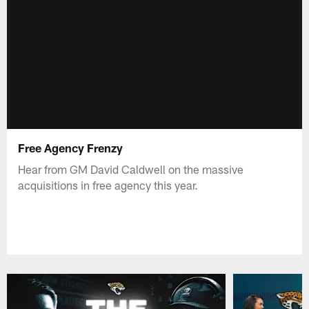
Free Agency Frenzy
Hear from GM David Caldwell on the massive
acquisitions in free agency this year.