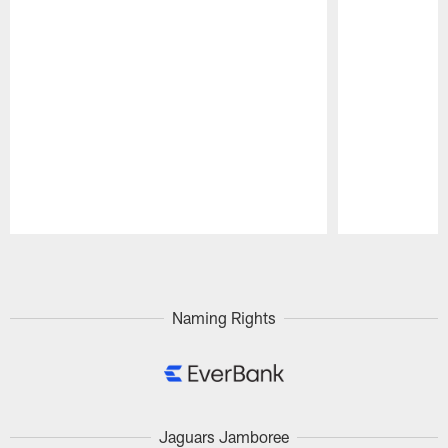
Pause
Play
Naming Rights
Jaguars Jamboree