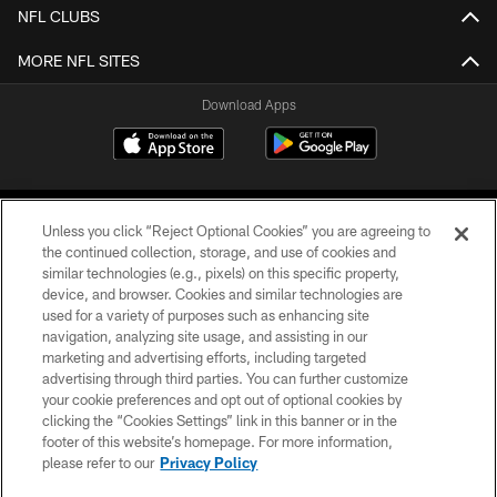
NFL CLUBS
MORE NFL SITES
Download Apps
Unless you click “Reject Optional Cookies” you are agreeing to
the continued collection, storage, and use of cookies and
similar technologies (e.g., pixels) on this specific property,
device, and browser. Cookies and similar technologies are
©2026 Jacksonville Jaguars, LLC. All Rights Reserved.
used for a variety of purposes such as enhancing site
navigation, analyzing site usage, and assisting in our
PRIVACY POLICY
marketing and advertising efforts, including targeted
advertising through third parties. You can further customize
ACCESSIBILITY
your cookie preferences and opt out of optional cookies by
clicking the “Cookies Settings” link in this banner or in the
CONTACT US
footer of this website’s homepage. For more information,
SITE MAP
please refer to our
Privacy Policy
AD CHOICES