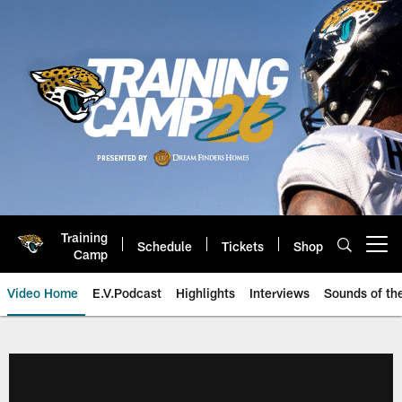
Skip
to
main
content
Training
Schedule
Tickets
Shop
Open menu button
Camp
Video Home
E.V.Podcast
Highlights
Interviews
Sounds of t
Jaguars Video | Jacksonville Ja