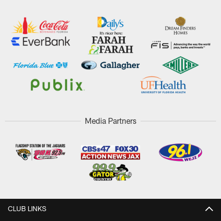
Media Partners
CLUB LINKS