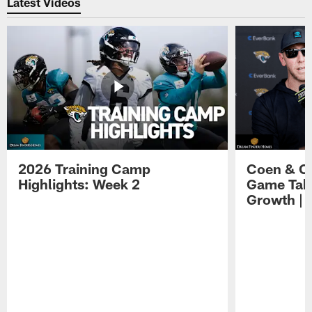
Latest Videos
2026 Training Camp
Coen & O
Highlights: Week 2
Game Tak
Growth | 