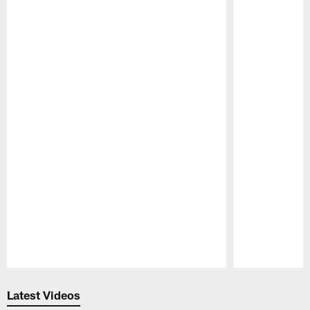
Pause
Play
Latest Videos