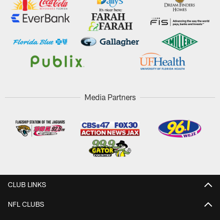
Media Partners
CLUB LINKS
NFL CLUBS