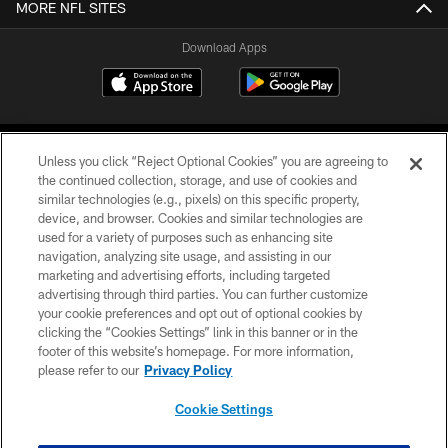
MORE NFL SITES
Download Apps
Unless you click “Reject Optional Cookies” you are agreeing to
the continued collection, storage, and use of cookies and
similar technologies (e.g., pixels) on this specific property,
device, and browser. Cookies and similar technologies are
©2026 Jacksonville Jaguars, LLC. All Rights Reserved.
used for a variety of purposes such as enhancing site
navigation, analyzing site usage, and assisting in our
PRIVACY POLICY
marketing and advertising efforts, including targeted
advertising through third parties. You can further customize
ACCESSIBILITY
your cookie preferences and opt out of optional cookies by
clicking the “Cookies Settings” link in this banner or in the
CONTACT US
footer of this website’s homepage. For more information,
SITE MAP
please refer to our
Privacy Policy
AD CHOICES
Cookie Settings
YOUR PRIVACY CHOICES