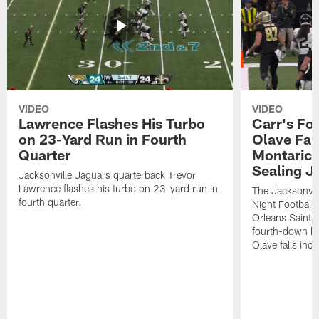
VIDEO
VIDEO
Lawrence Flashes His Turbo
Carr's Fo
on 23-Yard Run in Fourth
Olave Fal
Quarter
Montaric
Sealing J
Jacksonville Jaguars quarterback Trevor
Lawrence flashes his turbo on 23-yard run in
The Jacksonvill
fourth quarter.
Night Football
Orleans Saints
fourth-down lof
Olave falls inc