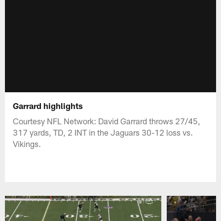
Garrard highlights
Courtesy NFL Network: David Garrard throws 27/45,
317 yards, TD, 2 INT in the Jaguars 30-12 loss vs.
Vikings.