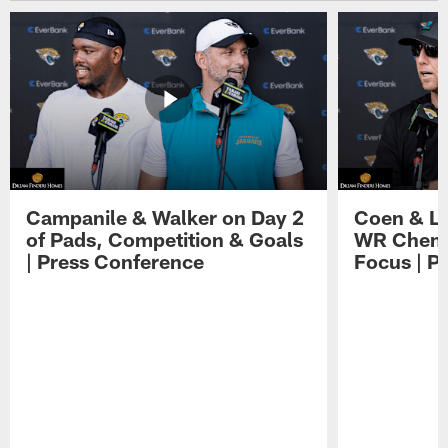
Campanile & Walker on Day 2
Coen & Le
of Pads, Competition & Goals
WR Chemis
| Press Conference
Focus | P