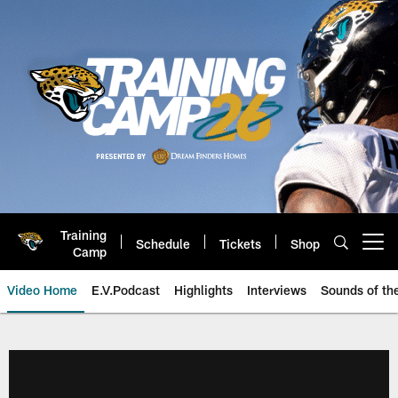
Skip
to
main
content
Training
Schedule
Tickets
Shop
Open menu button
Camp
Video Home
E.V.Podcast
Highlights
Interviews
Sounds of t
Jaguars Video | Jacksonville Ja