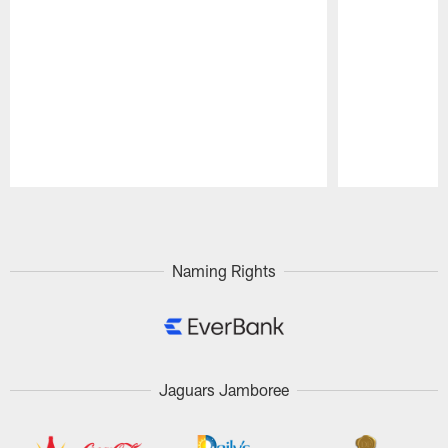
Pause
Play
Naming Rights
Jaguars Jamboree