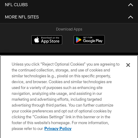
NFL CLUBS
MORE NFL SITES
Download Apps
Unless you click “Reject Optional Cookies” you are agreeing to
the continued collection, storage, and use of cookies and
similar technologies (e.g., pixels) on this specific property,
device, and browser. Cookies and similar technologies are
©2026 Jacksonville Jaguars, LLC. All Rights Reserved.
used for a variety of purposes such as enhancing site
navigation, analyzing site usage, and assisting in our
PRIVACY POLICY
marketing and advertising efforts, including targeted
advertising through third parties. You can further customize
ACCESSIBILITY
your cookie preferences and opt out of optional cookies by
clicking the “Cookies Settings” link in this banner or in the
CONTACT US
footer of this website’s homepage. For more information,
SITE MAP
please refer to our
Privacy Policy
AD CHOICES