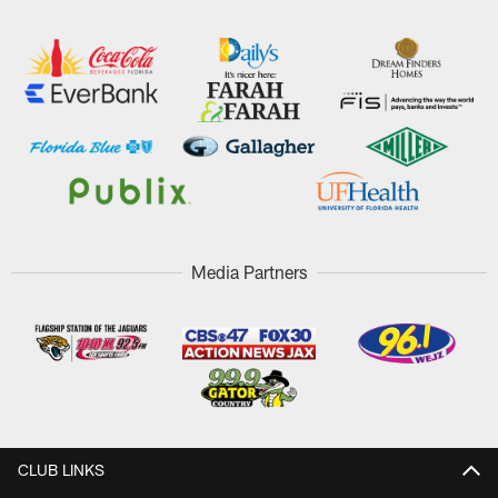
Media Partners
CLUB LINKS