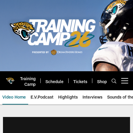
Skip
to
main
content
Training
Schedule
Tickets
Shop
Open menu button
Camp
Video Home
E.V.Podcast
Highlights
Interviews
Sounds of t
Jaguars Video | Jacksonville Ja