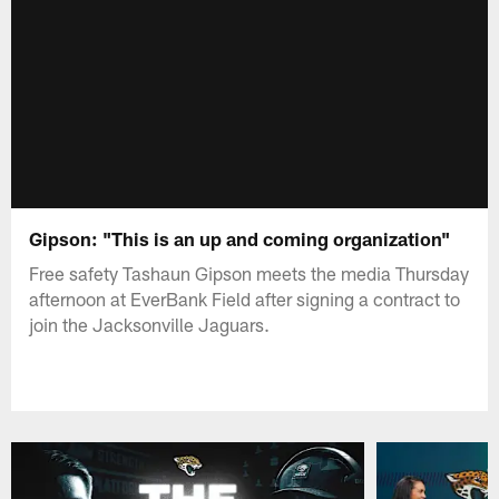
Gipson: "This is an up and coming organization"
Free safety Tashaun Gipson meets the media Thursday
afternoon at EverBank Field after signing a contract to
join the Jacksonville Jaguars.