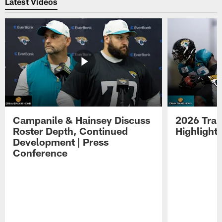
Latest Videos
Campanile & Hainsey Discuss
2026 Tra
Roster Depth, Continued
Highlight
Development | Press
Conference