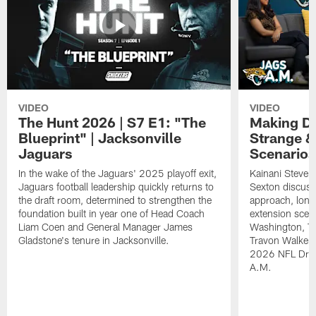
VIDEO
VIDEO
The Hunt 2026 | S7 E1: "The
Making De
Blueprint" | Jacksonville
Strange &
Jaguars
Scenarios
In the wake of the Jaguars' 2025 playoff exit,
Kainani Steven
Jaguars football leadership quickly returns to
Sexton discuss
the draft room, determined to strengthen the
approach, long
foundation built in year one of Head Coach
extension scen
Liam Coen and General Manager James
Washington, T
Gladstone's tenure in Jacksonville.
Travon Walker. 
2026 NFL Draft
A.M.