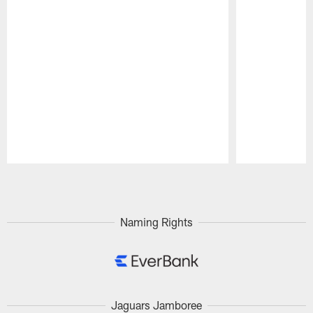
Pause
Play
Naming Rights
Jaguars Jamboree