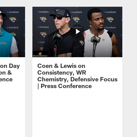
 on Day
Coen & Lewis on
on &
Consistency, WR
rence
Chemistry, Defensive Focus
| Press Conference