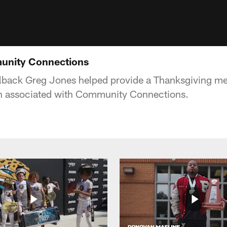
unity Connections
lback Greg Jones helped provide a Thanksgiving me
 associated with Community Connections.