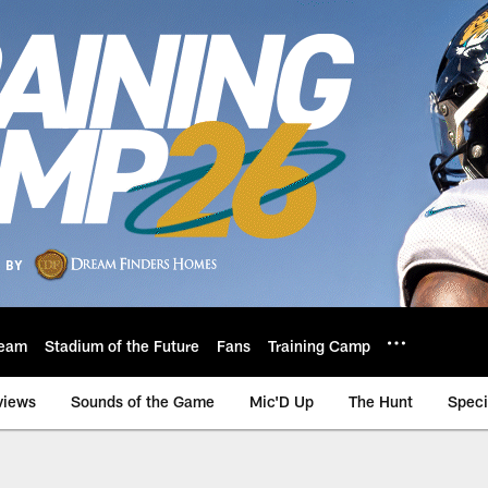
eam
Stadium of the Future
Fans
Training Camp
views
Sounds of the Game
Mic'D Up
The Hunt
Speci