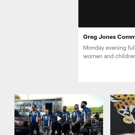
Greg Jones Comm
Monday evening ful
women and children