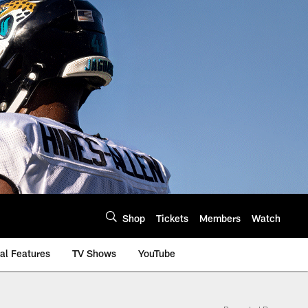
Shop
Tickets
Members
Watch
al Features
TV Shows
YouTube