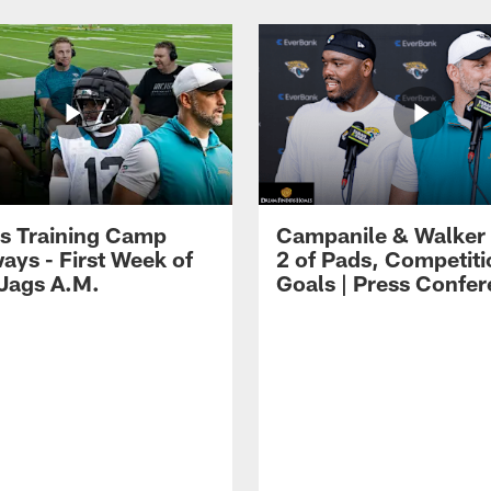
s Training Camp
Campanile & Walker
ays - First Week of
2 of Pads, Competiti
 Jags A.M.
Goals | Press Confe