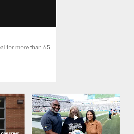
al for more than 65