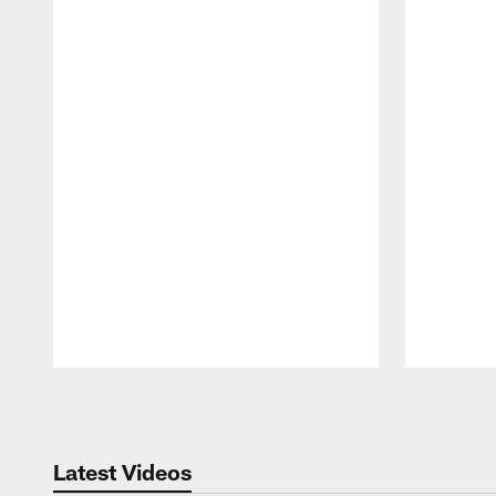
Pause
Play
Latest Videos