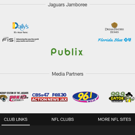
Jaguars Jamboree
Media Partners
CLUB LINKS
NFL CLUBS
MORE NFL SITES