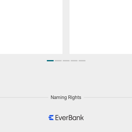
Naming Rights