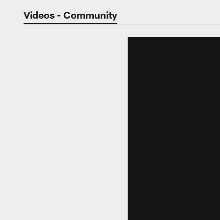
Jaguars Video | Jac
Videos - Community