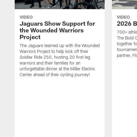
VIDEO
VIDEO
Jaguars Show Support for
2026 B
the Wounded Warriors
700+ athle
Project
The Bold 
together fo
The Jaguars teamed up with the Wounded
tournament
Warriors Project to help kick off their
partner, Fl
Soldier Ride 250, hosting 20 first leg
warriors and their families for an
unforgettable dinner at the Miller Electric
Center ahead of their cycling journey!