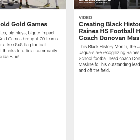
VIDEO
old Gold Games
Creating Black Histo
Raines HS Football 
tes, big plays, bigger impact.
Coach Donovan Masl
Gold Games brought 70 teams
r a free 5x5 flag football
This Black History Month, the J
 thanks to official community
Jaguars are recognizing Raines
orida Blue!
School football head coach Do
Masline for his outstanding lea
and off the field.