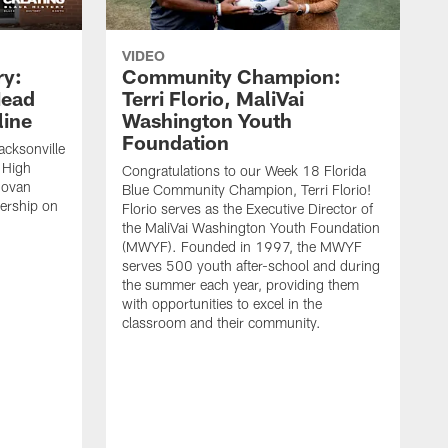
VIDEO
ry:
Community Champion:
Head
Terri Florio, MaliVai
ine
Washington Youth
Foundation
acksonville
 High
Congratulations to our Week 18 Florida
novan
Blue Community Champion, Terri Florio!
dership on
Florio serves as the Executive Director of
the MaliVai Washington Youth Foundation
(MWYF). Founded in 1997, the MWYF
serves 500 youth after-school and during
the summer each year, providing them
with opportunities to excel in the
classroom and their community.
J