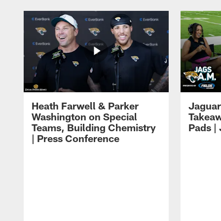
Heath Farwell & Parker
Jaguar
Washington on Special
Takeaw
Teams, Building Chemistry
Pads |
| Press Conference