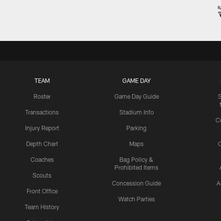
TEAM
GAME DAY
Roster
Game Day Guide
Transactions
Stadium Info
C
Injury Report
Parking
Depth Chart
Maps
C
Coaches
Bag Policy &
Prohibited Items
Scouts
Concession Guide
A
Front Office
Watch Parties
Team History