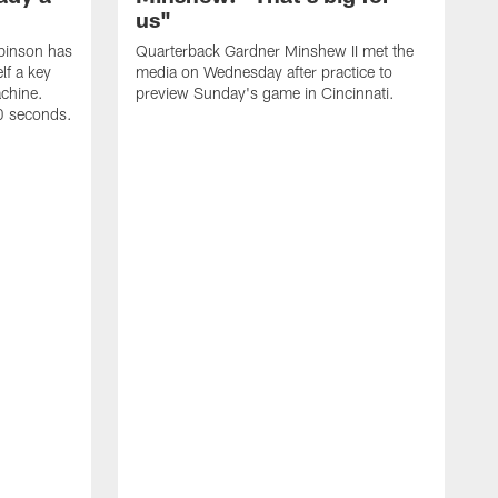
us"
binson has
Quarterback Gardner Minshew II met the
lf a key
media on Wednesday after practice to
achine.
preview Sunday's game in Cincinnati.
60 seconds.
T
W
C
a