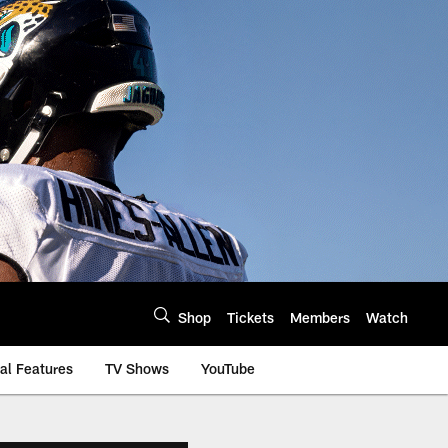
Shop
Tickets
Members
Watch
al Features
TV Shows
YouTube