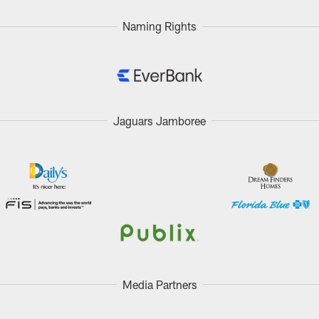
Naming Rights
Jaguars Jamboree
Media Partners