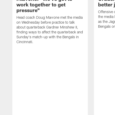
work together to get
better 
pressure"
Offensive 
the media 
Head coach Doug Marrone met the media
as the Jag
on Wednesday before practice to talk
Bengals o
about quarterback Gardner Minshew II,
finding ways to affect the quarterback and
Sunday's match-up with the Bengals in
Cincinnati.