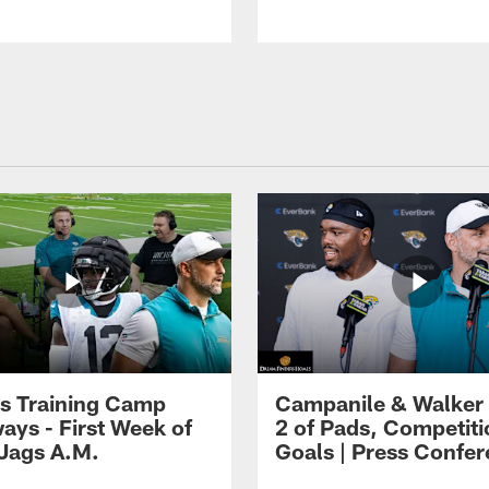
s Training Camp
Campanile & Walker
ays - First Week of
2 of Pads, Competiti
 Jags A.M.
Goals | Press Confe