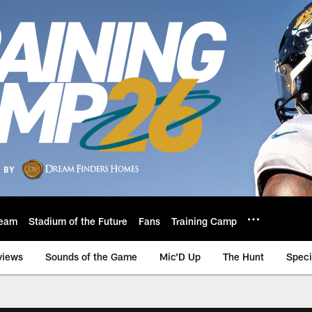
eam
Stadium of the Future
Fans
Training Camp
views
Sounds of the Game
Mic'D Up
The Hunt
Speci