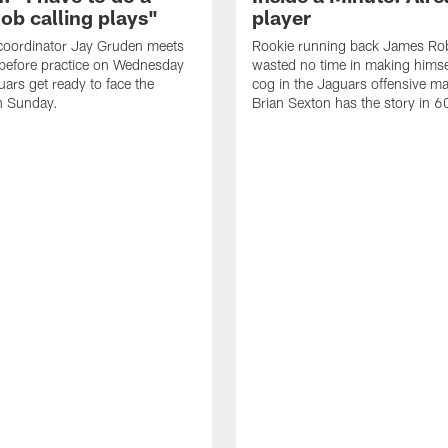
job calling plays"
player
coordinator Jay Gruden meets
Rookie running back James Ro
before practice on Wednesday
wasted no time in making himse
uars get ready to face the
cog in the Jaguars offensive m
n Sunday.
Brian Sexton has the story in 