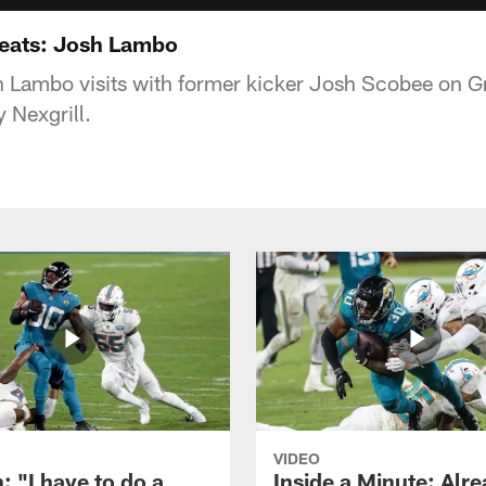
Greats: Josh Lambo
 Lambo visits with former kicker Josh Scobee on Gril
 Nexgrill.
VIDEO
: "I have to do a
Inside a Minute: Alre