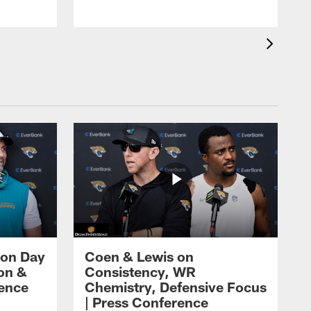
 on Day
Coen & Lewis on
on &
Consistency, WR
rence
Chemistry, Defensive Focus
| Press Conference