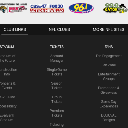
CLUB LINKS
NFL CLUBS
MORE NFL SITES
STADIUM
TICKETS
FANS
Stadium of
Account
Fan Engagement
the Future
Manager
Fan Zone
onstruction
Single Game
Info
Tickets
Entertainment
Groups
oncerts &
Season
Events
Tickets
Promotions &
Giveaways
A-Z Guide
Group
Tickets
Game Day
ccessibility
Experiences
Premium
EverBank
Tickets
DUUUVAL
Stadium
Designs
Ticketing