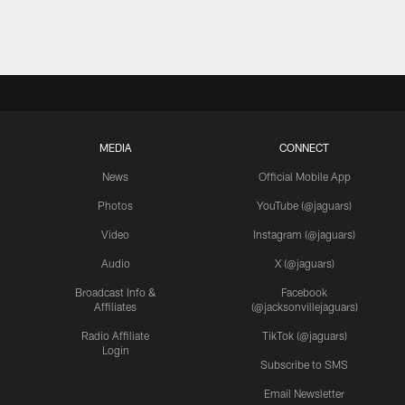
MEDIA
CONNECT
News
Official Mobile App
Photos
YouTube (@jaguars)
Video
Instagram (@jaguars)
Audio
X (@jaguars)
Broadcast Info &
Facebook
Affiliates
(@jacksonvillejaguars)
Radio Affiliate
TikTok (@jaguars)
Login
Subscribe to SMS
Email Newsletter