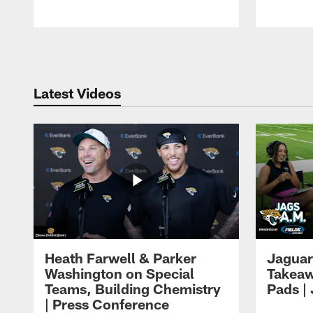
Pause
Play
Latest Videos
Heath Farwell & Parker
Jaguar
Washington on Special
Takeaw
Teams, Building Chemistry
Pads |
| Press Conference