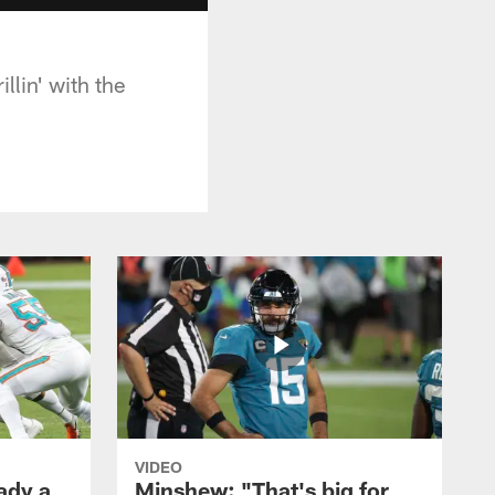
lin' with the
VIDEO
ady a
Minshew: "That's big for