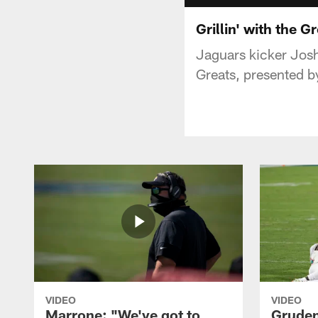
Grillin' with the 
Jaguars kicker Josh
Greats, presented by
VIDEO
VIDEO
Marrone: "We've got to
Gruden