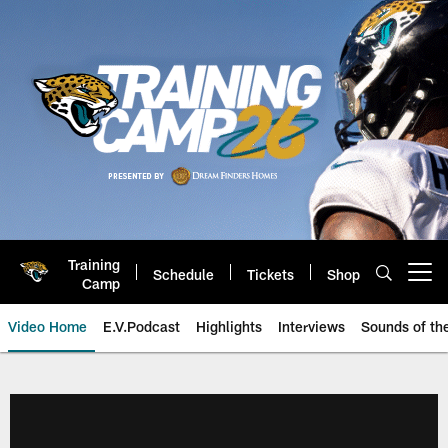
Skip
to
main
content
Training
Schedule
Tickets
Shop
Open menu button
Camp
Video Home
E.V.Podcast
Highlights
Interviews
Sounds of t
Jaguars Video | Jacksonville Ja