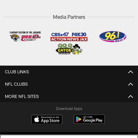
Media Partners
CLUB LINKS
NFL CLUBS
MORE NFL SITES
Download Apps