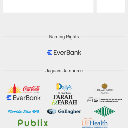
Pause
Play
Naming Rights
Jaguars Jamboree