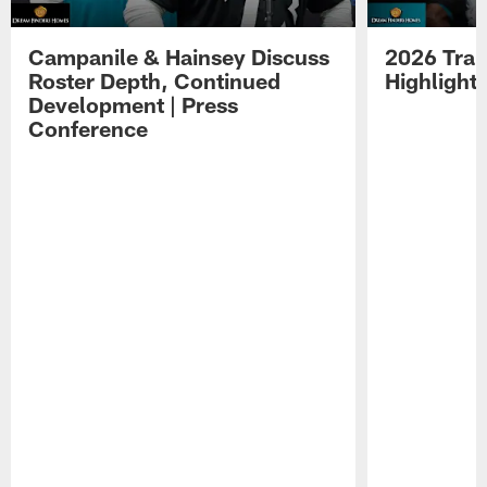
Campanile & Hainsey Discuss
2026 Tra
Roster Depth, Continued
Highlight
Development | Press
Conference