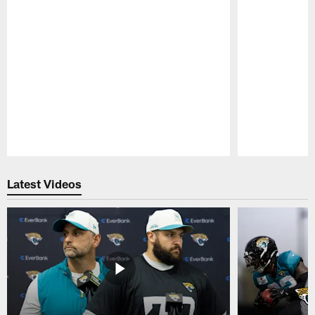
Pause
Play
Latest Videos