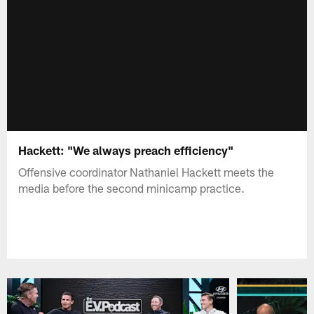
Hackett: "We always preach efficiency"
Offensive coordinator Nathaniel Hackett meets the
media before the second minicamp practice.