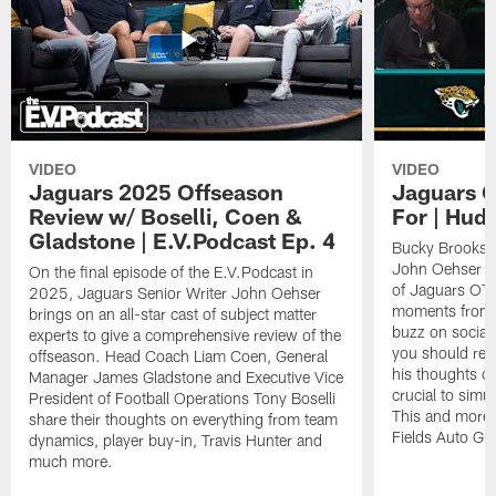
VIDEO
VIDEO
Jaguars 2025 Offseason
Jaguars O
Review w/ Boselli, Coen &
For | Hud
Gladstone | E.V.Podcast Ep. 4
Bucky Brooks h
John Oehser to 
On the final episode of the E.V.Podcast in
of Jaguars OTA
2025, Jaguars Senior Writer John Oehser
moments from t
brings on an all-star cast of subject matter
buzz on socia
experts to give a comprehensive review of the
you should rea
offseason. Head Coach Liam Coen, General
his thoughts o
Manager James Gladstone and Executive Vice
crucial to simu
President of Football Operations Tony Boselli
This and more 
share their thoughts on everything from team
Fields Auto Gr
dynamics, player buy-in, Travis Hunter and
much more.