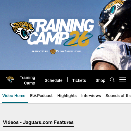
Skip
to
main
content
Training
Schedule
Tickets
Shop
Open menu button
Camp
Video Home
E.V.Podcast
Highlights
Interviews
Sounds of t
Jaguars Video | Jacksonville Ja
Videos - Jaguars.com Features