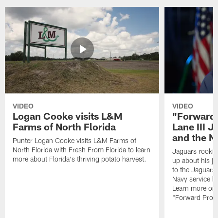
VIDEO
VIDEO
Logan Cooke visits L&M
"Forward 
Farms of North Florida
Lane III J
and the N
Punter Logan Cooke visits L&M Farms of
North Florida with Fresh From Florida to learn
Jaguars rookie 
more about Florida's thriving potato harvest.
up about his j
to the Jaguars,
Navy service he
Learn more on 
"Forward Prog