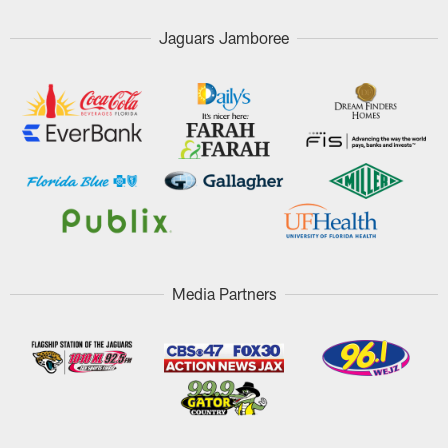
Jaguars Jamboree
Media Partners