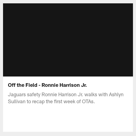
Off the Field - Ronnie Harrison Jr.
Jaguars safety Ronnie Harrison Jr. walks with Ashlyn
Sullivan to recap the first week of OTAs.