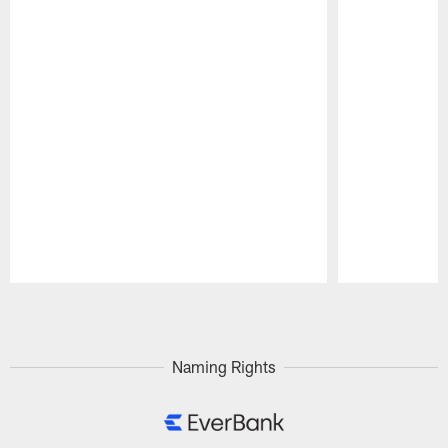
Pause
Play
Naming Rights