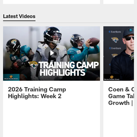
Pause
Play
Latest Videos
2026 Training Camp
Coen & O
Highlights: Week 2
Game Tak
Growth | 