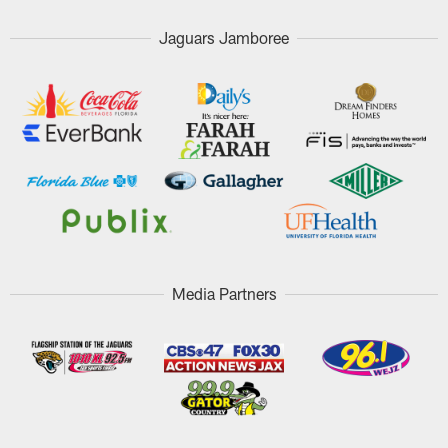
Jaguars Jamboree
Media Partners