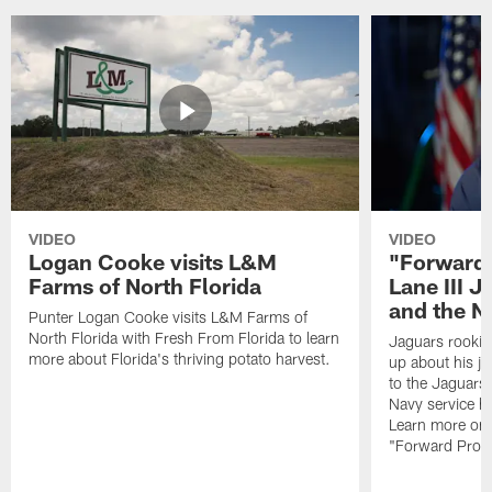
VIDEO
VIDEO
Logan Cooke visits L&M
"Forward 
Farms of North Florida
Lane III J
and the N
Punter Logan Cooke visits L&M Farms of
North Florida with Fresh From Florida to learn
Jaguars rookie 
more about Florida's thriving potato harvest.
up about his j
to the Jaguars,
Navy service he
Learn more on 
"Forward Prog