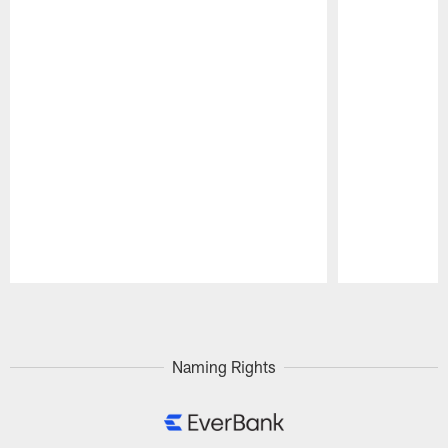
Pause
Play
Naming Rights