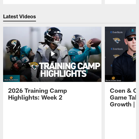
Pause
Play
Latest Videos
2026 Training Camp
Coen & O
Highlights: Week 2
Game Tak
Growth | 