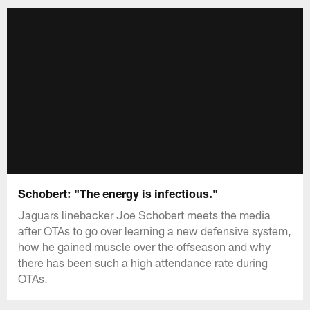
Schobert: "The energy is infectious."
Jaguars linebacker Joe Schobert meets the media
after OTAs to go over learning a new defensive system,
how he gained muscle over the offseason and why
there has been such a high attendance rate during
OTAs.