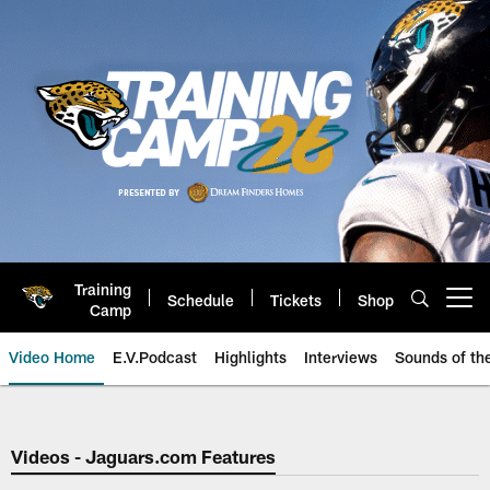
Skip
to
main
content
Training
Schedule
Tickets
Shop
Open menu button
Camp
Video Home
E.V.Podcast
Highlights
Interviews
Sounds of t
Jaguars Video | Jacksonville Ja
Videos - Jaguars.com Features