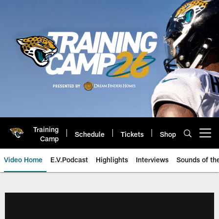
Skip
to
main
content
Training
Schedule
Tickets
Shop
Open menu button
Camp
Video Home
E.V.Podcast
Highlights
Interviews
Sounds of t
Jaguars Video | Jacksonville Ja