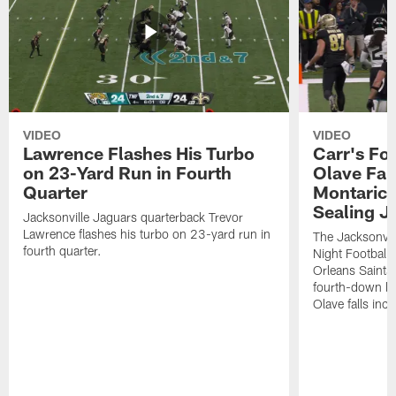
VIDEO
VIDEO
Lawrence Flashes His Turbo
Carr's Fo
on 23-Yard Run in Fourth
Olave Fal
Quarter
Montaric
Sealing J
Jacksonville Jaguars quarterback Trevor
Lawrence flashes his turbo on 23-yard run in
The Jacksonvill
fourth quarter.
Night Football
Orleans Saints
fourth-down lof
Olave falls inc