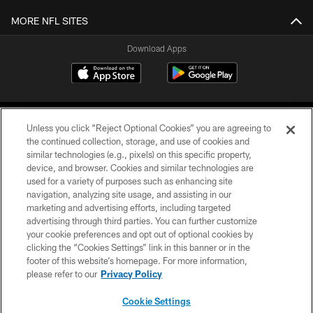
MORE NFL SITES
Download Apps
Unless you click “Reject Optional Cookies” you are agreeing to
the continued collection, storage, and use of cookies and
similar technologies (e.g., pixels) on this specific property,
device, and browser. Cookies and similar technologies are
©2026 Jacksonville Jaguars, LLC. All Rights Reserved.
used for a variety of purposes such as enhancing site
navigation, analyzing site usage, and assisting in our
PRIVACY POLICY
marketing and advertising efforts, including targeted
advertising through third parties. You can further customize
ACCESSIBILITY
your cookie preferences and opt out of optional cookies by
clicking the “Cookies Settings” link in this banner or in the
CONTACT US
footer of this website’s homepage. For more information,
SITE MAP
please refer to our
Privacy Policy
AD CHOICES
Cookie Settings