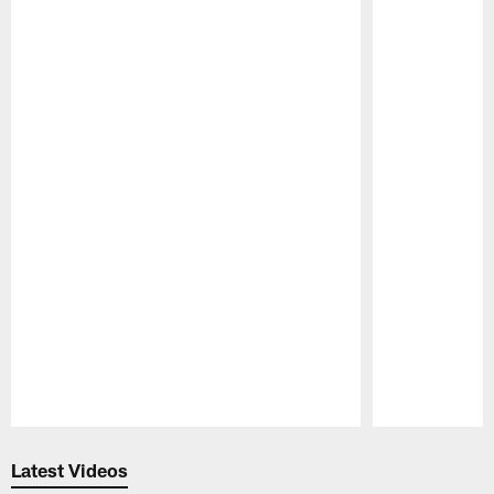
Pause
Play
Latest Videos