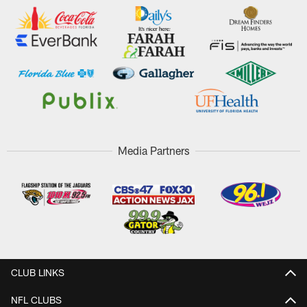
Media Partners
CLUB LINKS
NFL CLUBS