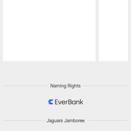
Pause
Play
Naming Rights
Jaguars Jamboree