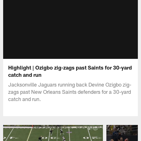
Highlight | Ozigbo zig-zags past Saints for 30-yard
catch and run
Jacksonville Jaguars running back Devine Ozigbo zig-
zags past New Orleans Saints defenders for a 30-yard
catch and run.