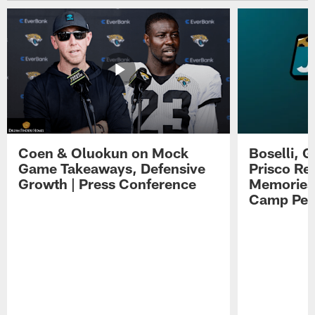
Coen & Oluokun on Mock
Boselli, 
Game Takeaways, Defensive
Prisco Re
Growth | Press Conference
Memories,
Camp Per