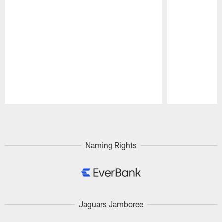
Pause
Play
Naming Rights
Jaguars Jamboree