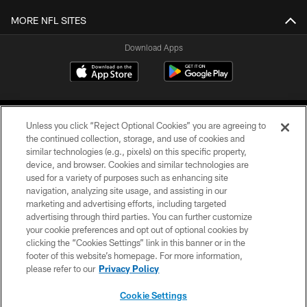
MORE NFL SITES
Download Apps
Unless you click “Reject Optional Cookies” you are agreeing to
the continued collection, storage, and use of cookies and
similar technologies (e.g., pixels) on this specific property,
device, and browser. Cookies and similar technologies are
©2026 Jacksonville Jaguars, LLC. All Rights Reserved.
used for a variety of purposes such as enhancing site
navigation, analyzing site usage, and assisting in our
PRIVACY POLICY
marketing and advertising efforts, including targeted
advertising through third parties. You can further customize
ACCESSIBILITY
your cookie preferences and opt out of optional cookies by
clicking the “Cookies Settings” link in this banner or in the
CONTACT US
footer of this website’s homepage. For more information,
SITE MAP
please refer to our
Privacy Policy
AD CHOICES
Cookie Settings