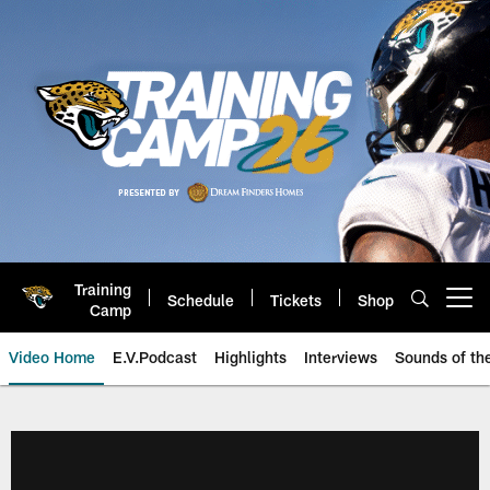
Skip
to
main
content
Training
Schedule
Tickets
Shop
Open menu button
Camp
Video Home
E.V.Podcast
Highlights
Interviews
Sounds of t
Jaguars Video | Jacksonville Ja