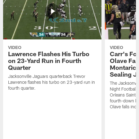
VIDEO
VIDEO
Lawrence Flashes His Turbo
Carr's Fo
on 23-Yard Run in Fourth
Olave Fal
Quarter
Montaric
Sealing J
Jacksonville Jaguars quarterback Trevor
Lawrence flashes his turbo on 23-yard run in
The Jacksonvill
fourth quarter.
Night Football
Orleans Saints
fourth-down lof
Olave falls inc