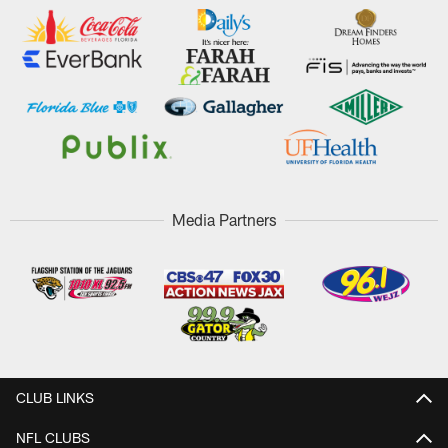
Media Partners
CLUB LINKS
NFL CLUBS