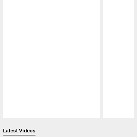
Pause
Play
Latest Videos