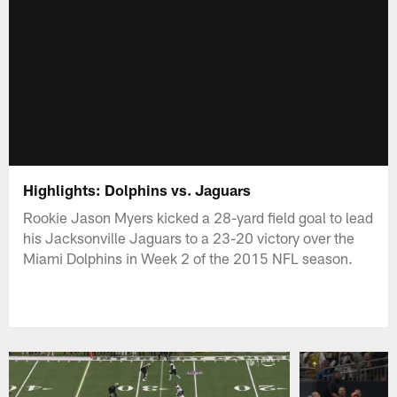
Highlights: Dolphins vs. Jaguars
Rookie Jason Myers kicked a 28-yard field goal to lead
his Jacksonville Jaguars to a 23-20 victory over the
Miami Dolphins in Week 2 of the 2015 NFL season.