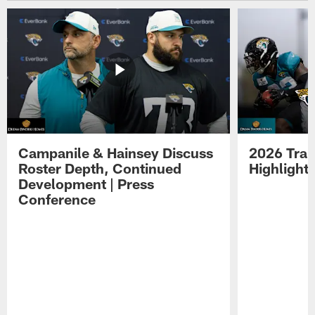
Campanile & Hainsey Discuss
2026 Tra
Roster Depth, Continued
Highlight
Development | Press
Conference