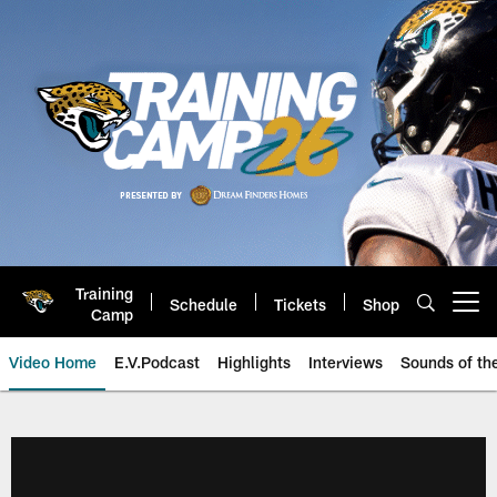
Skip
to
main
content
Training
Schedule
Tickets
Shop
Open menu button
Camp
Video Home
E.V.Podcast
Highlights
Interviews
Sounds of t
Jaguars Video | Jacksonville Ja