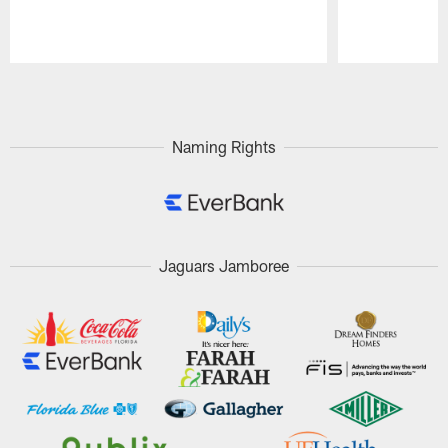
Pause
Play
Naming Rights
Jaguars Jamboree