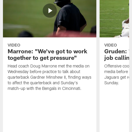
VIDEO
VIDEO
Marrone: "We've got to work
Gruden: "I
together to get pressure"
job callin
Head coach Doug Marrone met the media on
Offensive coor
Wednesday before practice to talk about
media before p
quarterback Gardner Minshew II, finding ways
Jaguars get re
to affect the quarterback and Sunday's
Sunday.
match-up with the Bengals in Cincinnati.