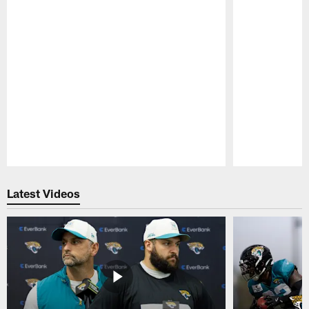
Pause
Play
Latest Videos