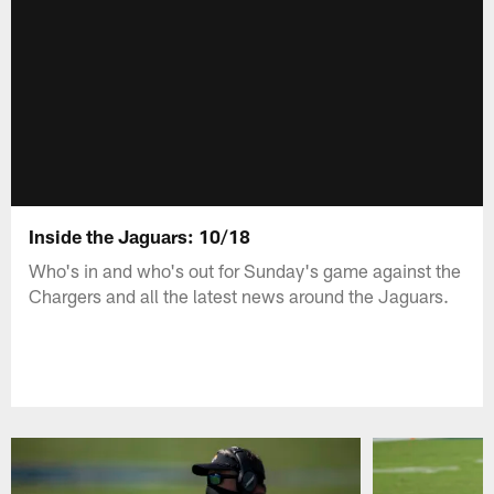
Inside the Jaguars: 10/18
Who's in and who's out for Sunday's game against the
Chargers and all the latest news around the Jaguars.