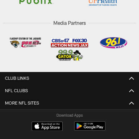
Media Partners
CLUB LINKS
NFL CLUBS
MORE NFL SITES
Download Apps