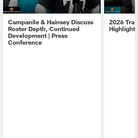
Campanile & Hainsey Discuss
2026 Tra
Roster Depth, Continued
Highlight
Development | Press
Conference