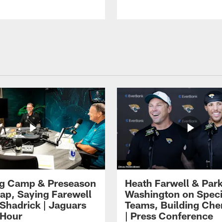
ng Camp & Preseason
Heath Farwell & Par
p, Saying Farewell
Washington on Speci
 Shadrick | Jaguars
Teams, Building Che
 Hour
| Press Conference