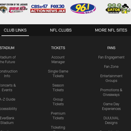
CLUB LINKS
NFL CLUBS
MORE NFL SITES
STADIUM
TICKETS
FANS
Stadium of
Account
Fan Engagement
the Future
Manager
Fan Zone
onstruction
Single Game
Info
Tickets
Entertainment
Groups
oncerts &
Season
Events
Tickets
Promotions &
Giveaways
A-Z Guide
Group
Tickets
Game Day
ccessibility
Experiences
Premium
EverBank
Tickets
DUUUVAL
Stadium
Designs
Ticketing