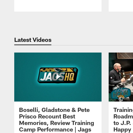
Pause
Play
Latest Videos
Boselli, Gladstone & Pete
Traini
Prisco Recount Best
Roadma
Memories, Review Training
to J.P.
Camp Performance | Jags
Happy