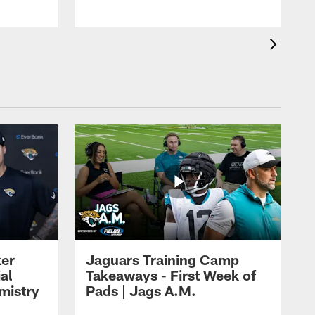
ker
Jaguars Training Camp
al
Takeaways - First Week of
mistry
Pads | Jags A.M.