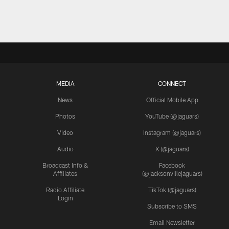
MEDIA
CONNECT
News
Official Mobile App
Photos
YouTube (@jaguars)
Video
Instagram (@jaguars)
Audio
X (@jaguars)
Broadcast Info &
Facebook
Affiliates
(@jacksonvillejaguars)
Radio Affiliate
TikTok (@jaguars)
Login
Subscribe to SMS
Email Newsletter