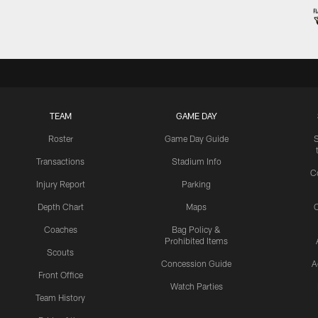
TEAM
GAME DAY
Roster
Game Day Guide
Transactions
Stadium Info
C
Injury Report
Parking
Depth Chart
Maps
C
Coaches
Bag Policy &
Prohibited Items
Scouts
Concession Guide
A
Front Office
Watch Parties
Team History