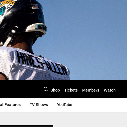
Shop
Tickets
Members
Watch
al Features
TV Shows
YouTube