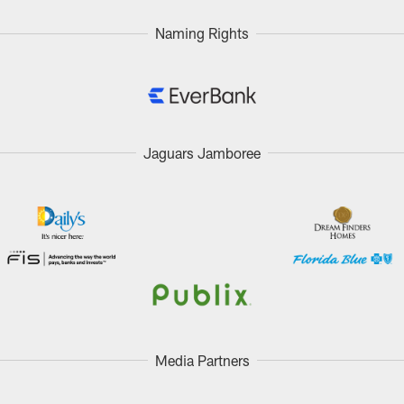
Naming Rights
Jaguars Jamboree
Media Partners