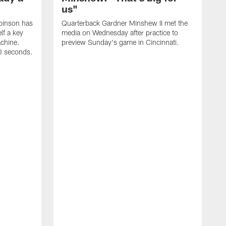
us"
binson has
Quarterback Gardner Minshew II met the
lf a key
media on Wednesday after practice to
achine.
preview Sunday's game in Cincinnati.
60 seconds.
T
W
C
a