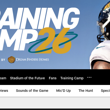
eam
Stadium of the Future
Fans
Training Camp
views
Sounds of the Game
Mic'D Up
The Hunt
Speci