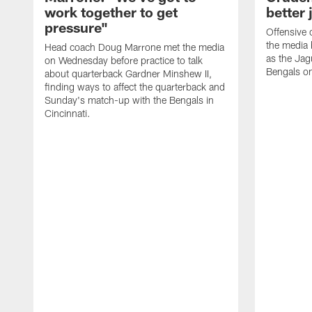
work together to get
better 
pressure"
Offensive 
the media 
Head coach Doug Marrone met the media
as the Jag
on Wednesday before practice to talk
Bengals o
about quarterback Gardner Minshew II,
finding ways to affect the quarterback and
Sunday's match-up with the Bengals in
Cincinnati.