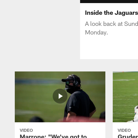
Inside the Jaguar
A look back at Sund
Monday.
VIDEO
VIDEO
Marrone: "We've got to
Gruden