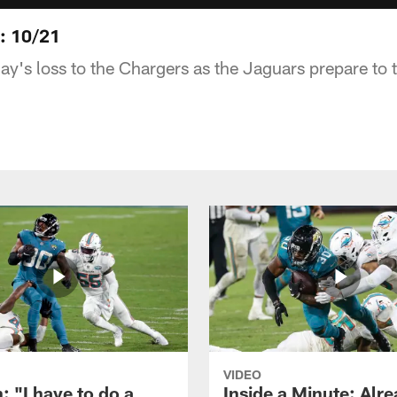
s: 10/21
ay's loss to the Chargers as the Jaguars prepare to 
VIDEO
: "I have to do a
Inside a Minute: Alre