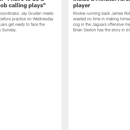
job calling plays"
player
coordinator Jay Gruden meets
Rookie running back James Ro
before practice on Wednesday
wasted no time in making himse
uars get ready to face the
cog in the Jaguars offensive m
n Sunday.
Brian Sexton has the story in 