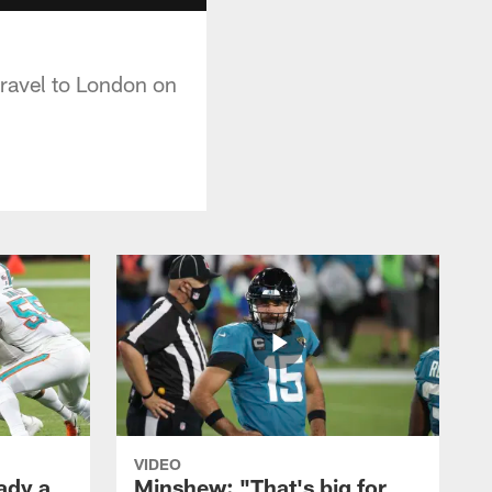
travel to London on
VIDEO
ady a
Minshew: "That's big for