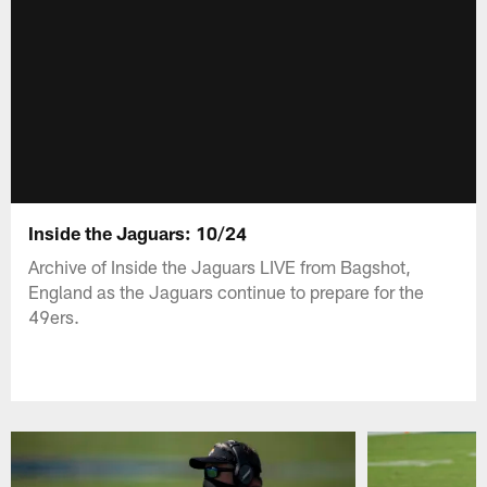
Inside the Jaguars: 10/24
Archive of Inside the Jaguars LIVE from Bagshot,
England as the Jaguars continue to prepare for the
49ers.