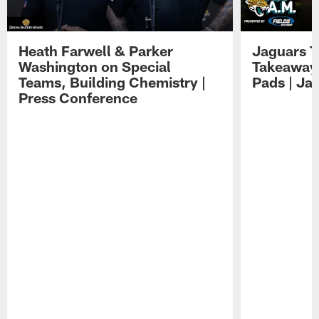
Heath Farwell & Parker
Jaguars T
Washington on Special
Takeaways
Teams, Building Chemistry |
Pads | Ja
Press Conference