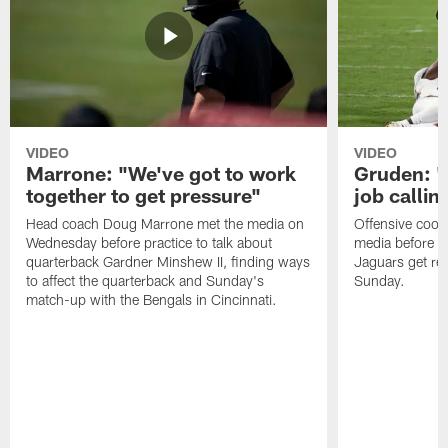
VIDEO
VIDEO
Marrone: "We've got to work
Gruden: "I
together to get pressure"
job callin
Head coach Doug Marrone met the media on
Offensive coor
Wednesday before practice to talk about
media before p
quarterback Gardner Minshew II, finding ways
Jaguars get re
to affect the quarterback and Sunday's
Sunday.
match-up with the Bengals in Cincinnati.