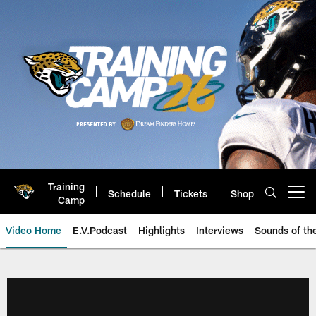
Skip
to
main
content
Training
Schedule
Tickets
Shop
Open menu button
Camp
Video Home
E.V.Podcast
Highlights
Interviews
Sounds of t
Jaguars Video | Jacksonville Ja