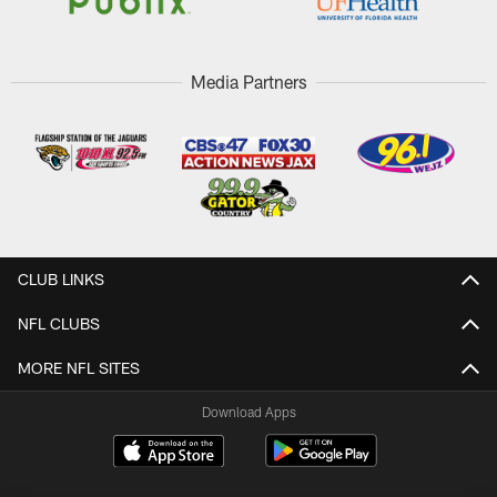
Media Partners
CLUB LINKS
NFL CLUBS
MORE NFL SITES
Download Apps