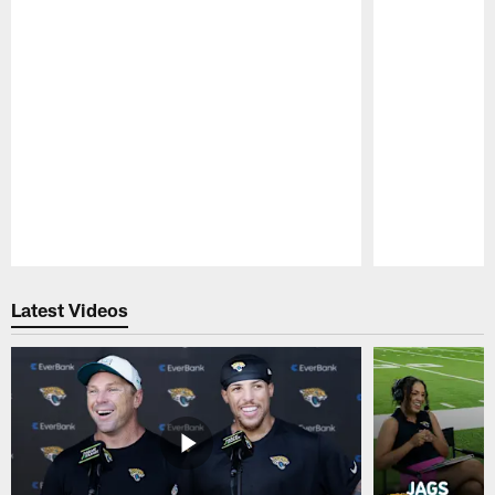
Pause
Play
Latest Videos