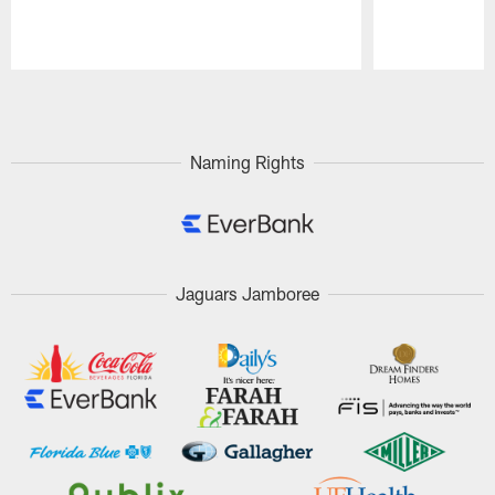
Pause
Play
Naming Rights
Jaguars Jamboree