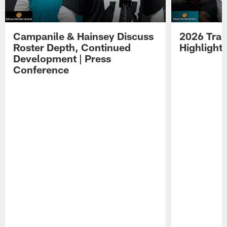
Campanile & Hainsey Discuss
2026 Tra
Roster Depth, Continued
Highlight
Development | Press
Conference