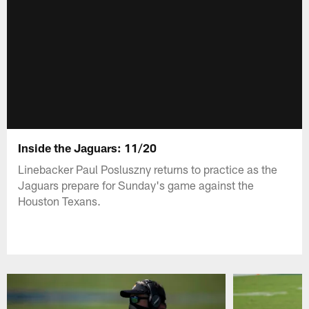
Inside the Jaguars: 11/20
Linebacker Paul Posluszny returns to practice as the
Jaguars prepare for Sunday's game against the
Houston Texans.