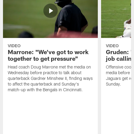
VIDEO
VIDEO
Marrone: "We've got to work
Gruden: "I
together to get pressure"
job callin
Head coach Doug Marrone met the media on
Offensive coor
Wednesday before practice to talk about
media before p
quarterback Gardner Minshew II, finding ways
Jaguars get re
to affect the quarterback and Sunday's
Sunday.
match-up with the Bengals in Cincinnati.