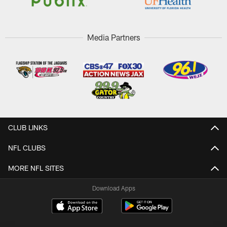
Media Partners
CLUB LINKS
NFL CLUBS
MORE NFL SITES
Download Apps