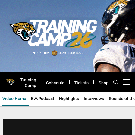
Skip
to
main
content
Training
Schedule
Tickets
Shop
Open menu button
Camp
Video Home
E.V.Podcast
Highlights
Interviews
Sounds of t
Jaguars Video | Jacksonville Ja