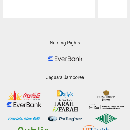
Pause
Play
Naming Rights
Jaguars Jamboree