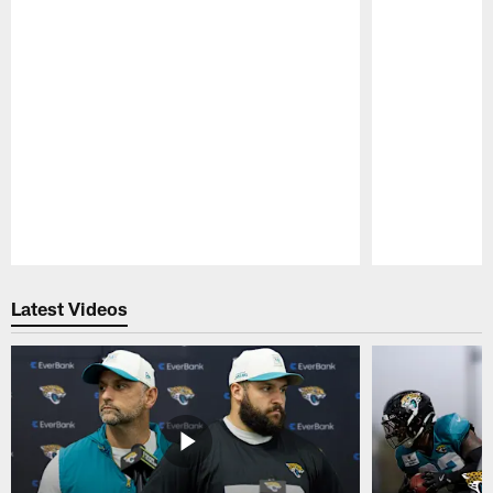
Pause
Play
Latest Videos