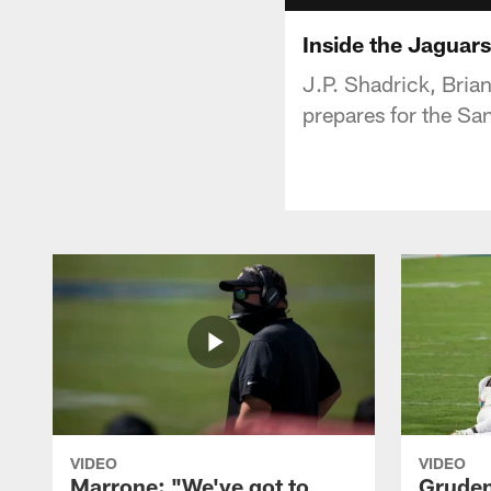
Inside the Jaguar
J.P. Shadrick, Bria
prepares for the Sa
VIDEO
VIDEO
Marrone: "We've got to
Gruden