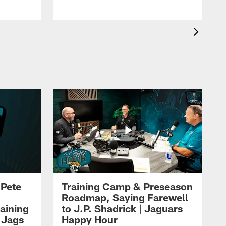
 Pete
Training Camp & Preseason
Roadmap, Saying Farewell
aining
to J.P. Shadrick | Jaguars
 Jags
Happy Hour