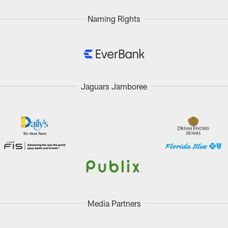
Naming Rights
Jaguars Jamboree
Media Partners