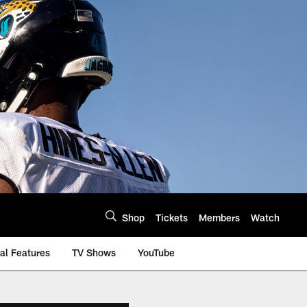
Shop
Tickets
Members
Watch
al Features
TV Shows
YouTube