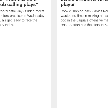
job calling plays"
player
coordinator Jay Gruden meets
Rookie running back James Ro
before practice on Wednesday
wasted no time in making himse
uars get ready to face the
cog in the Jaguars offensive m
n Sunday.
Brian Sexton has the story in 