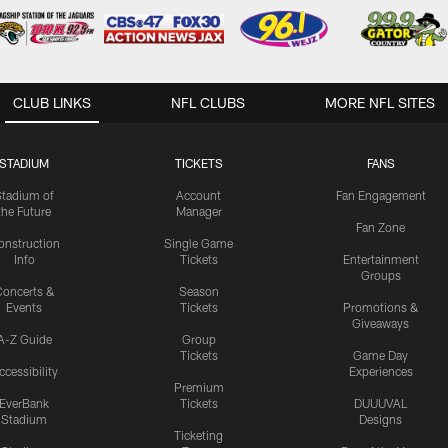
CLUB LINKS
NFL CLUBS
MORE NFL SITES
STADIUM
TICKETS
FANS
Stadium of
Account
Fan Engagement
the Future
Manager
Fan Zone
onstruction
Single Game
Info
Tickets
Entertainment
Groups
oncerts &
Season
Events
Tickets
Promotions &
Giveaways
A-Z Guide
Group
Tickets
Game Day
ccessibility
Experiences
Premium
EverBank
Tickets
DUUUVAL
Stadium
Designs
Ticketing