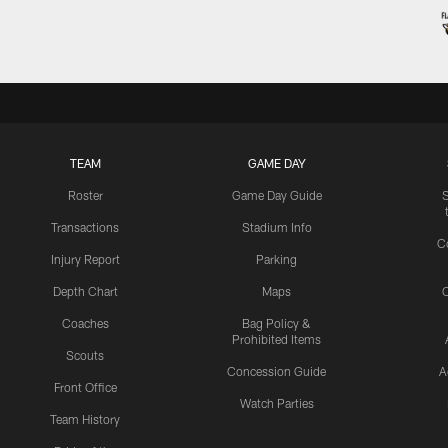
TEAM
GAME DAY
Roster
Game Day Guide
Transactions
Stadium Info
C
Injury Report
Parking
Depth Chart
Maps
C
Coaches
Bag Policy &
Prohibited Items
Scouts
Concession Guide
A
Front Office
Watch Parties
Team History