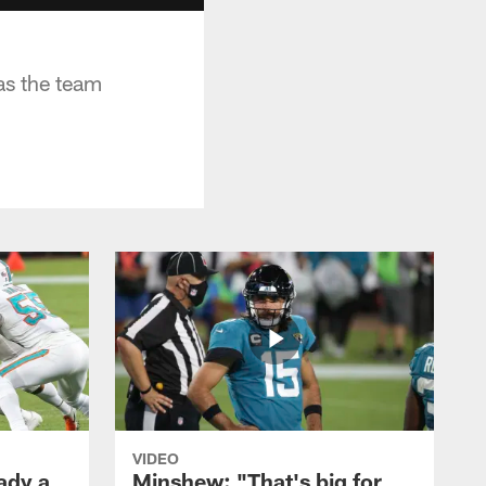
as the team
VIDEO
ady a
Minshew: "That's big for