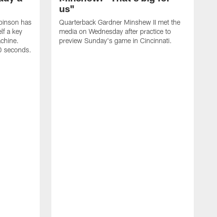
us"
binson has
Quarterback Gardner Minshew II met the
lf a key
media on Wednesday after practice to
achine.
preview Sunday's game in Cincinnati.
60 seconds.
T
W
C
a