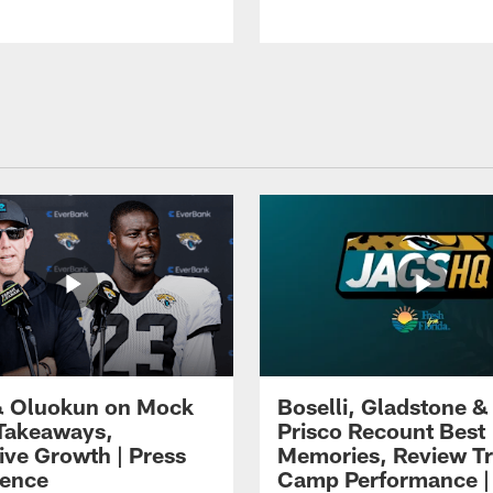
 Oluokun on Mock
Boselli, Gladstone &
Takeaways,
Prisco Recount Best
ive Growth | Press
Memories, Review Tr
ence
Camp Performance |