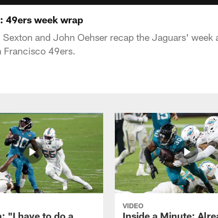
s: 49ers week wrap
n Sexton and John Oehser recap the Jaguars' week 
n Francisco 49ers.
VIDEO
: "I have to do a
Inside a Minute: Alre