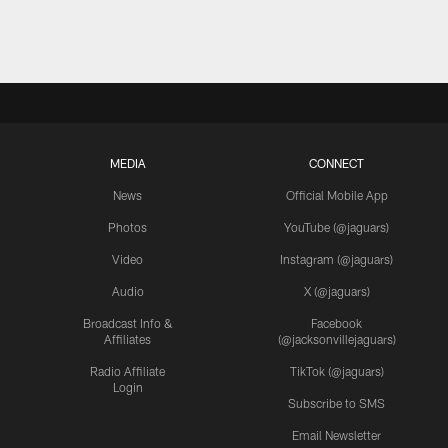
MEDIA
CONNECT
News
Official Mobile App
Photos
YouTube (@jaguars)
Video
Instagram (@jaguars)
Audio
X (@jaguars)
Broadcast Info &
Facebook
Affiliates
(@jacksonvillejaguars)
Radio Affiliate
TikTok (@jaguars)
Login
Subscribe to SMS
Email Newsletter