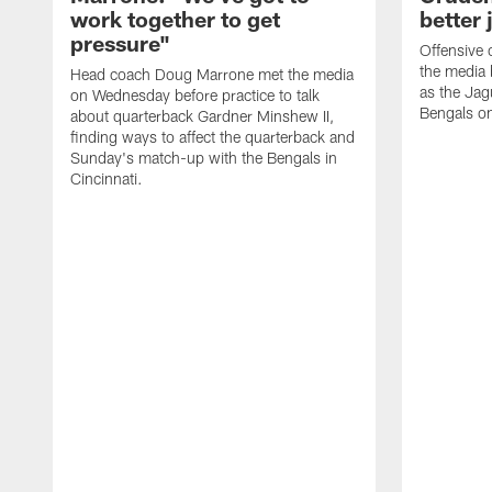
work together to get
better 
pressure"
Offensive 
the media 
Head coach Doug Marrone met the media
as the Jag
on Wednesday before practice to talk
Bengals o
about quarterback Gardner Minshew II,
finding ways to affect the quarterback and
Sunday's match-up with the Bengals in
Cincinnati.