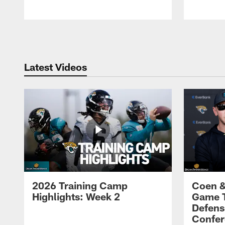
Pause
Play
Latest Videos
2026 Training Camp
Coen &
Highlights: Week 2
Game 
Defens
Confer