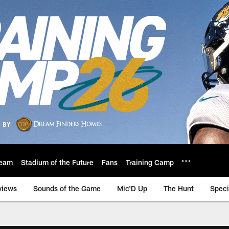
eam
Stadium of the Future
Fans
Training Camp
views
Sounds of the Game
Mic'D Up
The Hunt
Speci