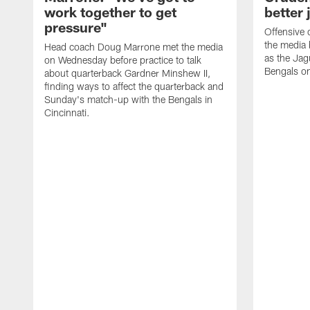
work together to get
better 
pressure"
Offensive 
the media 
Head coach Doug Marrone met the media
as the Jag
on Wednesday before practice to talk
Bengals o
about quarterback Gardner Minshew II,
finding ways to affect the quarterback and
Sunday's match-up with the Bengals in
Cincinnati.