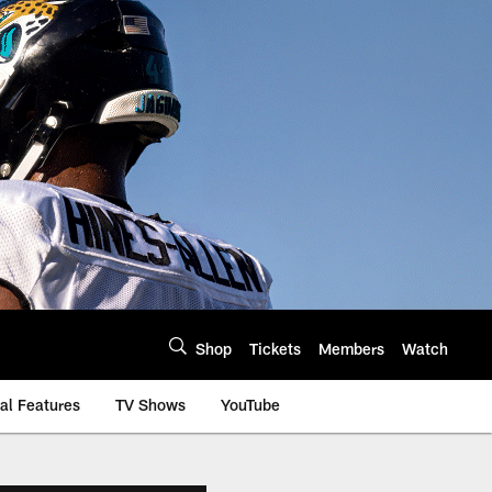
Shop
Tickets
Members
Watch
al Features
TV Shows
YouTube