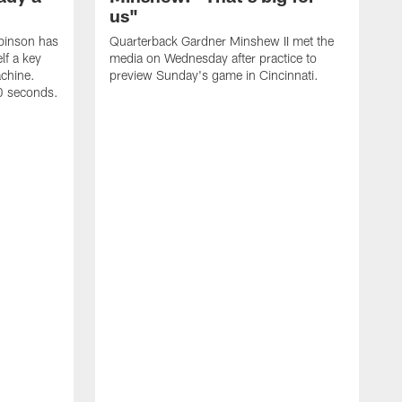
us"
binson has
Quarterback Gardner Minshew II met the
lf a key
media on Wednesday after practice to
achine.
preview Sunday's game in Cincinnati.
60 seconds.
T
W
C
a