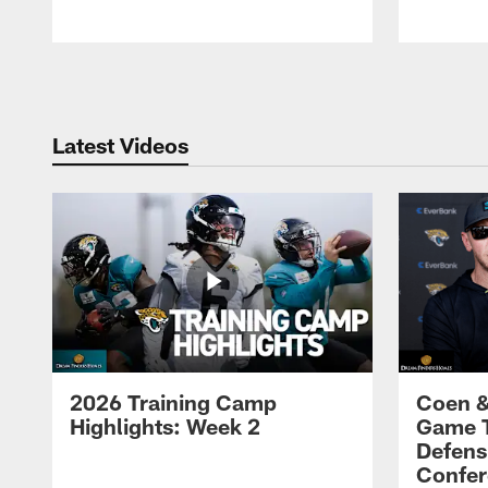
Pause
Play
Latest Videos
2026 Training Camp
Coen &
Highlights: Week 2
Game 
Defens
Confer