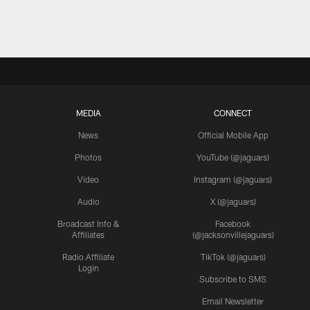
MEDIA
CONNECT
News
Official Mobile App
Photos
YouTube (@jaguars)
Video
Instagram (@jaguars)
Audio
X (@jaguars)
Broadcast Info &
Facebook
Affiliates
(@jacksonvillejaguars)
Radio Affiliate
TikTok (@jaguars)
Login
Subscribe to SMS
Email Newsletter