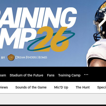
eam
Stadium of the Future
Fans
Training Camp
views
Sounds of the Game
Mic'D Up
The Hunt
Speci