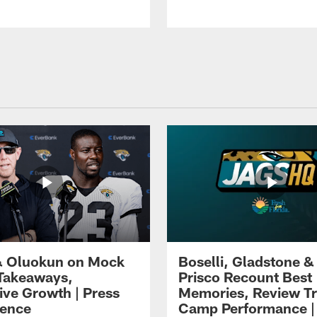
 Oluokun on Mock
Boselli, Gladstone &
Takeaways,
Prisco Recount Best
ive Growth | Press
Memories, Review Tr
ence
Camp Performance |