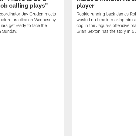
job calling plays"
player
coordinator Jay Gruden meets
Rookie running back James Ro
before practice on Wednesday
wasted no time in making himse
uars get ready to face the
cog in the Jaguars offensive m
n Sunday.
Brian Sexton has the story in 