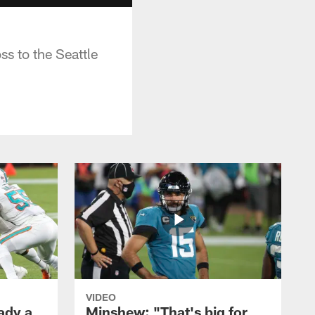
s to the Seattle
VIDEO
ady a
Minshew: "That's big for