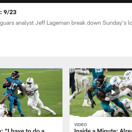
: 9/23
uars analyst Jeff Lageman break down Sunday's los
VIDEO
: "I have to do a
Inside a Minute: Alre