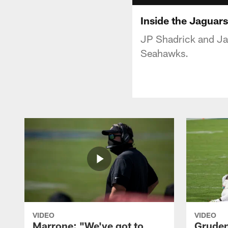
Inside the Jaguars
JP Shadrick and Jag
Seahawks.
VIDEO
VIDEO
Marrone: "We've got to
Gruden