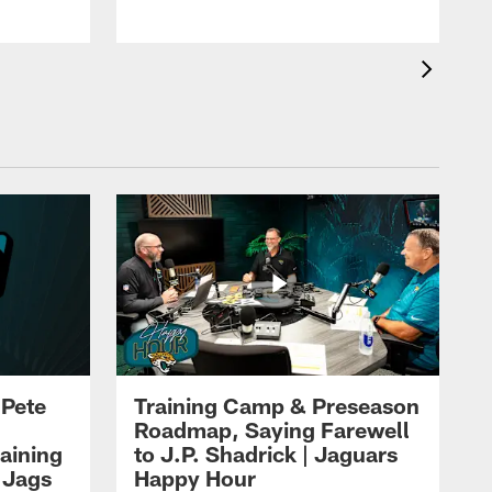
 Pete
Training Camp & Preseason
Roadmap, Saying Farewell
aining
to J.P. Shadrick | Jaguars
 Jags
Happy Hour