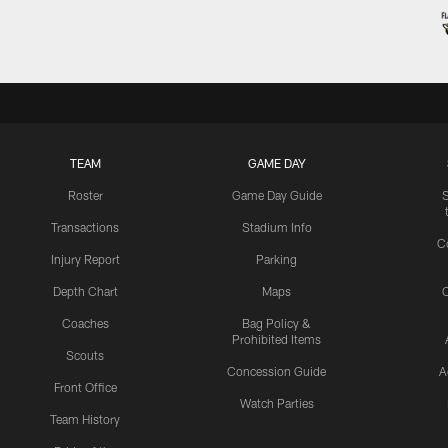
TEAM
GAME DAY
Roster
Game Day Guide
Transactions
Stadium Info
C
Injury Report
Parking
Depth Chart
Maps
C
Coaches
Bag Policy &
Prohibited Items
Scouts
Concession Guide
A
Front Office
Watch Parties
Team History