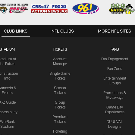
CLUB LINKS
NFL CLUBS
MORE NFL SITES
STADIUM
TICKETS
FANS
Stadium of
Account
Fan Engagement
the Future
Manager
Fan Zone
onstruction
Single Game
Info
Tickets
Entertainment
Groups
oncerts &
Season
Events
Tickets
Promotions &
Giveaways
A-Z Guide
Group
Tickets
Game Day
ccessibility
Experiences
Premium
EverBank
Tickets
DUUUVAL
Stadium
Designs
Ticketing