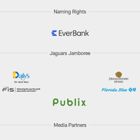
Naming Rights
Jaguars Jamboree
Media Partners