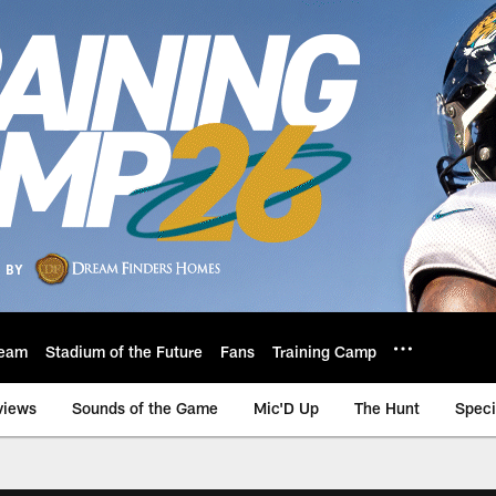
eam
Stadium of the Future
Fans
Training Camp
views
Sounds of the Game
Mic'D Up
The Hunt
Speci