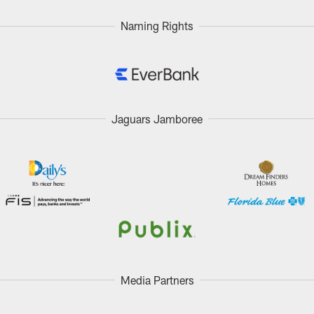
Naming Rights
Jaguars Jamboree
Media Partners