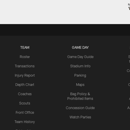
TEAM
GAME DAY
Roster
Game Day Guide
Transactions
Stadium Info
C
Injury Report
Parking
Depth Chart
Maps
C
Coaches
Bag Policy &
Prohibited Items
Scouts
Concession Guide
A
Front Office
Watch Parties
Team History