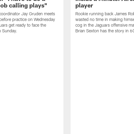
job calling plays"
player
coordinator Jay Gruden meets
Rookie running back James Ro
before practice on Wednesday
wasted no time in making himse
uars get ready to face the
cog in the Jaguars offensive m
n Sunday.
Brian Sexton has the story in 