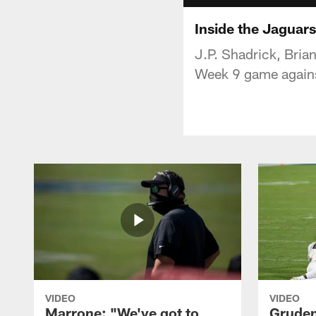
Inside the Jaguar
J.P. Shadrick, Bria
Week 9 game against
VIDEO
VIDEO
Marrone: "We've got to
Gruden