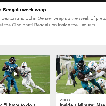
s: Bengals week wrap
n Sexton and John Oehser wrap up the week of prepa
 the Cincinnati Bengals on Inside the Jaguars.
VIDEO
: "I have to do a
Inside a Minute: Alre