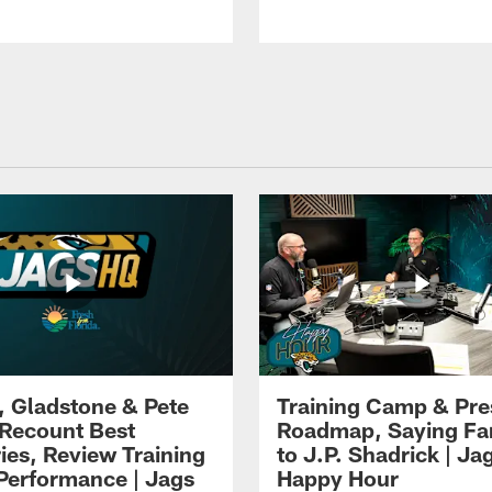
i, Gladstone & Pete
Training Camp & Pr
 Recount Best
Roadmap, Saying Fa
es, Review Training
to J.P. Shadrick | Ja
erformance | Jags
Happy Hour