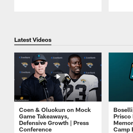
Pause
Play
Latest Videos
Coen & Oluokun on Mock
Bosell
Game Takeaways,
Prisco
Defensive Growth | Press
Memori
Conference
Camp P