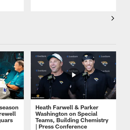
eseason
Heath Farwell & Parker
rewell
Washington on Special
guars
Teams, Building Chemistry
| Press Conference