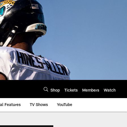
Shop
Tickets
Members
Watch
al Features
TV Shows
YouTube