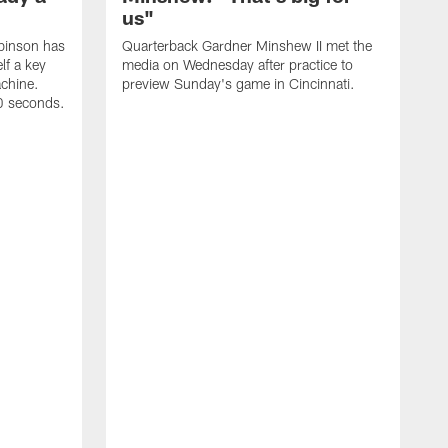
us"
binson has
Quarterback Gardner Minshew II met the
lf a key
media on Wednesday after practice to
achine.
preview Sunday's game in Cincinnati.
60 seconds.
T
W
C
a