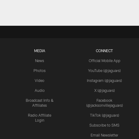
MEDIA
CONNECT
News
Official Mobile App
Photos
YouTube (@jaguars)
Video
Instagram (@jaguars)
Audio
X (@jaguars)
Broadcast Info &
Facebook
Affiliates
(@jacksonvillejaguars)
Radio Affiliate
TikTok (@jaguars)
Login
Subscribe to SMS
Email Newsletter