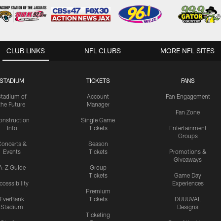
CLUB LINKS
NFL CLUBS
MORE NFL SITES
STADIUM
TICKETS
FANS
Stadium of
Account
Fan Engagement
the Future
Manager
Fan Zone
onstruction
Single Game
Info
Tickets
Entertainment
Groups
oncerts &
Season
Events
Tickets
Promotions &
Giveaways
A-Z Guide
Group
Tickets
Game Day
ccessibility
Experiences
Premium
EverBank
Tickets
DUUUVAL
Stadium
Designs
Ticketing