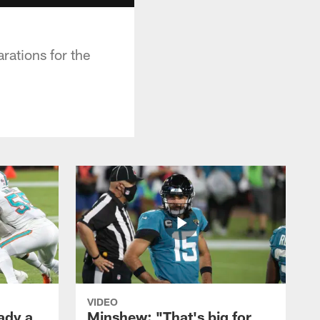
rations for the
VIDEO
ady a
Minshew: "That's big for