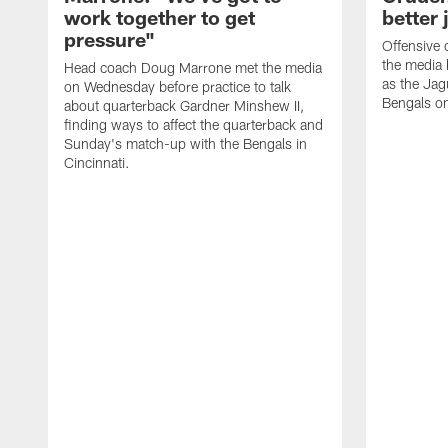
work together to get
better 
pressure"
Offensive 
the media 
Head coach Doug Marrone met the media
as the Jag
on Wednesday before practice to talk
Bengals o
about quarterback Gardner Minshew II,
finding ways to affect the quarterback and
Sunday's match-up with the Bengals in
Cincinnati.