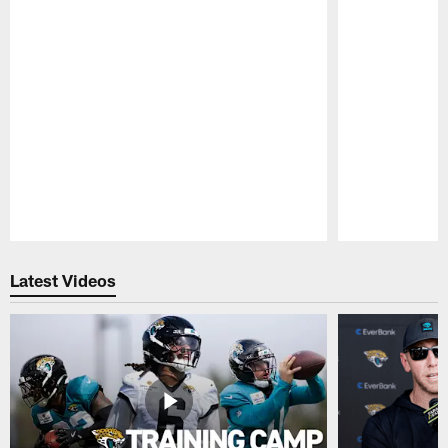
Pause
Play
Latest Videos