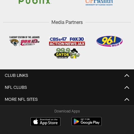
Media Partners
CLUB LINKS
NFL CLUBS
MORE NFL SITES
Download Apps