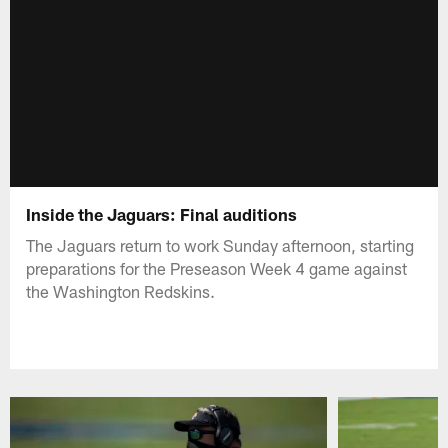
Inside the Jaguars: Final auditions
The Jaguars return to work Sunday afternoon, starting
preparations for the Preseason Week 4 game against
the Washington Redskins.