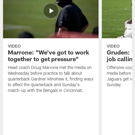
VIDEO
VIDEO
Marrone: "We've got to work
Gruden: "I
together to get pressure"
job callin
Head coach Doug Marrone met the media on
Offensive coor
Wednesday before practice to talk about
media before p
quarterback Gardner Minshew II, finding ways
Jaguars get re
to affect the quarterback and Sunday's
Sunday.
match-up with the Bengals in Cincinnati.