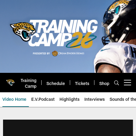
Skip
to
main
content
Training
Schedule
Tickets
Shop
Open menu button
Camp
Video Home
E.V.Podcast
Highlights
Interviews
Sounds of t
Jaguars Video | Jacksonville Ja