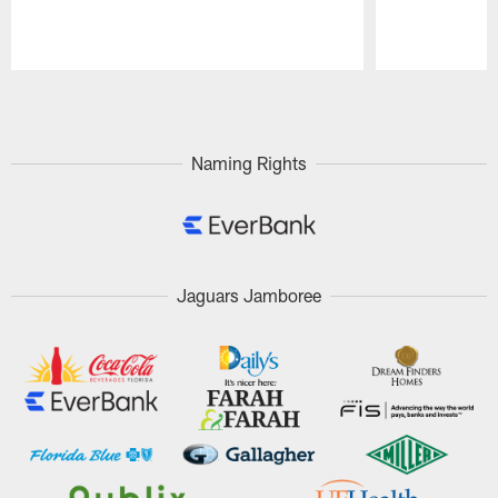
Pause
Play
Naming Rights
Jaguars Jamboree