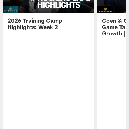
2026 Training Camp
Coen & O
Highlights: Week 2
Game Tak
Growth | 