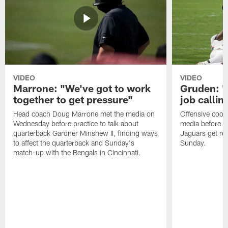
VIDEO
VIDEO
Marrone: "We've got to work
Gruden: "I
together to get pressure"
job callin
Head coach Doug Marrone met the media on
Offensive coor
Wednesday before practice to talk about
media before p
quarterback Gardner Minshew II, finding ways
Jaguars get re
to affect the quarterback and Sunday's
Sunday.
match-up with the Bengals in Cincinnati.