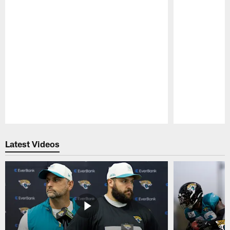
Pause
Play
Latest Videos