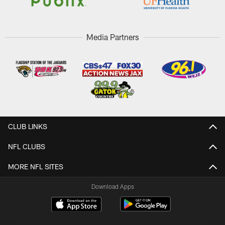
Media Partners
CLUB LINKS
NFL CLUBS
MORE NFL SITES
Download Apps