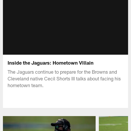
Inside the Jaguars: Hometown Villain
The Jaguars continue to prepare for the Browns and
Cleveland native Cecil Shorts III talks about facing his
hometown team.