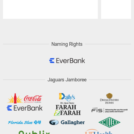
Pause
Play
Naming Rights
Jaguars Jamboree