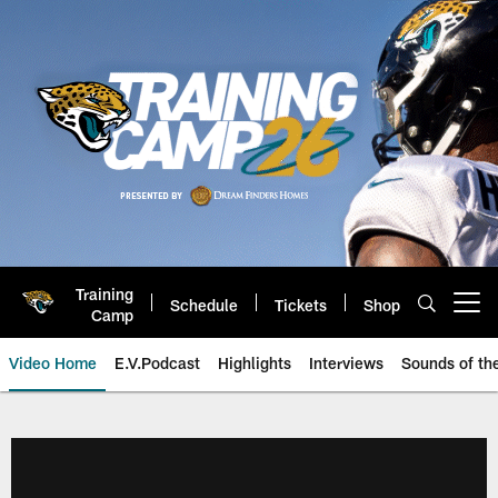
Skip
to
main
content
Training
Schedule
Tickets
Shop
Open menu button
Camp
Video Home
E.V.Podcast
Highlights
Interviews
Sounds of t
Jaguars Video | Jacksonville Ja