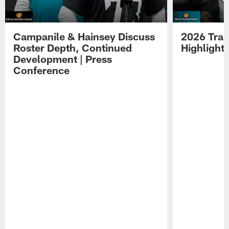
Campanile & Hainsey Discuss
2026 Tra
Roster Depth, Continued
Highlight
Development | Press
Conference