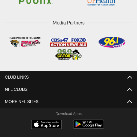
Media Partners
CLUB LINKS
NFL CLUBS
MORE NFL SITES
Download Apps