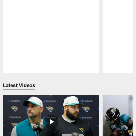
Pause
Play
Latest Videos