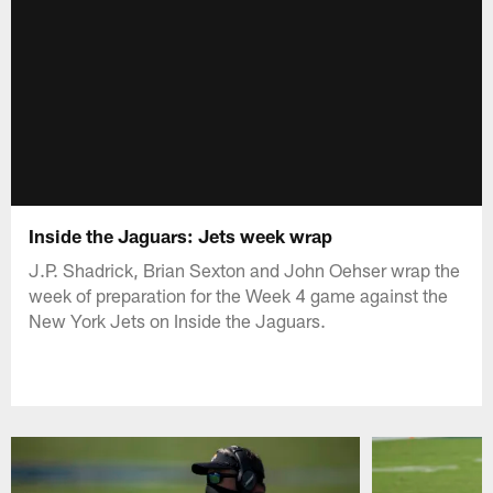
Inside the Jaguars: Jets week wrap
J.P. Shadrick, Brian Sexton and John Oehser wrap the
week of preparation for the Week 4 game against the
New York Jets on Inside the Jaguars.