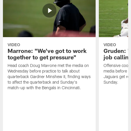
VIDEO
VIDEO
Marrone: "We've got to work
Gruden: "I
together to get pressure"
job callin
Head coach Doug Marrone met the media on
Offensive coor
Wednesday before practice to talk about
media before p
quarterback Gardner Minshew II, finding ways
Jaguars get re
to affect the quarterback and Sunday's
Sunday.
match-up with the Bengals in Cincinnati.