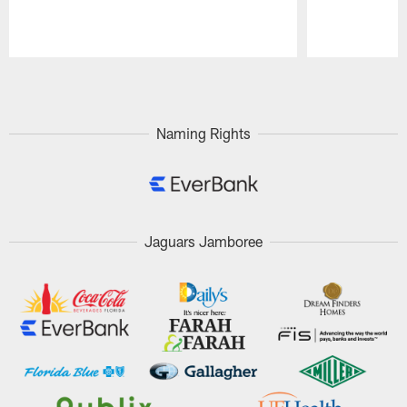
Pause
Play
Naming Rights
Jaguars Jamboree