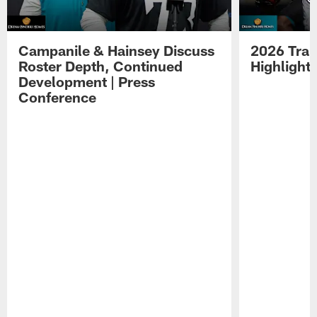
Campanile & Hainsey Discuss
2026 Tra
Roster Depth, Continued
Highlight
Development | Press
Conference