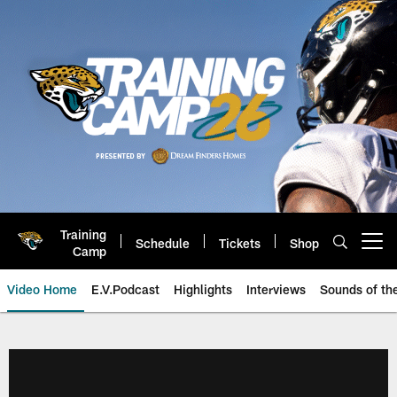
Skip
to
main
content
Training
Schedule
Tickets
Shop
Open menu button
Camp
Video Home
E.V.Podcast
Highlights
Interviews
Sounds of t
Jaguars Video | Jacksonville Ja