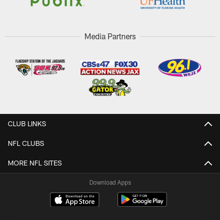
Media Partners
CLUB LINKS
NFL CLUBS
MORE NFL SITES
Download Apps