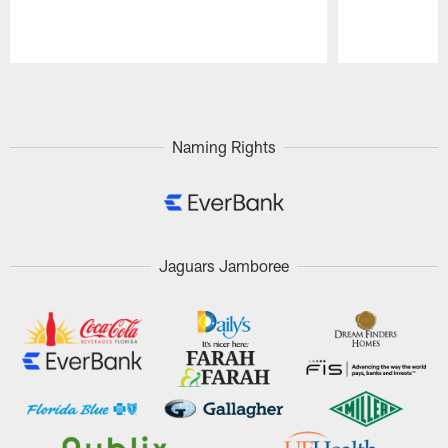
Pause
Play
Naming Rights
Jaguars Jamboree