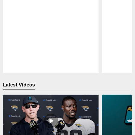
Pause
Play
Latest Videos