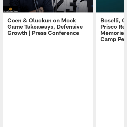
Coen & Oluokun on Mock
Boselli, 
Game Takeaways, Defensive
Prisco Re
Growth | Press Conference
Memories,
Camp Per