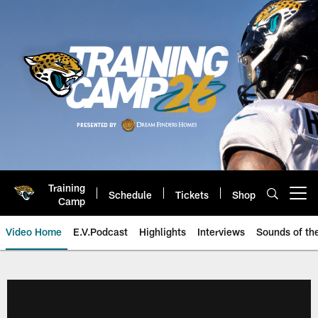
Skip
to
main
content
Training
Schedule
Tickets
Shop
Open menu button
Camp
Video Home
E.V.Podcast
Highlights
Interviews
Sounds of t
Jaguars Video | Jacksonville Ja