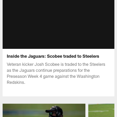
Inside the Jaguars: Scobee traded to Steelers
Veteran kicker Josh Scobee is traded to the Steelers
as the Jaguars continue preparations for the
Preseason Week 4 game against the Washington
Redskins.