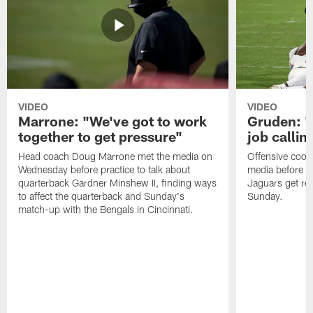
VIDEO
VIDEO
Marrone: "We've got to work
Gruden: "I
together to get pressure"
job callin
Head coach Doug Marrone met the media on
Offensive coor
Wednesday before practice to talk about
media before p
quarterback Gardner Minshew II, finding ways
Jaguars get re
to affect the quarterback and Sunday's
Sunday.
match-up with the Bengals in Cincinnati.