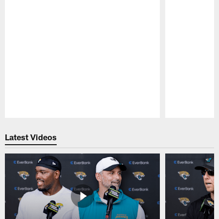
Pause
Play
Latest Videos