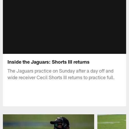
Inside the Jaguars: Shorts III returns
The Jaguars practice on Sunday after a day off and
wide receiver Cecil Shorts III returns to practice full.