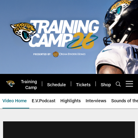
Skip
to
main
content
Training
Schedule
Tickets
Shop
Open menu button
Camp
Video Home
E.V.Podcast
Highlights
Interviews
Sounds of t
Jaguars Video | Jacksonville Ja