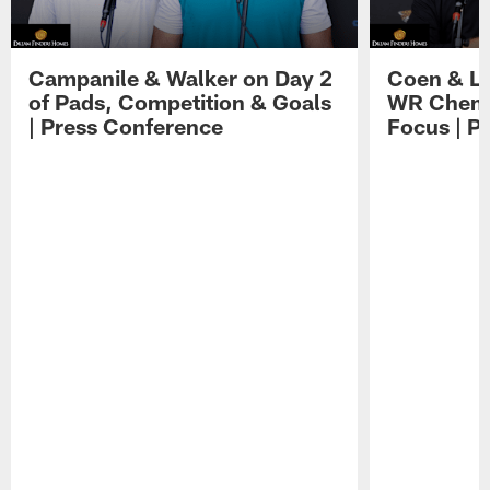
Campanile & Walker on Day 2
Coen & Le
of Pads, Competition & Goals
WR Chemis
| Press Conference
Focus | P