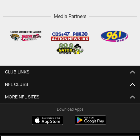
Media Partners
CLUB LINKS
NFL CLUBS
MORE NFL SITES
Download Apps