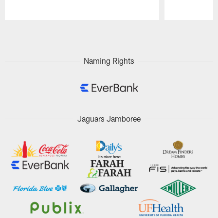
Pause
Play
Naming Rights
Jaguars Jamboree