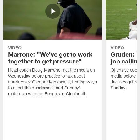
VIDEO
VIDEO
Marrone: "We've got to work
Gruden: "I
together to get pressure"
job callin
Head coach Doug Marrone met the media on
Offensive coor
Wednesday before practice to talk about
media before p
quarterback Gardner Minshew II, finding ways
Jaguars get re
to affect the quarterback and Sunday's
Sunday.
match-up with the Bengals in Cincinnati.