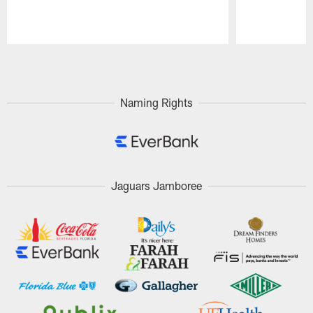
Pause
Play
Naming Rights
Jaguars Jamboree