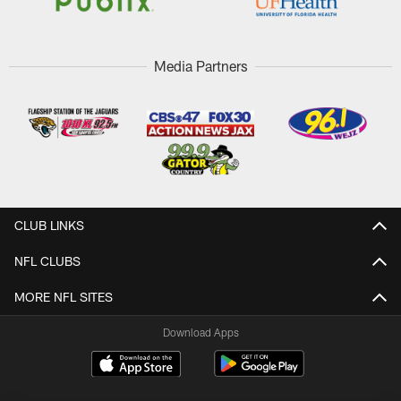
Media Partners
CLUB LINKS
NFL CLUBS
MORE NFL SITES
Download Apps