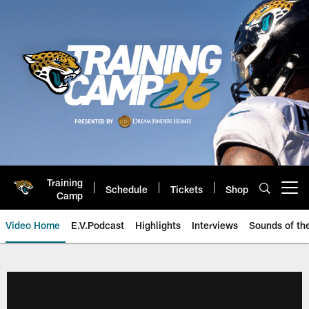
Skip
to
main
content
Training
Schedule
Tickets
Shop
Open menu button
Camp
Video Home
E.V.Podcast
Highlights
Interviews
Sounds of t
Jaguars Video | Jacksonville Ja