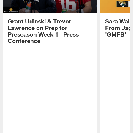
Grant Udinski & Trevor
Sara Wals
Lawrence on Prep for
From Jag
Preseason Week 1 | Press
'GMFB'
Conference