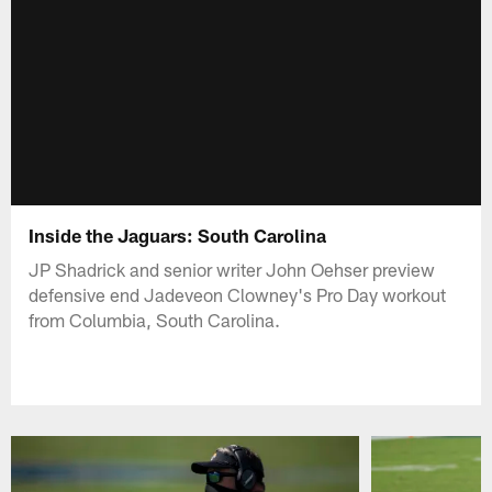
Inside the Jaguars: South Carolina
JP Shadrick and senior writer John Oehser preview
defensive end Jadeveon Clowney's Pro Day workout
from Columbia, South Carolina.