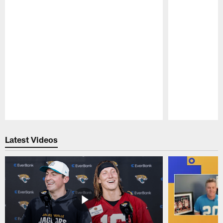
Pause
Play
Latest Videos