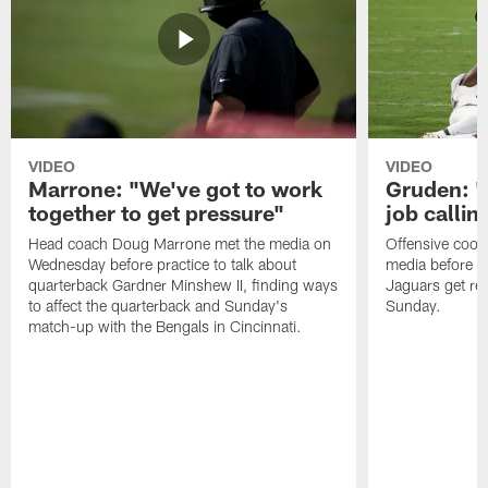
VIDEO
VIDEO
Marrone: "We've got to work
Gruden: "I
together to get pressure"
job callin
Head coach Doug Marrone met the media on
Offensive coor
Wednesday before practice to talk about
media before p
quarterback Gardner Minshew II, finding ways
Jaguars get re
to affect the quarterback and Sunday's
Sunday.
match-up with the Bengals in Cincinnati.