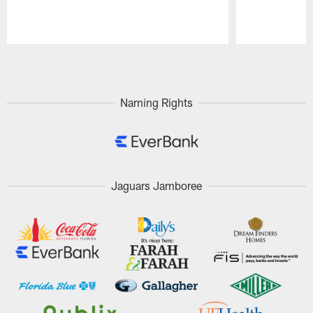
Pause
Play
Naming Rights
Jaguars Jamboree