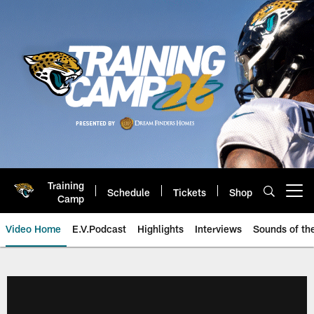
Skip
to
main
content
Training
Schedule
Tickets
Shop
Open menu button
Camp
Video Home
E.V.Podcast
Highlights
Interviews
Sounds of t
Jaguars Video | Jacksonville Ja