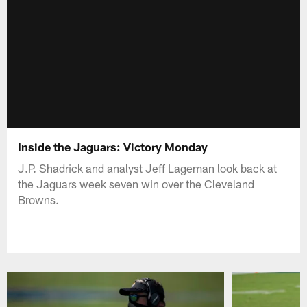
Inside the Jaguars: Victory Monday
J.P. Shadrick and analyst Jeff Lageman look back at
the Jaguars week seven win over the Cleveland
Browns.