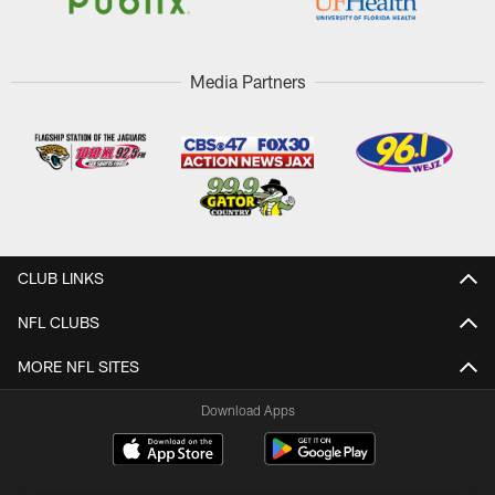
Media Partners
CLUB LINKS
NFL CLUBS
MORE NFL SITES
Download Apps