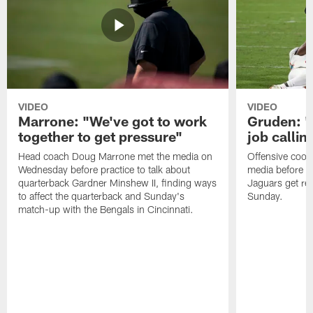
VIDEO
VIDEO
Marrone: "We've got to work
Gruden: "I
together to get pressure"
job callin
Head coach Doug Marrone met the media on
Offensive coor
Wednesday before practice to talk about
media before p
quarterback Gardner Minshew II, finding ways
Jaguars get re
to affect the quarterback and Sunday's
Sunday.
match-up with the Bengals in Cincinnati.