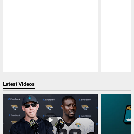
Pause
Play
Latest Videos