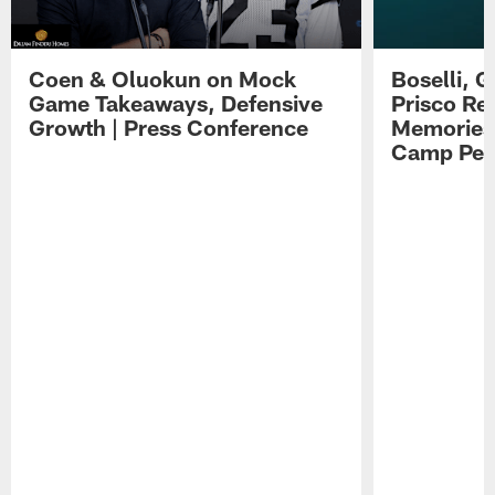
Coen & Oluokun on Mock
Boselli, 
Game Takeaways, Defensive
Prisco Re
Growth | Press Conference
Memories,
Camp Per