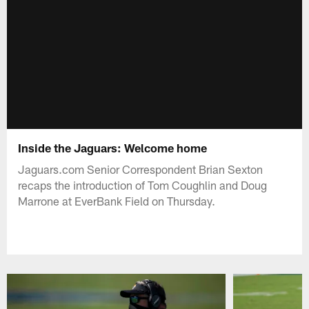
Inside the Jaguars: Welcome home
Jaguars.com Senior Correspondent Brian Sexton
recaps the introduction of Tom Coughlin and Doug
Marrone at EverBank Field on Thursday.