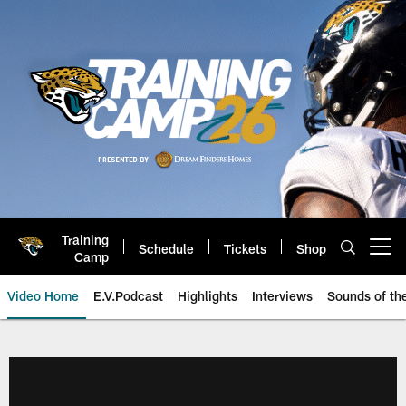
Skip
to
main
content
Training
Schedule
Tickets
Shop
Open menu button
Camp
Video Home
E.V.Podcast
Highlights
Interviews
Sounds of t
Jaguars Video | Jacksonville Ja