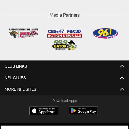
Media Partners
CLUB LINKS
NFL CLUBS
MORE NFL SITES
Download Apps