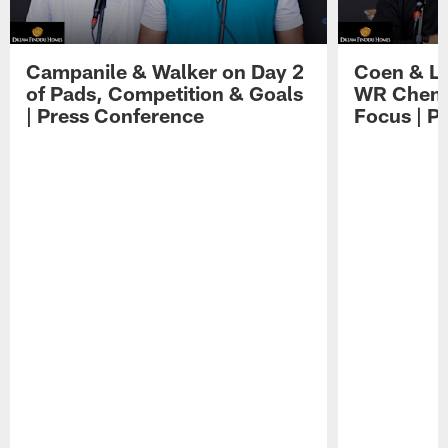
Campanile & Walker on Day 2
Coen & Le
of Pads, Competition & Goals
WR Chemis
| Press Conference
Focus | P