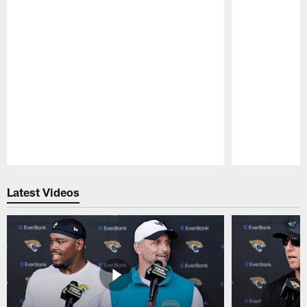
Pause
Play
Latest Videos