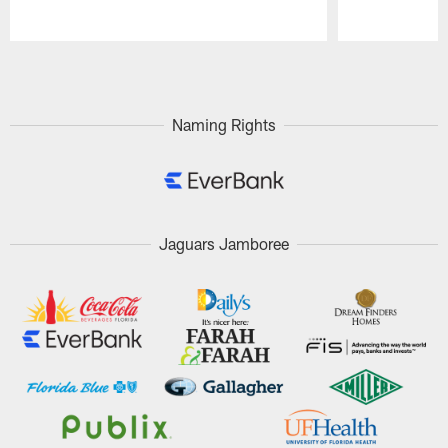
Pause
Play
Naming Rights
Jaguars Jamboree