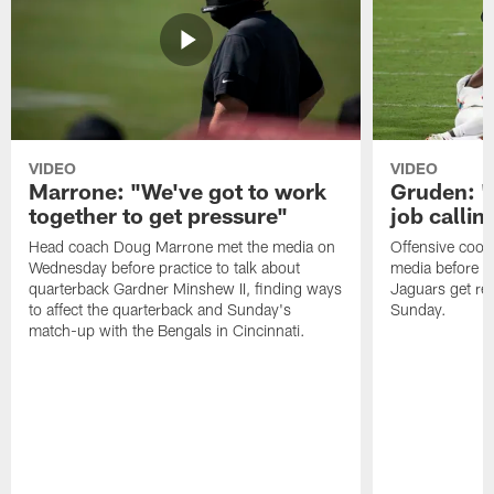
VIDEO
VIDEO
Marrone: "We've got to work
Gruden: "I
together to get pressure"
job callin
Head coach Doug Marrone met the media on
Offensive coor
Wednesday before practice to talk about
media before p
quarterback Gardner Minshew II, finding ways
Jaguars get re
to affect the quarterback and Sunday's
Sunday.
match-up with the Bengals in Cincinnati.