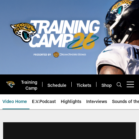
Skip
to
main
content
Training
Schedule
Tickets
Shop
Open menu button
Camp
Video Home
E.V.Podcast
Highlights
Interviews
Sounds of t
Jaguars Video | Jacksonville Ja