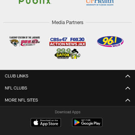
Media Partners
CLUB LINKS
NFL CLUBS
MORE NFL SITES
Download Apps