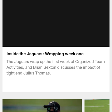
Inside the Jaguars: Wrapping week one
The Jaguars wrap up the first week of Organized Team
Activities, and Brian Sexton discusses the impact of
tight end Julius Thomas.