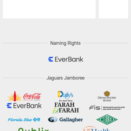
Pause
Play
Naming Rights
Jaguars Jamboree