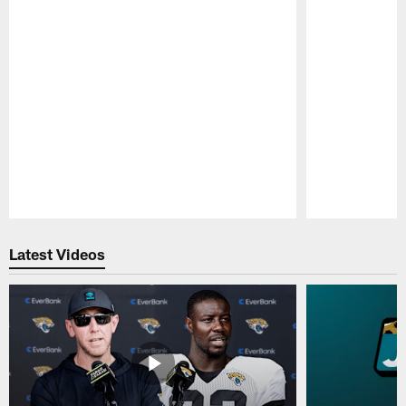
Pause
Play
Latest Videos