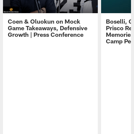
Coen & Oluokun on Mock
Boselli, 
Game Takeaways, Defensive
Prisco Re
Growth | Press Conference
Memories,
Camp Per