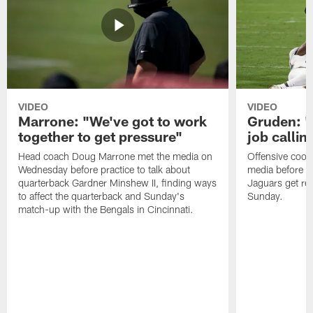
VIDEO
VIDEO
Marrone: "We've got to work
Gruden: "I
together to get pressure"
job callin
Head coach Doug Marrone met the media on
Offensive coor
Wednesday before practice to talk about
media before p
quarterback Gardner Minshew II, finding ways
Jaguars get re
to affect the quarterback and Sunday's
Sunday.
match-up with the Bengals in Cincinnati.