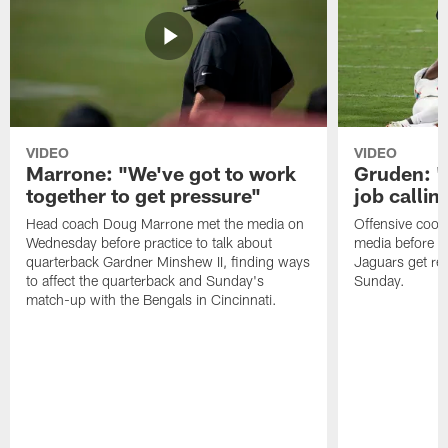
VIDEO
VIDEO
Marrone: "We've got to work
Gruden: "I
together to get pressure"
job callin
Head coach Doug Marrone met the media on
Offensive coor
Wednesday before practice to talk about
media before p
quarterback Gardner Minshew II, finding ways
Jaguars get re
to affect the quarterback and Sunday's
Sunday.
match-up with the Bengals in Cincinnati.