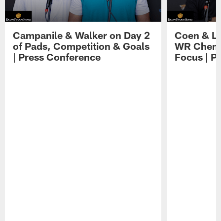
Campanile & Walker on Day 2
Coen & Le
of Pads, Competition & Goals
WR Chemis
| Press Conference
Focus | P