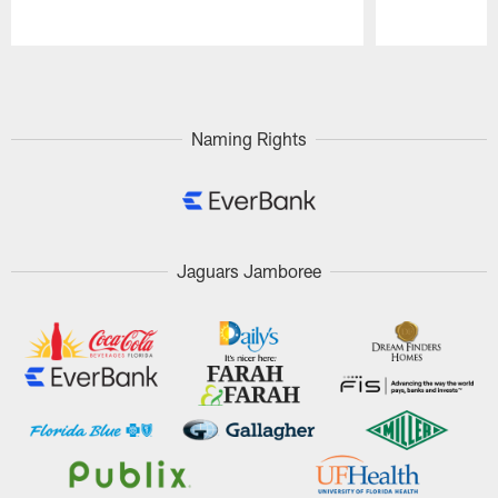
Pause
Play
Naming Rights
Jaguars Jamboree