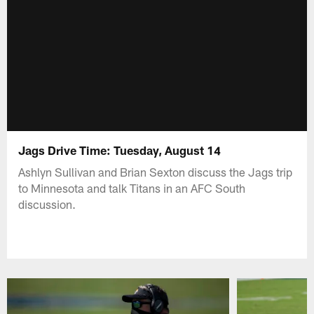
Jags Drive Time: Tuesday, August 14
Ashlyn Sullivan and Brian Sexton discuss the Jags trip
to Minnesota and talk Titans in an AFC South
discussion.