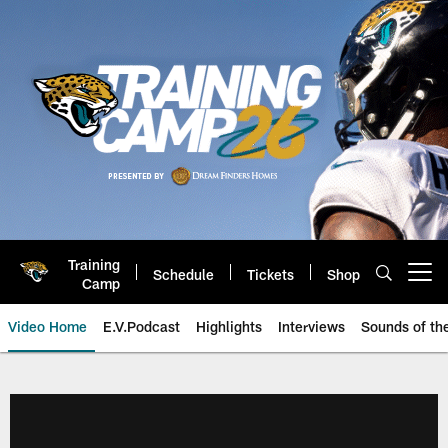
Skip
to
main
content
Training
Schedule
Tickets
Shop
Open menu button
Camp
Video Home
E.V.Podcast
Highlights
Interviews
Sounds of t
Jaguars Video | Jacksonville Ja