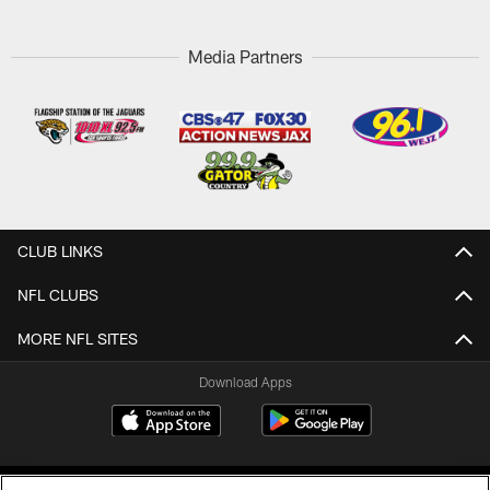
Media Partners
CLUB LINKS
NFL CLUBS
MORE NFL SITES
Download Apps