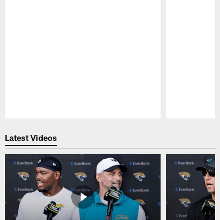
Pause
Play
Latest Videos