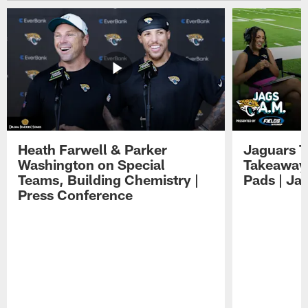
Heath Farwell & Parker
Jaguars T
Washington on Special
Takeaways
Teams, Building Chemistry |
Pads | Ja
Press Conference