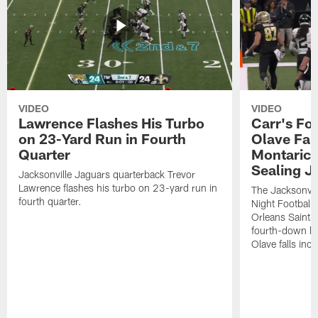
VIDEO
VIDEO
Lawrence Flashes His Turbo
Carr's Fo
on 23-Yard Run in Fourth
Olave Fal
Quarter
Montaric
Sealing J
Jacksonville Jaguars quarterback Trevor
Lawrence flashes his turbo on 23-yard run in
The Jacksonvill
fourth quarter.
Night Football
Orleans Saints
fourth-down lof
Olave falls inc