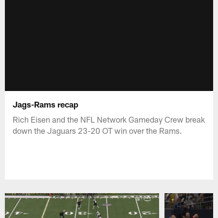
Jags-Rams recap
Rich Eisen and the NFL Network Gameday Crew break
down the Jaguars 23-20 OT win over the Rams.