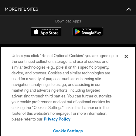
MORE NFL SITES
Download Apps
Unless you click “Reject Optional Cookies” you are agreeing to
the continued collection, storage, and use of cookies and
similar technologies (e.g., pixels) on this specific property,
device, and browser. Cookies and similar technologies are
©2026 Jacksonville Jaguars, LLC. All Rights Reserved.
used for a variety of purposes such as enhancing site
navigation, analyzing site usage, and assisting in our
PRIVACY POLICY
marketing and advertising efforts, including targeted
advertising through third parties. You can further customize
ACCESSIBILITY
your cookie preferences and opt out of optional cookies by
clicking the “Cookies Settings” link in this banner or in the
CONTACT US
footer of this website’s homepage. For more information,
SITE MAP
please refer to our
Privacy Policy
AD CHOICES
Cookie Settings