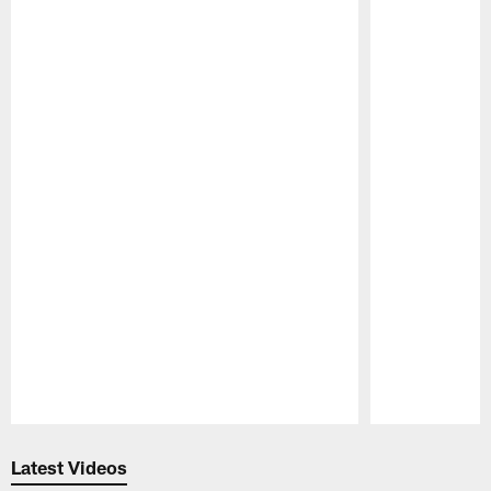
Pause
Play
Latest Videos