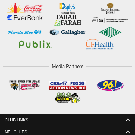
Media Partners
CLUB LINKS
NFL CLUBS