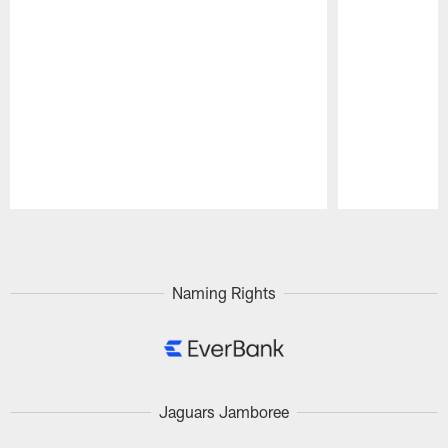
Pause
Play
Naming Rights
Jaguars Jamboree