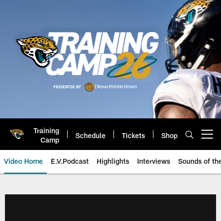
Skip
to
main
content
Training
Schedule
Tickets
Shop
Open menu button
Camp
Video Home
E.V.Podcast
Highlights
Interviews
Sounds of t
Jaguars Video | Jacksonville Ja