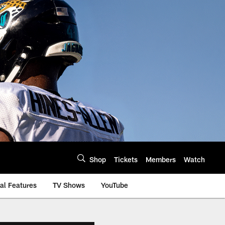
Shop
Tickets
Members
Watch
al Features
TV Shows
YouTube