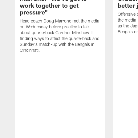
work together to get
better 
pressure"
Offensive 
the media 
Head coach Doug Marrone met the media
as the Jag
on Wednesday before practice to talk
Bengals o
about quarterback Gardner Minshew II,
finding ways to affect the quarterback and
Sunday's match-up with the Bengals in
Cincinnati.