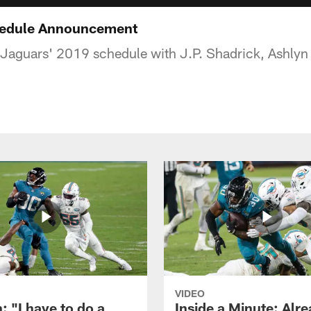
hedule Announcement
Jaguars' 2019 schedule with J.P. Shadrick, Ashlyn 
VIDEO
: "I have to do a
Inside a Minute: Alre