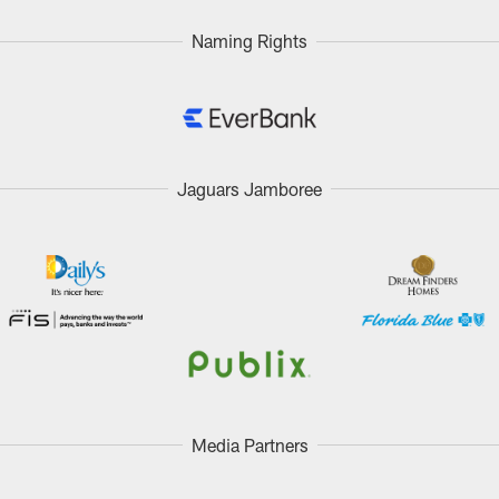
Naming Rights
Jaguars Jamboree
Media Partners