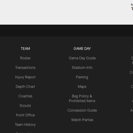
TEAM
GAME DAY
Roster
Game Day Guide
Transactions
Stadium Info
C
Injury Report
Parking
Depth Chart
Maps
C
Coaches
Bag Policy &
Prohibited Items
Scouts
Concession Guide
A
Front Office
Watch Parties
Team History