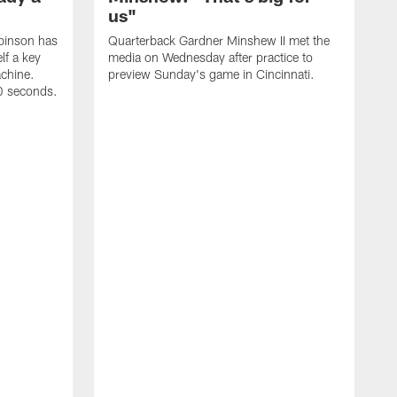
us"
binson has
Quarterback Gardner Minshew II met the
lf a key
media on Wednesday after practice to
achine.
preview Sunday's game in Cincinnati.
60 seconds.
T
W
C
a