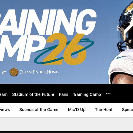
eam
Stadium of the Future
Fans
Training Camp
views
Sounds of the Game
Mic'D Up
The Hunt
Speci