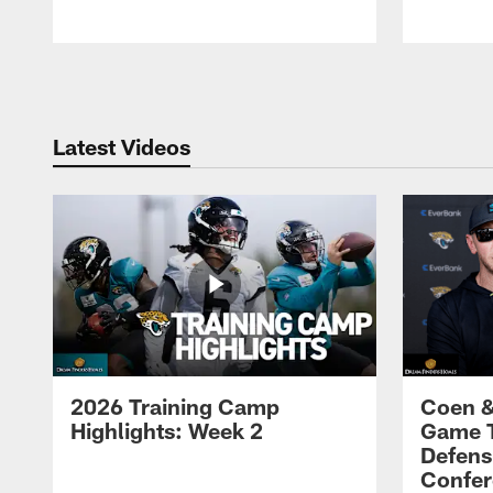
Pause
Play
Latest Videos
2026 Training Camp
Coen &
Highlights: Week 2
Game 
Defens
Confer