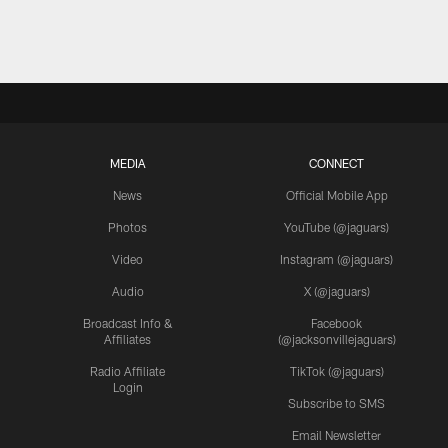
MEDIA
CONNECT
News
Official Mobile App
Photos
YouTube (@jaguars)
Video
Instagram (@jaguars)
Audio
X (@jaguars)
Broadcast Info &
Facebook
Affiliates
(@jacksonvillejaguars)
Radio Affiliate
TikTok (@jaguars)
Login
Subscribe to SMS
Email Newsletter