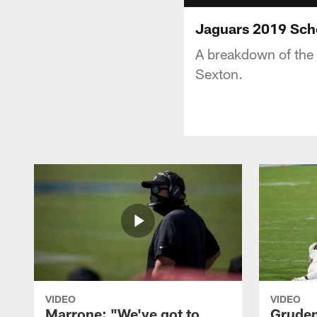
Jaguars 2019 Sc
A breakdown of the 
Sexton.
VIDEO
VIDEO
Marrone: "We've got to
Gruden