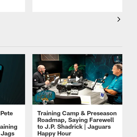
 Pete
Training Camp & Preseason
Roadmap, Saying Farewell
aining
to J.P. Shadrick | Jaguars
 Jags
Happy Hour