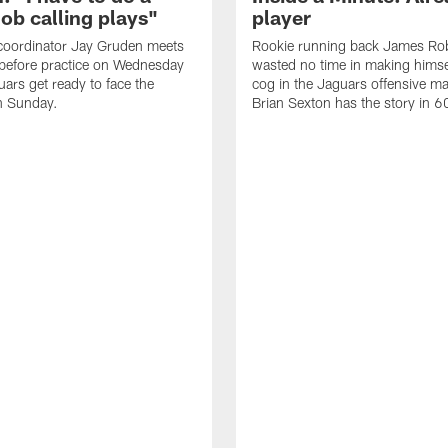
job calling plays"
player
coordinator Jay Gruden meets
Rookie running back James Ro
before practice on Wednesday
wasted no time in making himse
uars get ready to face the
cog in the Jaguars offensive m
n Sunday.
Brian Sexton has the story in 