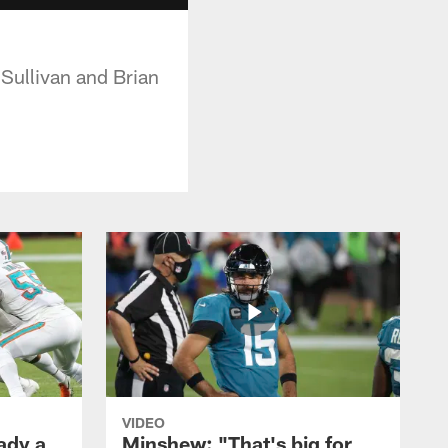
Sullivan and Brian
VIDEO
ady a
Minshew: "That's big for