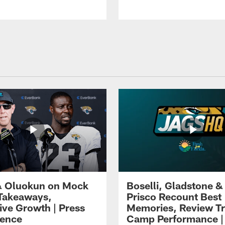
 Oluokun on Mock
Boselli, Gladstone &
Takeaways,
Prisco Recount Best
ive Growth | Press
Memories, Review Tr
ence
Camp Performance |