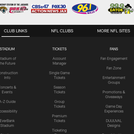
CLUB LINKS
NFL CLUBS
MORE NFL SITES
STADIUM
TICKETS
FANS
Stadium of
Account
Fan Engagement
the Future
Manager
Fan Zone
onstruction
Single Game
Info
Tickets
Entertainment
Groups
oncerts &
Season
Events
Tickets
Promotions &
Giveaways
A-Z Guide
Group
Tickets
Game Day
ccessibility
Experiences
Premium
EverBank
Tickets
DUUUVAL
Stadium
Designs
Ticketing