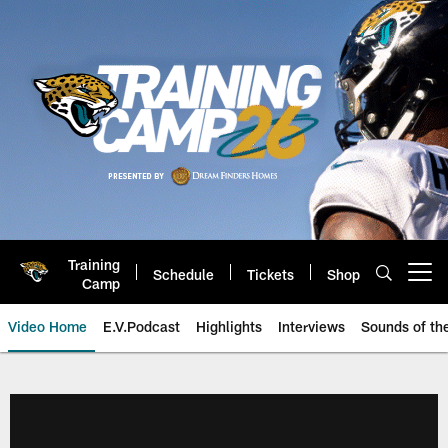
Skip
to
main
content
Training
Schedule
Tickets
Shop
Open menu button
Camp
Video Home
E.V.Podcast
Highlights
Interviews
Sounds of t
Jaguars Video | Jacksonville Ja