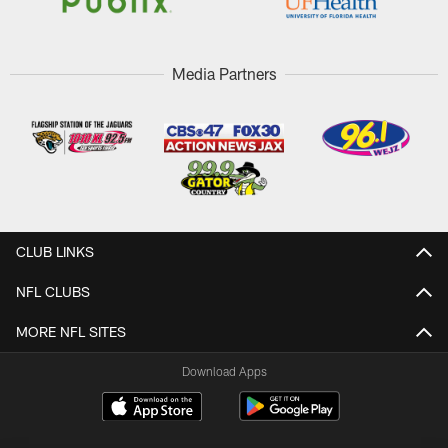
Media Partners
CLUB LINKS
NFL CLUBS
MORE NFL SITES
Download Apps