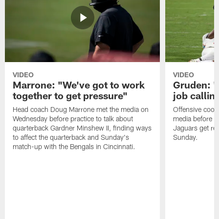
VIDEO
VIDEO
Marrone: "We've got to work
Gruden: "I
together to get pressure"
job callin
Head coach Doug Marrone met the media on
Offensive coor
Wednesday before practice to talk about
media before p
quarterback Gardner Minshew II, finding ways
Jaguars get re
to affect the quarterback and Sunday's
Sunday.
match-up with the Bengals in Cincinnati.