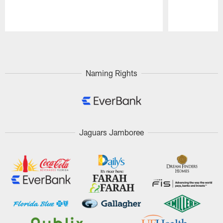
Pause
Play
Naming Rights
Jaguars Jamboree