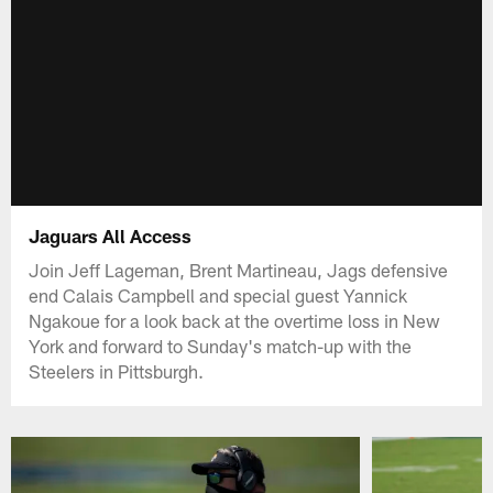
Jaguars All Access
Join Jeff Lageman, Brent Martineau, Jags defensive
end Calais Campbell and special guest Yannick
Ngakoue for a look back at the overtime loss in New
York and forward to Sunday's match-up with the
Steelers in Pittsburgh.