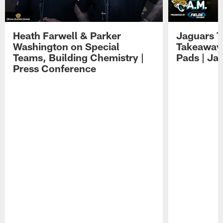
Heath Farwell & Parker
Jaguars T
Washington on Special
Takeaways
Teams, Building Chemistry |
Pads | Ja
Press Conference