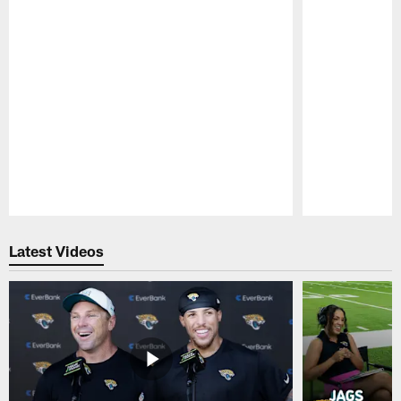
Pause
Play
Latest Videos