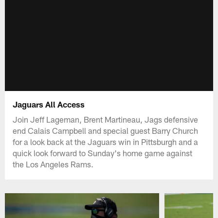
Jaguars All Access
Join Jeff Lageman, Brent Martineau, Jags defensive
end Calais Campbell and special guest Barry Church
for a look back at the Jaguars win in Pittsburgh and a
quick look forward to Sunday's home game against
the Los Angeles Rams.