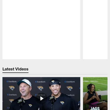
Pause
Play
Latest Videos