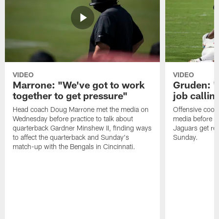
VIDEO
VIDEO
Marrone: "We've got to work
Gruden: "I
together to get pressure"
job callin
Head coach Doug Marrone met the media on
Offensive coor
Wednesday before practice to talk about
media before p
quarterback Gardner Minshew II, finding ways
Jaguars get re
to affect the quarterback and Sunday's
Sunday.
match-up with the Bengals in Cincinnati.