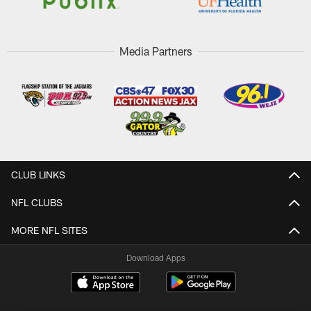
Media Partners
CLUB LINKS
NFL CLUBS
MORE NFL SITES
Download Apps