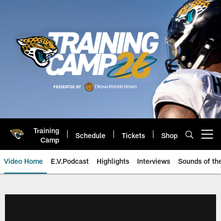
Skip
to
main
content
Training
Schedule
Tickets
Shop
Open menu button
Camp
Video Home
E.V.Podcast
Highlights
Interviews
Sounds of t
Jaguars Video | Jacksonville Ja