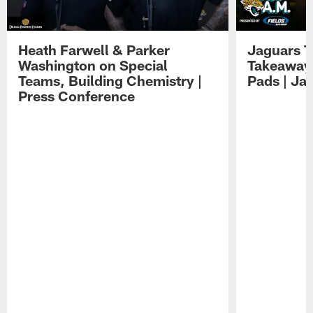
Heath Farwell & Parker
Jaguars T
Washington on Special
Takeaways
Teams, Building Chemistry |
Pads | Ja
Press Conference