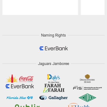
Pause
Play
Naming Rights
Jaguars Jamboree