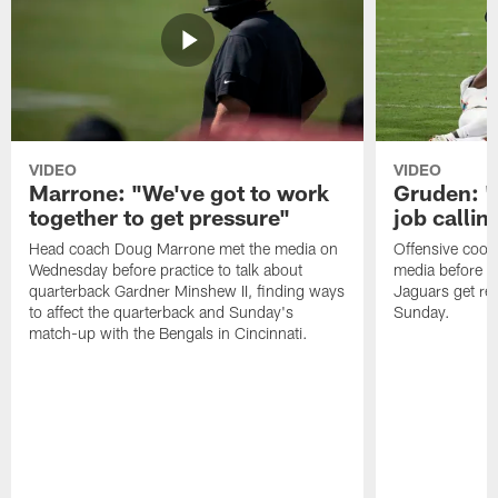
VIDEO
VIDEO
Marrone: "We've got to work
Gruden: "I
together to get pressure"
job callin
Head coach Doug Marrone met the media on
Offensive coor
Wednesday before practice to talk about
media before p
quarterback Gardner Minshew II, finding ways
Jaguars get re
to affect the quarterback and Sunday's
Sunday.
match-up with the Bengals in Cincinnati.