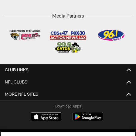
Media Partners
CLUB LINKS
NFL CLUBS
MORE NFL SITES
Download Apps