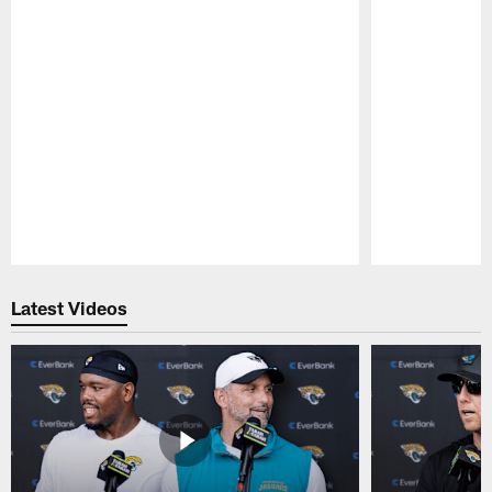
Pause
Play
Latest Videos