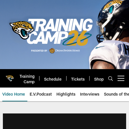
Skip
to
main
content
Training
Schedule
Tickets
Shop
Open menu button
Camp
Video Home
E.V.Podcast
Highlights
Interviews
Sounds of t
Jaguars Video | Jacksonville Ja