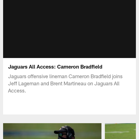
Jaguars All Access: Cameron Bradfield
Jaguars offensive lineman Cameron Bradfield joins
Jeff Lageman and Brent Martineau on Jaguars All
Access.