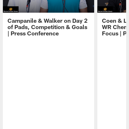
Campanile & Walker on Day 2
Coen & Le
of Pads, Competition & Goals
WR Chemis
| Press Conference
Focus | P