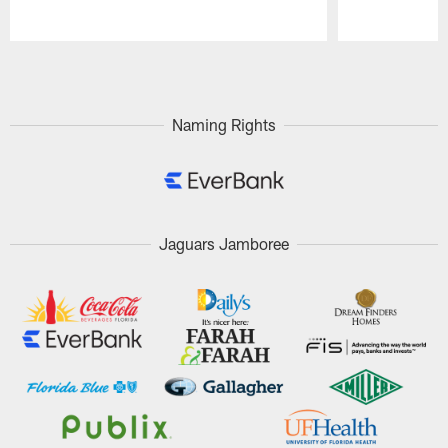
Pause
Play
Naming Rights
Jaguars Jamboree