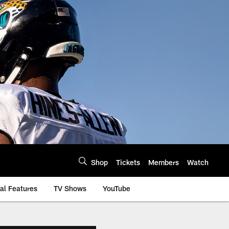
Shop
Tickets
Members
Watch
al Features
TV Shows
YouTube