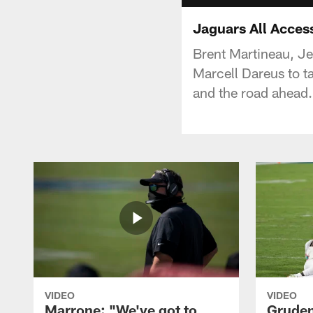
Jaguars All Acces
Brent Martineau, Je
Marcell Dareus to ta
and the road ahead.
VIDEO
VIDEO
Marrone: "We've got to
Gruden