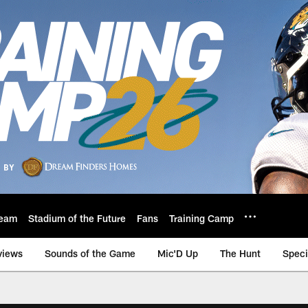
eam
Stadium of the Future
Fans
Training Camp
views
Sounds of the Game
Mic'D Up
The Hunt
Speci