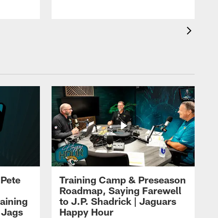
 Pete
Training Camp & Preseason
Roadmap, Saying Farewell
aining
to J.P. Shadrick | Jaguars
 Jags
Happy Hour