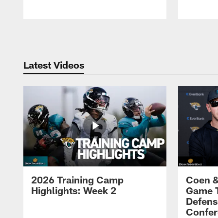
Pause
Play
Latest Videos
2026 Training Camp
Coen &
Highlights: Week 2
Game 
Defens
Confer