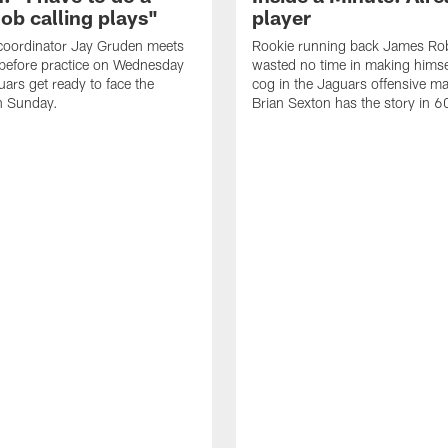
job calling plays"
player
coordinator Jay Gruden meets
Rookie running back James Ro
before practice on Wednesday
wasted no time in making himse
uars get ready to face the
cog in the Jaguars offensive m
n Sunday.
Brian Sexton has the story in 