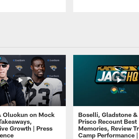
 Oluokun on Mock
Boselli, Gladstone &
Takeaways,
Prisco Recount Best
ive Growth | Press
Memories, Review Tr
ence
Camp Performance |