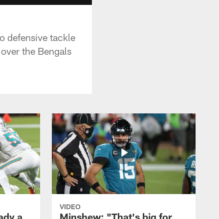
o defensive tackle
n over the Bengals
VIDEO
ady a
Minshew: "That's big for