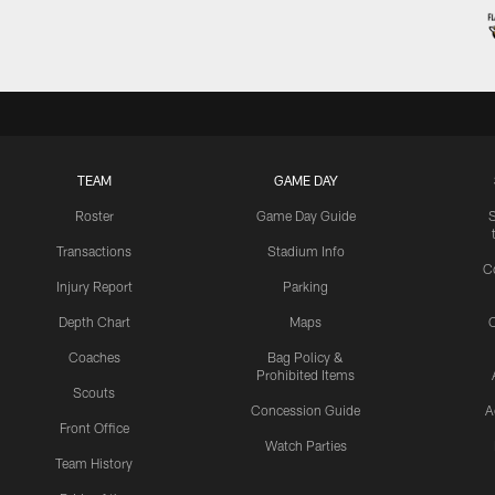
TEAM
GAME DAY
Roster
Game Day Guide
Transactions
Stadium Info
C
Injury Report
Parking
Depth Chart
Maps
C
Coaches
Bag Policy &
Prohibited Items
Scouts
Concession Guide
A
Front Office
Watch Parties
Team History