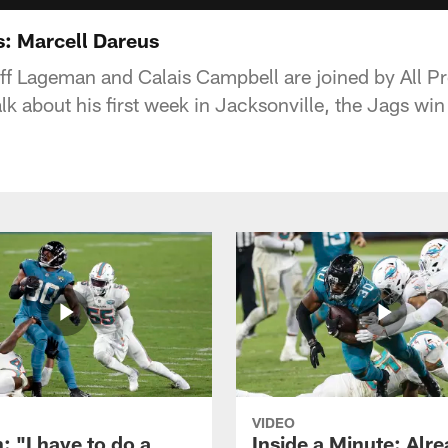
s: Marcell Dareus
ff Lageman and Calais Campbell are joined by All Pr
lk about his first week in Jacksonville, the Jags wi
VIDEO
: "I have to do a
Inside a Minute: Alre