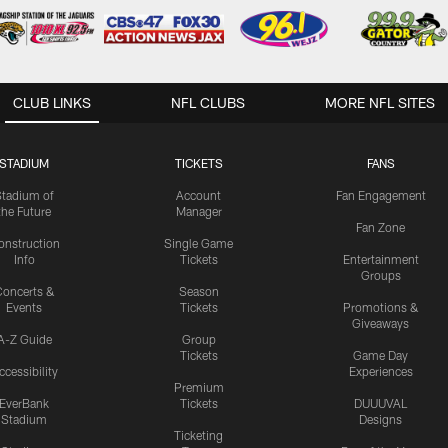
CLUB LINKS
NFL CLUBS
MORE NFL SITES
STADIUM
TICKETS
FANS
Stadium of
Account
Fan Engagement
the Future
Manager
Fan Zone
onstruction
Single Game
Info
Tickets
Entertainment
Groups
oncerts &
Season
Events
Tickets
Promotions &
Giveaways
A-Z Guide
Group
Tickets
Game Day
ccessibility
Experiences
Premium
EverBank
Tickets
DUUUVAL
Stadium
Designs
Ticketing