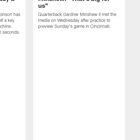
us"
binson has
Quarterback Gardner Minshew II met the
lf a key
media on Wednesday after practice to
achine.
preview Sunday's game in Cincinnati.
60 seconds.
T
W
C
a