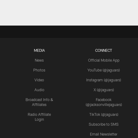
MEDIA
CONNECT
News
Official Mobile App
Photos
YouTube (@jaguars)
Video
Instagram (@jaguars)
Audio
X (@jaguars)
Broadcast Info &
Facebook
Affiliates
(@jacksonvillejaguars)
Radio Affiliate
TikTok (@jaguars)
Login
Subscribe to SMS
Email Newsletter