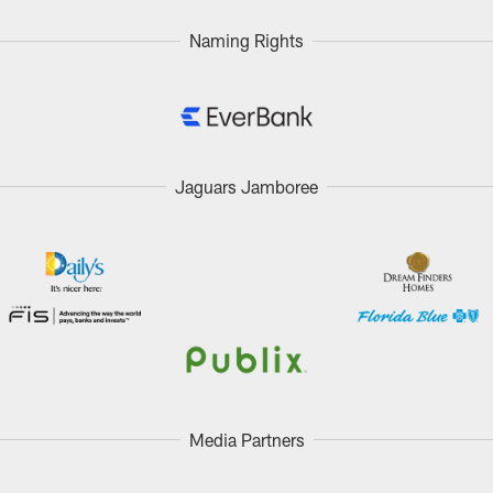
Naming Rights
Jaguars Jamboree
Media Partners