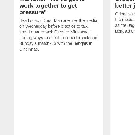
work together to get
better 
pressure"
Offensive 
the media 
Head coach Doug Marrone met the media
as the Jag
on Wednesday before practice to talk
Bengals o
about quarterback Gardner Minshew II,
finding ways to affect the quarterback and
Sunday's match-up with the Bengals in
Cincinnati.