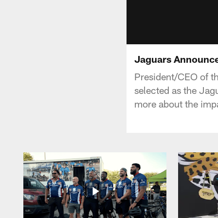
Jaguars Announc
President/CEO of th
selected as the J
more about the impa