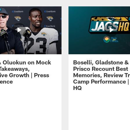
 Oluokun on Mock
Boselli, Gladstone &
Takeaways,
Prisco Recount Best
ive Growth | Press
Memories, Review Tr
ence
Camp Performance |
HQ