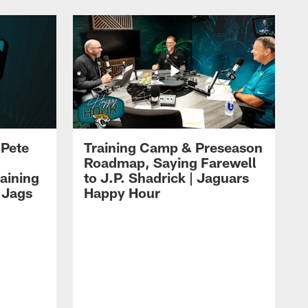
 Pete
Training Camp & Preseason
Roadmap, Saying Farewell
aining
to J.P. Shadrick | Jaguars
 Jags
Happy Hour