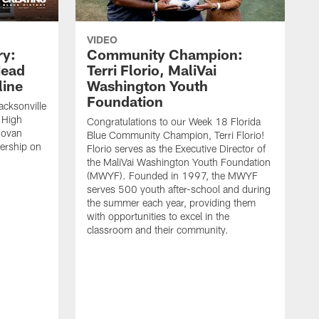
VIDEO
ry:
Community Champion:
Head
Terri Florio, MaliVai
ine
Washington Youth
Foundation
acksonville
 High
Congratulations to our Week 18 Florida
novan
Blue Community Champion, Terri Florio!
dership on
Florio serves as the Executive Director of
the MaliVai Washington Youth Foundation
(MWYF). Founded in 1997, the MWYF
serves 500 youth after-school and during
the summer each year, providing them
with opportunities to excel in the
classroom and their community.
J