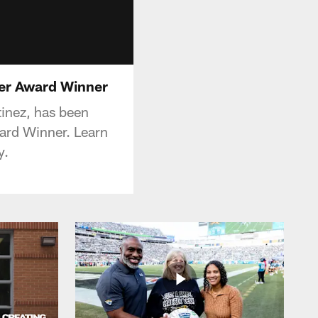
er Award Winner
tinez, has been
rd Winner. Learn
y.