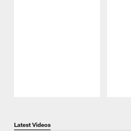
Pause
Play
Latest Videos