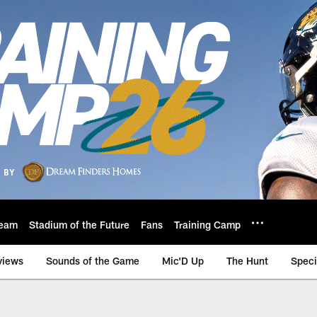
eam
Stadium of the Future
Fans
Training Camp
views
Sounds of the Game
Mic'D Up
The Hunt
Speci