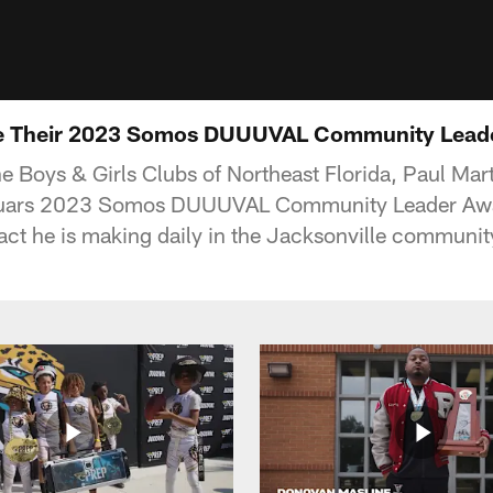
e Their 2023 Somos DUUUVAL Community Lead
e Boys & Girls Clubs of Northeast Florida, Paul Mar
aguars 2023 Somos DUUUVAL Community Leader Awa
ct he is making daily in the Jacksonville communit