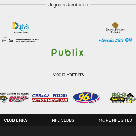
Jaguars Jamboree
Media Partners
CLUB LINKS
NFL CLUBS
MORE NFL SITES