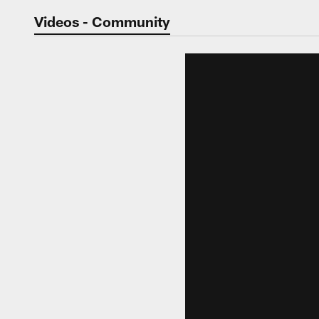
Jaguars Video | Jac
Videos - Community