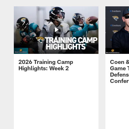
2026 Training Camp
Coen &
Highlights: Week 2
Game 
Defens
Confer