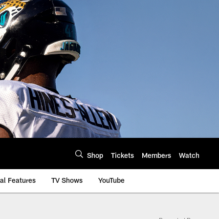
Shop
Tickets
Members
Watch
al Features
TV Shows
YouTube