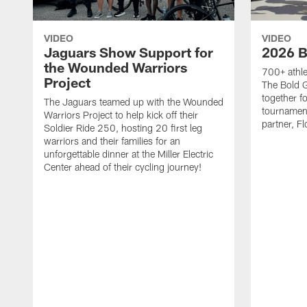
VIDEO
VIDEO
Jaguars Show Support for
2026 B
the Wounded Warriors
700+ athle
Project
The Bold 
together fo
The Jaguars teamed up with the Wounded
tournament
Warriors Project to help kick off their
partner, Fl
Soldier Ride 250, hosting 20 first leg
warriors and their families for an
unforgettable dinner at the Miller Electric
Center ahead of their cycling journey!