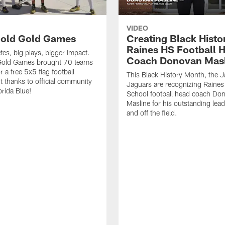
VIDEO
old Gold Games
Creating Black Histo
Raines HS Football 
tes, big plays, bigger impact.
Coach Donovan Masl
Gold Games brought 70 teams
r a free 5x5 flag football
This Black History Month, the J
 thanks to official community
Jaguars are recognizing Raines
orida Blue!
School football head coach Do
Masline for his outstanding lea
and off the field.