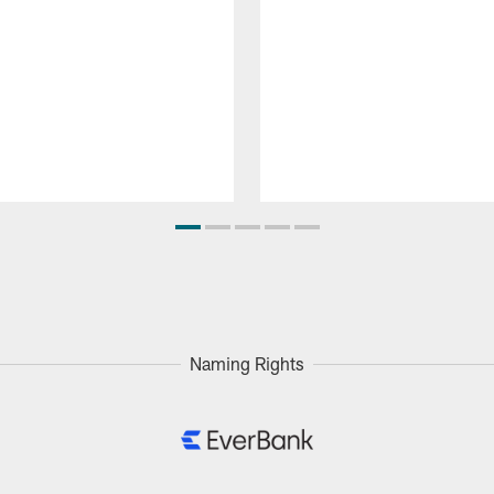
Naming Rights