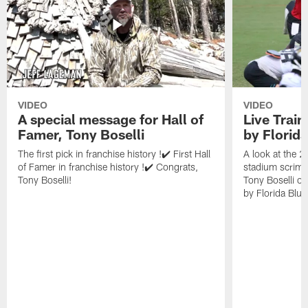
VIDEO
VIDEO
A special message for Hall of
Live Trai
Famer, Tony Boselli
by Florid
The first pick in franchise history !✔️ First Hall
A look at the 
of Famer in franchise history !✔️ Congrats,
stadium scrimm
Tony Boselli!
Tony Boselli o
by Florida Blue