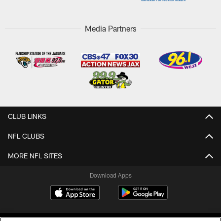
Media Partners
CLUB LINKS
NFL CLUBS
MORE NFL SITES
Download Apps