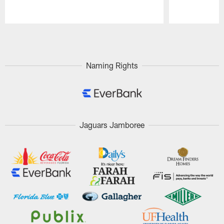
Pause
Play
Naming Rights
Jaguars Jamboree