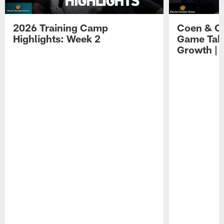
2026 Training Camp
Coen & O
Highlights: Week 2
Game Tak
Growth | 