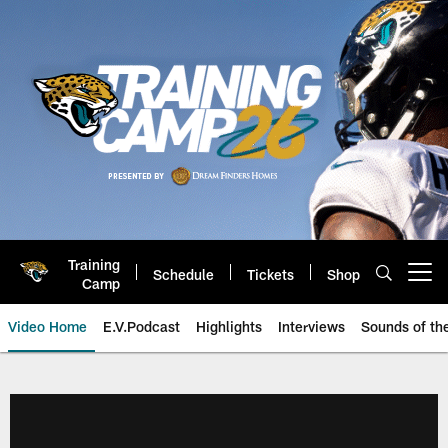
Skip
to
main
content
Training
Schedule
Tickets
Shop
Open menu button
Camp
Video Home
E.V.Podcast
Highlights
Interviews
Sounds of t
Jaguars Video | Jacksonville Ja