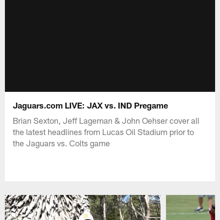
Jaguars.com LIVE: JAX vs. IND Pregame
Brian Sexton, Jeff Lageman & John Oehser cover all
the latest headlines from Lucas Oil Stadium prior to
the Jaguars vs. Colts game