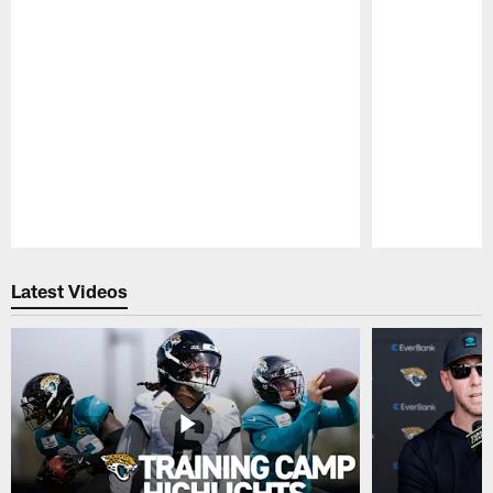
Pause
Play
Latest Videos