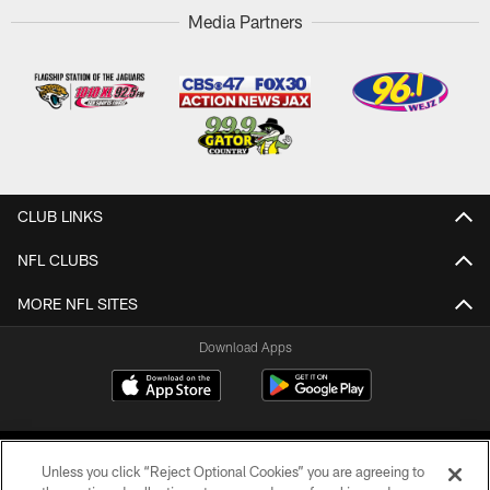
Media Partners
CLUB LINKS
NFL CLUBS
MORE NFL SITES
Download Apps
Unless you click “Reject Optional Cookies” you are agreeing to