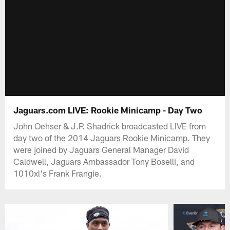
Jaguars.com LIVE: Rookie Minicamp - Day Two
John Oehser & J.P. Shadrick broadcasted LIVE from
day two of the 2014 Jaguars Rookie Minicamp. They
were joined by Jaguars General Manager David
Caldwell, Jaguars Ambassador Tony Boselli, and
1010xl's Frank Frangie.