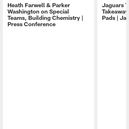
Heath Farwell & Parker
Jaguars T
Washington on Special
Takeaways
Teams, Building Chemistry |
Pads | Ja
Press Conference