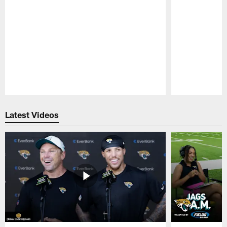
Pause
Play
Latest Videos