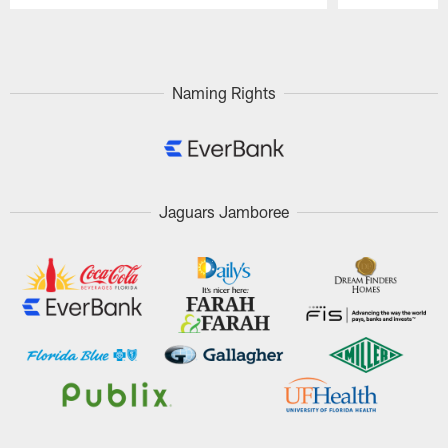
Pause
Play
Naming Rights
Jaguars Jamboree