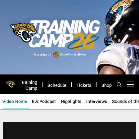
Skip
to
main
content
Training
Schedule
Tickets
Shop
Open menu button
Camp
Video Home
E.V.Podcast
Highlights
Interviews
Sounds of t
Jaguars Video | Jacksonville Ja