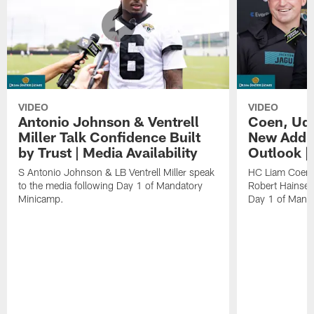
VIDEO
VIDEO
Antonio Johnson & Ventrell
Coen, Udi
Miller Talk Confidence Built
New Addit
by Trust | Media Availability
Outlook |
S Antonio Johnson & LB Ventrell Miller speak
HC Liam Coen,
to the media following Day 1 of Mandatory
Robert Hainsey
Minicamp.
Day 1 of Mand