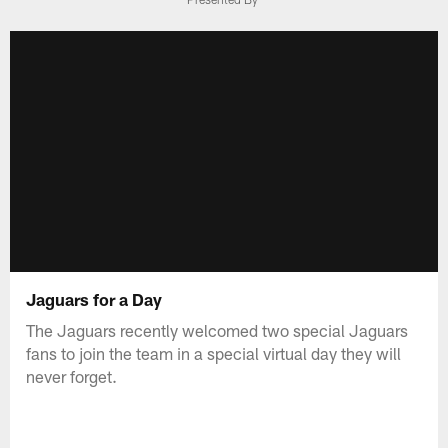
Jaguars for a Day
The Jaguars recently welcomed two special Jaguars
fans to join the team in a special virtual day they will
never forget.