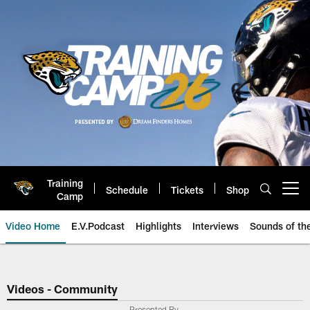
Skip
to
main
content
Training
Schedule
Tickets
Shop
Open menu button
Camp
Video Home
E.V.Podcast
Highlights
Interviews
Sounds of t
Jaguars Video | Jacksonville Ja
Videos - Community
Presented By