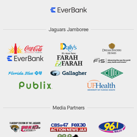
Jaguars Jamboree
Media Partners