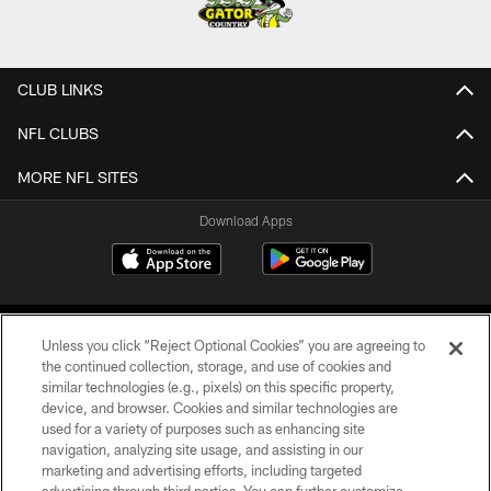
CLUB LINKS
NFL CLUBS
MORE NFL SITES
Download Apps
Unless you click “Reject Optional Cookies” you are agreeing to
the continued collection, storage, and use of cookies and
similar technologies (e.g., pixels) on this specific property,
device, and browser. Cookies and similar technologies are
©2026 Jacksonville Jaguars, LLC. All Rights Reserved.
used for a variety of purposes such as enhancing site
navigation, analyzing site usage, and assisting in our
PRIVACY POLICY
marketing and advertising efforts, including targeted