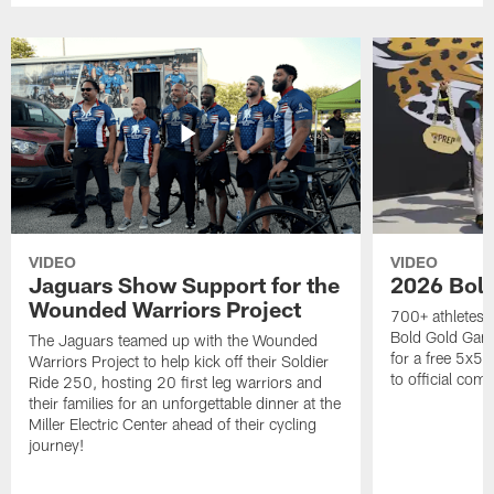
VIDEO
VIDEO
Jaguars Show Support for the
2026 Bol
Wounded Warriors Project
700+ athletes, 
Bold Gold Gam
The Jaguars teamed up with the Wounded
for a free 5x5 
Warriors Project to help kick off their Soldier
to official com
Ride 250, hosting 20 first leg warriors and
their families for an unforgettable dinner at the
Miller Electric Center ahead of their cycling
journey!