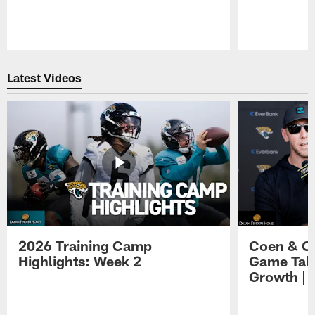
Pause
Play
Latest Videos
2026 Training Camp
Coen & O
Highlights: Week 2
Game Tak
Growth | 