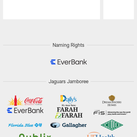
Pause
Play
Naming Rights
Jaguars Jamboree