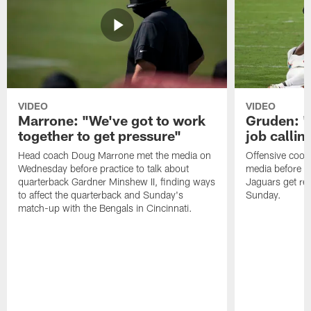
VIDEO
VIDEO
Marrone: "We've got to work
Gruden: "I
together to get pressure"
job callin
Head coach Doug Marrone met the media on
Offensive coor
Wednesday before practice to talk about
media before p
quarterback Gardner Minshew II, finding ways
Jaguars get re
to affect the quarterback and Sunday's
Sunday.
match-up with the Bengals in Cincinnati.