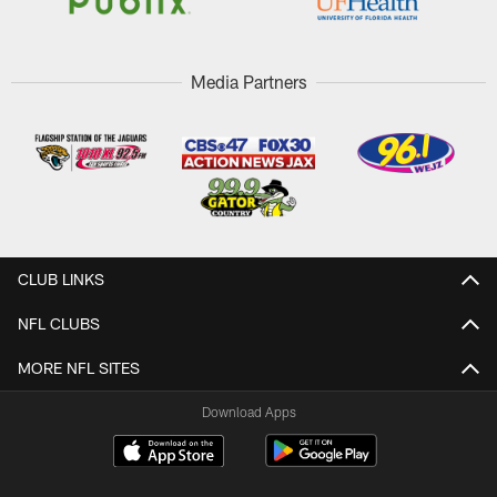
Media Partners
CLUB LINKS
NFL CLUBS
MORE NFL SITES
Download Apps