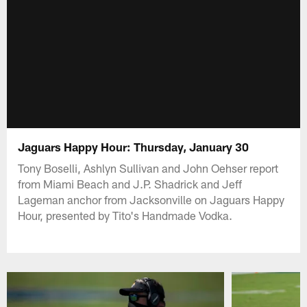
Jaguars Happy Hour: Thursday, January 30
Tony Boselli, Ashlyn Sullivan and John Oehser report
from Miami Beach and J.P. Shadrick and Jeff
Lageman anchor from Jacksonville on Jaguars Happy
Hour, presented by Tito's Handmade Vodka.