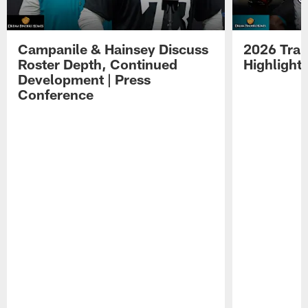
Campanile & Hainsey Discuss
2026 Tra
Roster Depth, Continued
Highlight
Development | Press
Conference