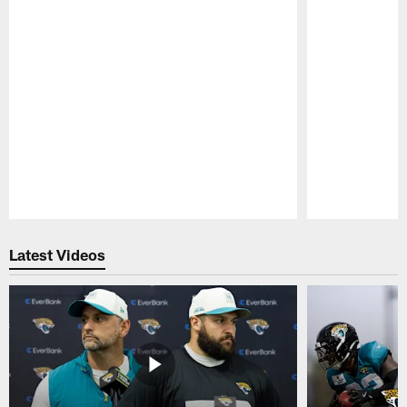
Pause
Play
Latest Videos