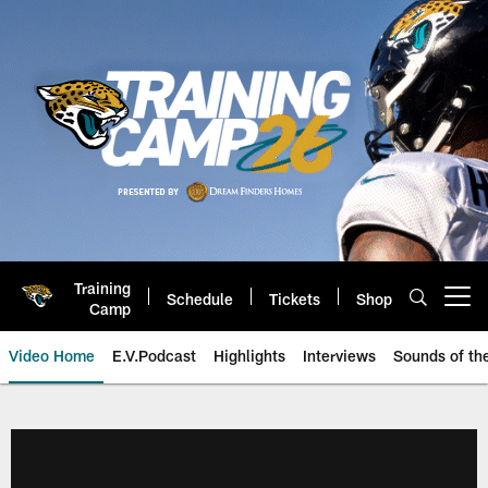
Skip
to
main
content
Training
Schedule
Tickets
Shop
Open menu button
Camp
Video Home
E.V.Podcast
Highlights
Interviews
Sounds of t
Jaguars Video | Jacksonville Ja