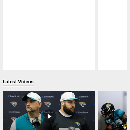
Pause
Play
Latest Videos