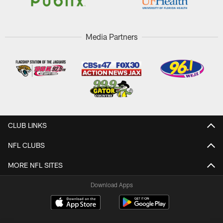
Media Partners
CLUB LINKS
NFL CLUBS
MORE NFL SITES
Download Apps