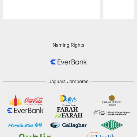
Pause
Play
Naming Rights
Jaguars Jamboree