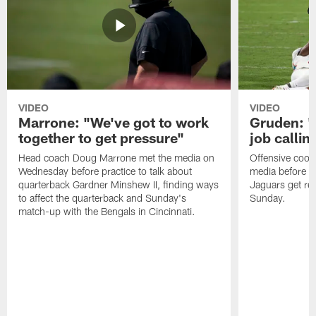
VIDEO
VIDEO
Marrone: "We've got to work
Gruden: "I
together to get pressure"
job callin
Head coach Doug Marrone met the media on
Offensive coor
Wednesday before practice to talk about
media before p
quarterback Gardner Minshew II, finding ways
Jaguars get re
to affect the quarterback and Sunday's
Sunday.
match-up with the Bengals in Cincinnati.