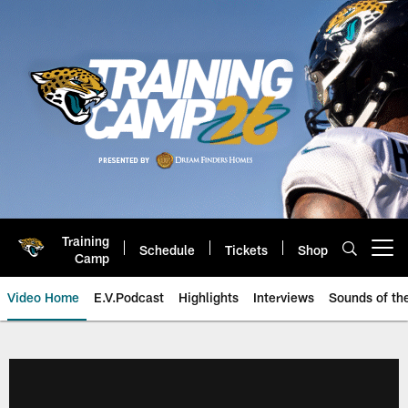
Skip
to
main
content
Training
Schedule
Tickets
Shop
Open menu button
Camp
Video Home
E.V.Podcast
Highlights
Interviews
Sounds of t
Jaguars Video | Jacksonville Ja