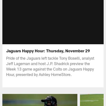
Jaguars Happy Hour: Thursday, November 29
Pride of the Jaguars left tackle Tony Boselli, analyst
Jeff Lageman and host J.P. Shadrick preview the
Week 13 game against the Colts on Jaguars Happy
Hour, presented by Ashley HomeStore.