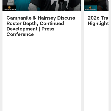
Campanile & Hainsey Discuss
2026 Tra
Roster Depth, Continued
Highlight
Development | Press
Conference