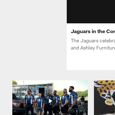
Jaguars in the Co
The Jaguars celebra
and Ashley Furnitu