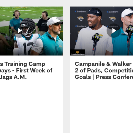
s Training Camp
Campanile & Walker
ays - First Week of
2 of Pads, Competiti
 Jags A.M.
Goals | Press Confe