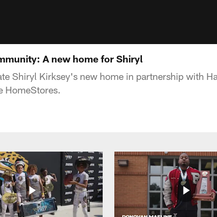
mmunity: A new home for Shiryl
te Shiryl Kirksey's new home in partnership with 
re HomeStores.