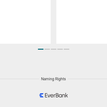
Naming Rights