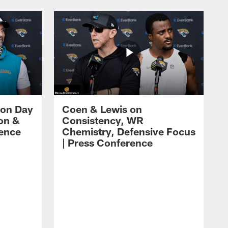
 on Day
Coen & Lewis on
on &
Consistency, WR
rence
Chemistry, Defensive Focus
| Press Conference