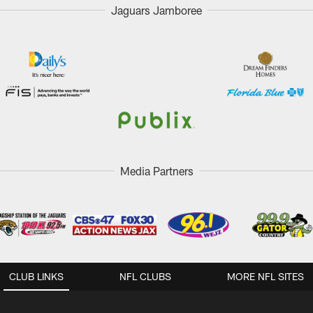
Jaguars Jamboree
Media Partners
CLUB LINKS
NFL CLUBS
MORE NFL SITES