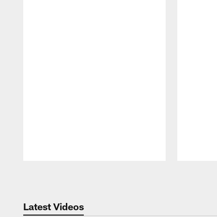
Pause
Play
Latest Videos