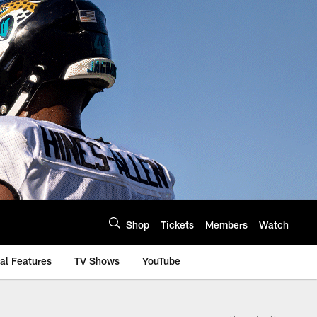
Shop
Tickets
Members
Watch
al Features
TV Shows
YouTube