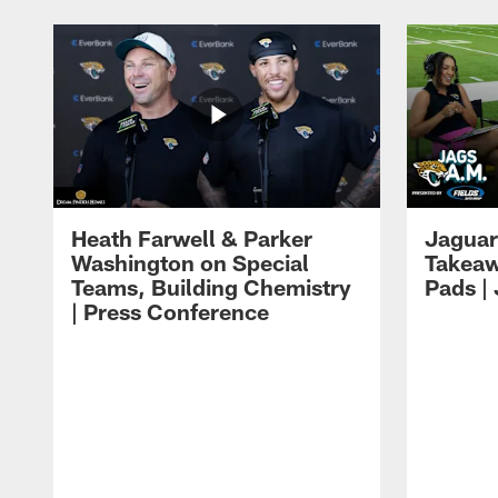
Heath Farwell & Parker
Jaguar
Washington on Special
Takeaw
Teams, Building Chemistry
Pads |
| Press Conference