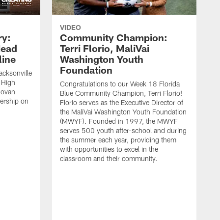
VIDEO
ry:
Community Champion:
Head
Terri Florio, MaliVai
ine
Washington Youth
Foundation
acksonville
 High
Congratulations to our Week 18 Florida
novan
Blue Community Champion, Terri Florio!
dership on
Florio serves as the Executive Director of
the MaliVai Washington Youth Foundation
(MWYF). Founded in 1997, the MWYF
serves 500 youth after-school and during
the summer each year, providing them
with opportunities to excel in the
classroom and their community.
J