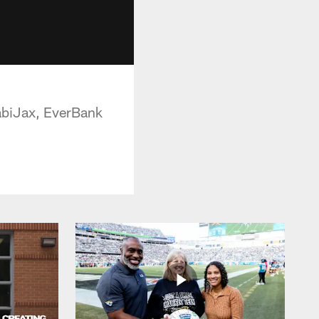
HabiJax, EverBank