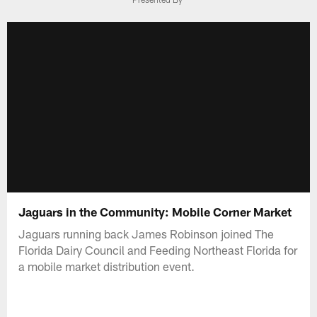
Jaguars in the Community: Mobile Corner Market
Jaguars running back James Robinson joined The
Florida Dairy Council and Feeding Northeast Florida for
a mobile market distribution event.