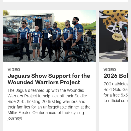
VIDEO
VIDEO
Jaguars Show Support for the
2026 Bol
Wounded Warriors Project
700+ athletes, 
Bold Gold Gam
The Jaguars teamed up with the Wounded
for a free 5x5 
Warriors Project to help kick off their Soldier
to official com
Ride 250, hosting 20 first leg warriors and
their families for an unforgettable dinner at the
Miller Electric Center ahead of their cycling
journey!