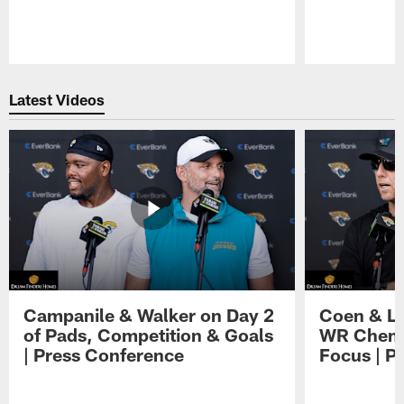
Pause
Play
Latest Videos
Campanile & Walker on Day 2
Coen & Le
of Pads, Competition & Goals
WR Chemis
| Press Conference
Focus | P