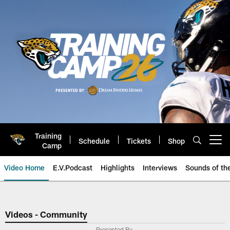
Skip
to
main
content
Training
Schedule
Tickets
Shop
Open menu button
Camp
Video Home
E.V.Podcast
Highlights
Interviews
Sounds of t
Jaguars Video | Jacksonville Ja
Videos - Community
Presented By