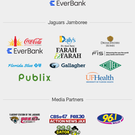
Jaguars Jamboree
Media Partners