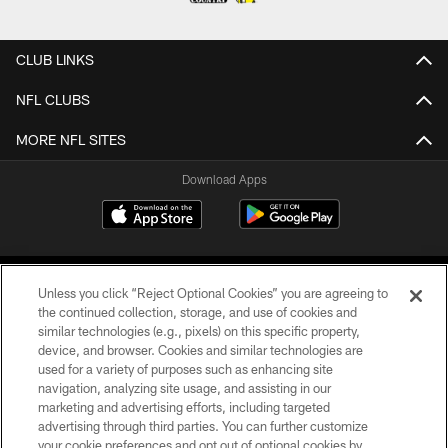
CLUB LINKS
NFL CLUBS
MORE NFL SITES
Download Apps
Unless you click “Reject Optional Cookies” you are agreeing to
the continued collection, storage, and use of cookies and
similar technologies (e.g., pixels) on this specific property,
device, and browser. Cookies and similar technologies are
©2026 Jacksonville Jaguars, LLC. All Rights Reserved.
used for a variety of purposes such as enhancing site
navigation, analyzing site usage, and assisting in our
PRIVACY POLICY
marketing and advertising efforts, including targeted
advertising through third parties. You can further customize
ACCESSIBILITY
your cookie preferences and opt out of optional cookies by