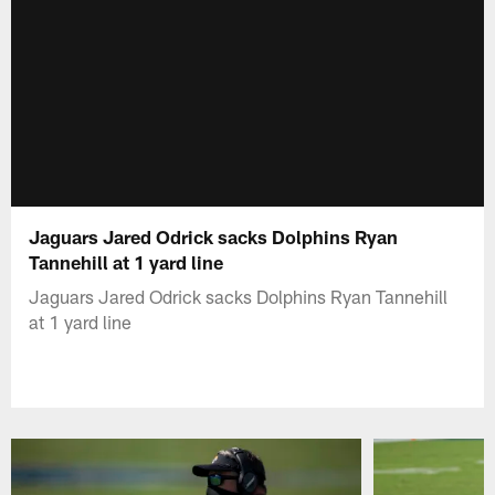
Jaguars Jared Odrick sacks Dolphins Ryan
Tannehill at 1 yard line
Jaguars Jared Odrick sacks Dolphins Ryan Tannehill
at 1 yard line