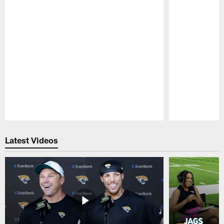
Pause
Play
Latest Videos