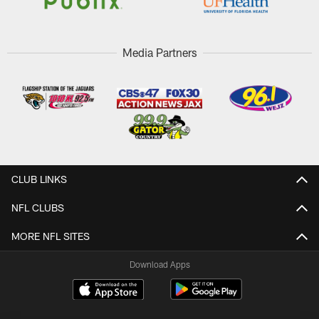
Media Partners
CLUB LINKS
NFL CLUBS
MORE NFL SITES
Download Apps