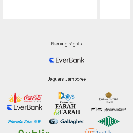
Pause
Play
Naming Rights
Jaguars Jamboree