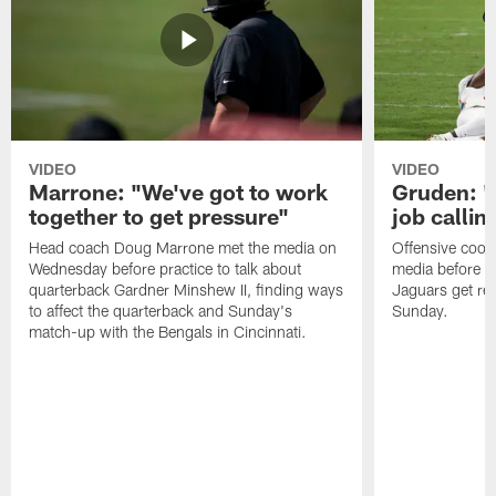
VIDEO
VIDEO
Marrone: "We've got to work
Gruden: "I
together to get pressure"
job callin
Head coach Doug Marrone met the media on
Offensive coor
Wednesday before practice to talk about
media before p
quarterback Gardner Minshew II, finding ways
Jaguars get re
to affect the quarterback and Sunday's
Sunday.
match-up with the Bengals in Cincinnati.