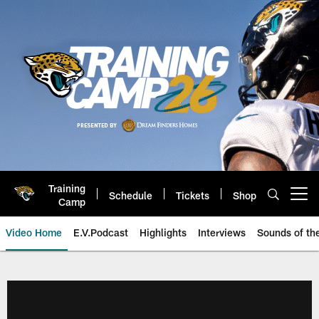
Skip
to
main
content
Training
Schedule
Tickets
Shop
Open menu button
Camp
Video Home
E.V.Podcast
Highlights
Interviews
Sounds of t
Jaguars Video | Jacksonville Ja