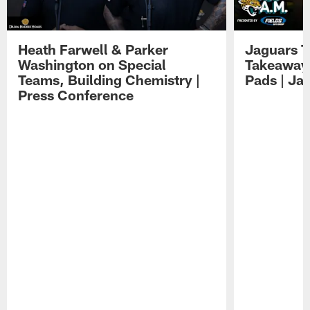
Heath Farwell & Parker
Jaguars T
Washington on Special
Takeaways
Teams, Building Chemistry |
Pads | Ja
Press Conference