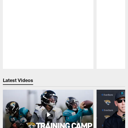
Pause
Play
Latest Videos