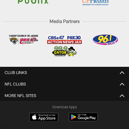
Media Partners
CLUB LINKS
NFL CLUBS
MORE NFL SITES
Download Apps