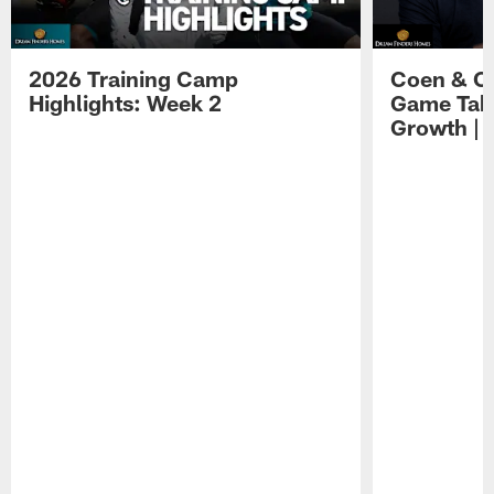
2026 Training Camp
Coen & O
Highlights: Week 2
Game Tak
Growth | 