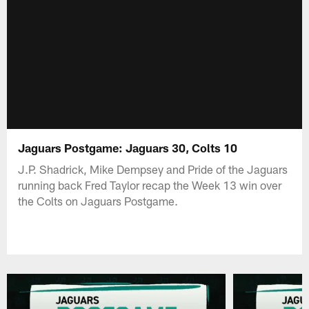
Jaguars Postgame: Jaguars 30, Colts 10
J.P. Shadrick, Mike Dempsey and Pride of the Jaguars
running back Fred Taylor recap the Week 13 win over
the Colts on Jaguars Postgame.