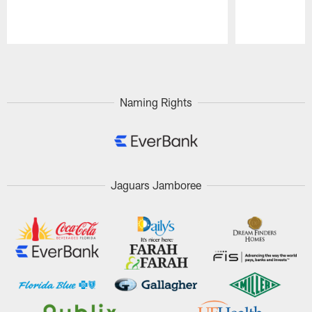
Pause
Play
Naming Rights
Jaguars Jamboree