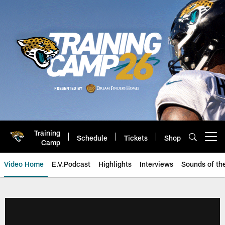
Skip
to
main
content
Training
Schedule
Tickets
Shop
Open menu button
Camp
Video Home
E.V.Podcast
Highlights
Interviews
Sounds of t
Jaguars Video | Jacksonville Ja