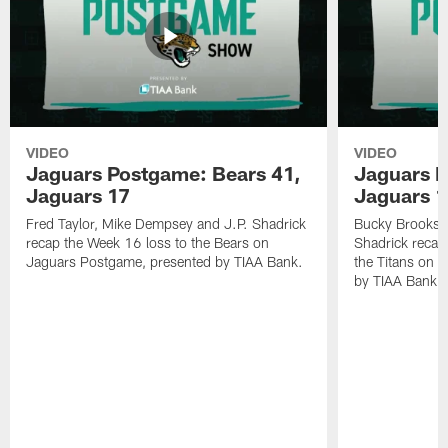
VIDEO
VIDEO
Jaguars Postgame: Bears 41,
Jaguars P
Jaguars 17
Jaguars 
Fred Taylor, Mike Dempsey and J.P. Shadrick
Bucky Brooks,
recap the Week 16 loss to the Bears on
Shadrick recap
Jaguars Postgame, presented by TIAA Bank.
the Titans on 
by TIAA Bank.