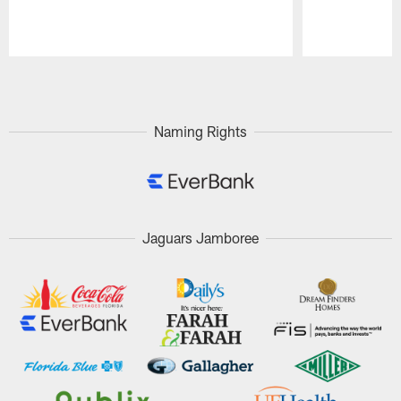
Pause
Play
Naming Rights
Jaguars Jamboree