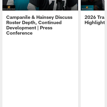
Campanile & Hainsey Discuss
2026 Tra
Roster Depth, Continued
Highlight
Development | Press
Conference