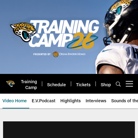
Skip
to
main
content
Training
Schedule
Tickets
Shop
Open menu button
Camp
Video Home
E.V.Podcast
Highlights
Interviews
Sounds of t
Jaguars Video | Jacksonville Ja