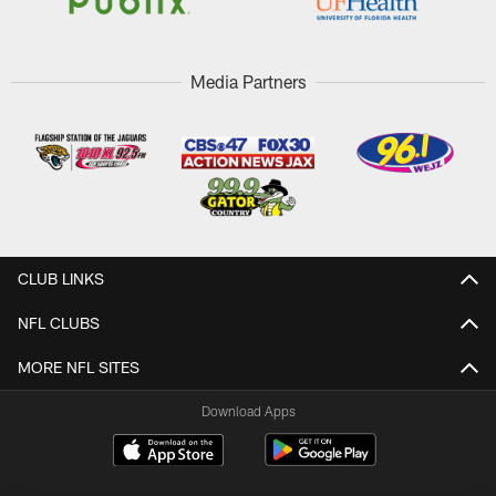
Media Partners
CLUB LINKS
NFL CLUBS
MORE NFL SITES
Download Apps