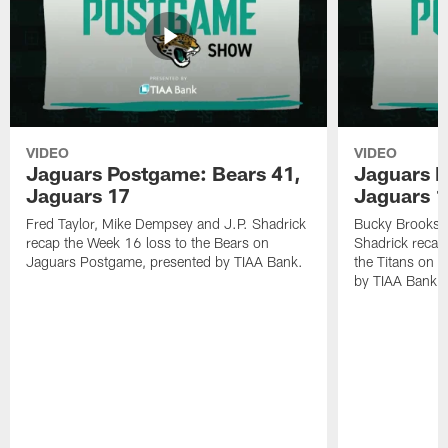
VIDEO
VIDEO
Jaguars Postgame: Bears 41,
Jaguars P
Jaguars 17
Jaguars 
Fred Taylor, Mike Dempsey and J.P. Shadrick
Bucky Brooks,
recap the Week 16 loss to the Bears on
Shadrick recap
Jaguars Postgame, presented by TIAA Bank.
the Titans on 
by TIAA Bank.