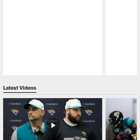
Pause
Play
Latest Videos