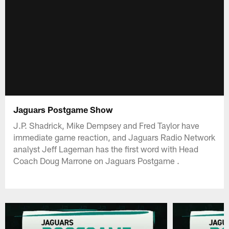
Jaguars Postgame Show
J.P. Shadrick, Mike Dempsey and Fred Taylor have
immediate game reaction, and Jaguars Radio Network
analyst Jeff Lageman has the first word with Head
Coach Doug Marrone on Jaguars Postgame .