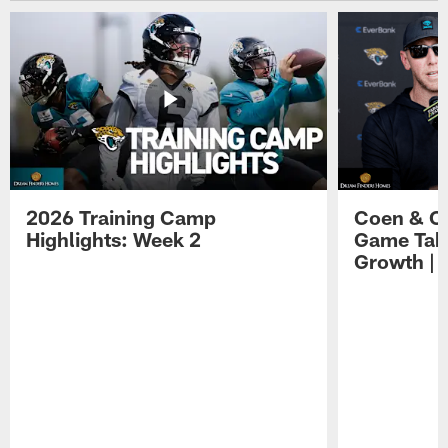
2026 Training Camp
Coen & O
Highlights: Week 2
Game Tak
Growth | 