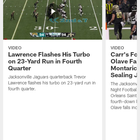
VIDEO
VIDEO
Lawrence Flashes His Turbo
Carr's Fo
on 23-Yard Run in Fourth
Olave Fal
Quarter
Montaric
Sealing J
Jacksonville Jaguars quarterback Trevor
Lawrence flashes his turbo on 23-yard run in
The Jacksonvill
fourth quarter.
Night Football
Orleans Saints
fourth-down lof
Olave falls inc