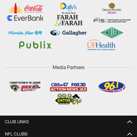
Media Partners
CLUB LINKS
NFL CLUBS