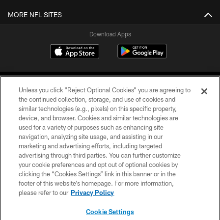
MORE NFL SITES
Download Apps
Unless you click “Reject Optional Cookies” you are agreeing to
the continued collection, storage, and use of cookies and
similar technologies (e.g., pixels) on this specific property,
device, and browser. Cookies and similar technologies are
©2026 Jacksonville Jaguars, LLC. All Rights Reserved.
used for a variety of purposes such as enhancing site
navigation, analyzing site usage, and assisting in our
PRIVACY POLICY
marketing and advertising efforts, including targeted
advertising through third parties. You can further customize
ACCESSIBILITY
your cookie preferences and opt out of optional cookies by
clicking the “Cookies Settings” link in this banner or in the
CONTACT US
footer of this website’s homepage. For more information,
SITE MAP
please refer to our
Privacy Policy
AD CHOICES
Cookie Settings