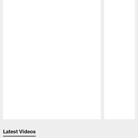
Pause
Play
Latest Videos