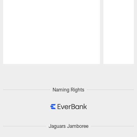
Pause
Play
Naming Rights
Jaguars Jamboree