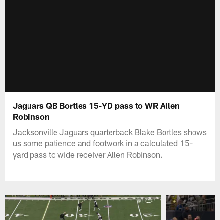
Jaguars QB Bortles 15-YD pass to WR Allen
Robinson
Jacksonville Jaguars quarterback Blake Bortles shows
us some patience and footwork in a calculated 15-
yard pass to wide receiver Allen Robinson.