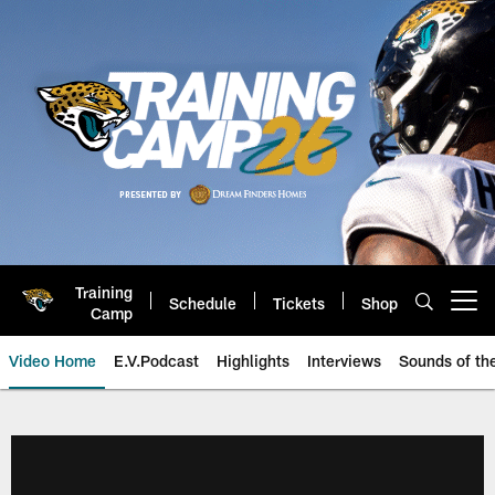
Skip
to
main
content
Training
Schedule
Tickets
Shop
Open menu button
Camp
Video Home
E.V.Podcast
Highlights
Interviews
Sounds of t
Jaguars Video | Jacksonville Ja