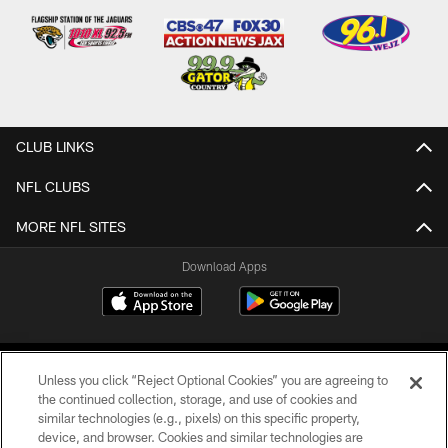
CLUB LINKS
NFL CLUBS
MORE NFL SITES
Download Apps
Unless you click “Reject Optional Cookies” you are agreeing to
the continued collection, storage, and use of cookies and
similar technologies (e.g., pixels) on this specific property,
device, and browser. Cookies and similar technologies are