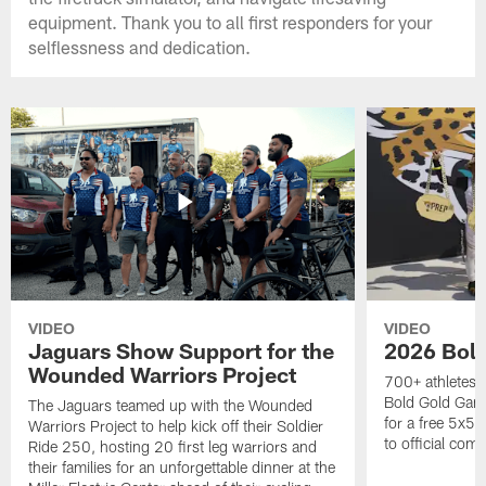
equipment. Thank you to all first responders for your
selflessness and dedication.
VIDEO
VIDEO
Jaguars Show Support for the
2026 Bol
Wounded Warriors Project
700+ athletes, 
Bold Gold Gam
The Jaguars teamed up with the Wounded
for a free 5x5 
Warriors Project to help kick off their Soldier
to official com
Ride 250, hosting 20 first leg warriors and
their families for an unforgettable dinner at the