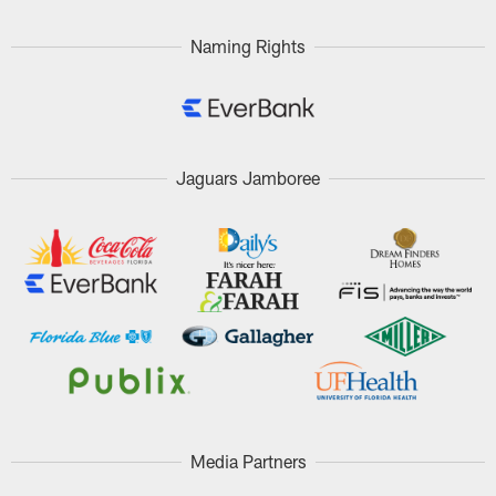
Naming Rights
Jaguars Jamboree
Media Partners