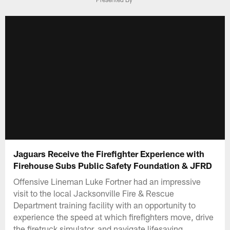
Jaguars Receive the Firefighter Experience with
Firehouse Subs Public Safety Foundation & JFRD
Offensive Lineman Luke Fortner had an impressive
visit to the local Jacksonville Fire & Rescue
Department training facility with an opportunity to
experience the speed at which firefighters move, drive
the firetruck simulator, and navigate lifesaving