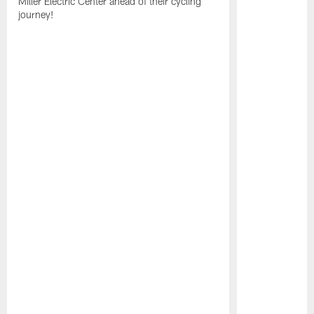
Miller Electric Center ahead of their cycling
journey!