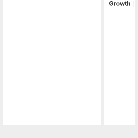
Growth | 
Pause
Play