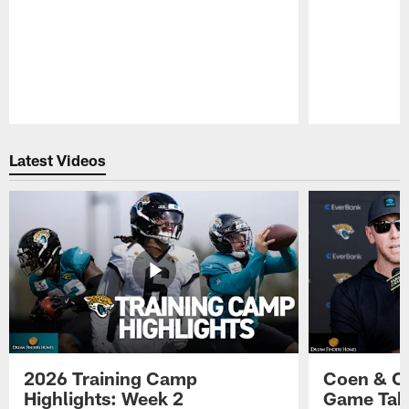
Pause
Play
Latest Videos
2026 Training Camp
Coen & O
Highlights: Week 2
Game Tak