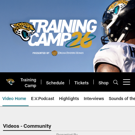
Skip
to
main
content
Training
Schedule
Tickets
Shop
Open menu button
Camp
Video Home
E.V.Podcast
Highlights
Interviews
Sounds of t
Jaguars Video | Jacksonville Ja
Videos - Community
Presented By