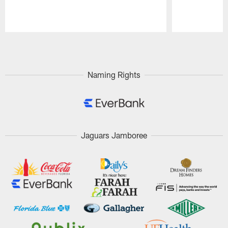
Pause
Play
Naming Rights
Jaguars Jamboree