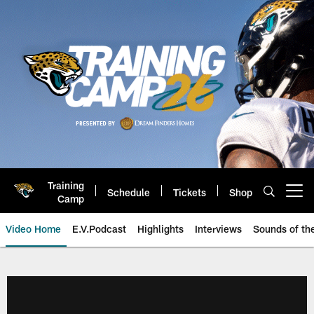
Skip
to
main
content
Training
Schedule
Tickets
Shop
Open menu button
Camp
Video Home
E.V.Podcast
Highlights
Interviews
Sounds of t
Jaguars Video | Jacksonville Ja