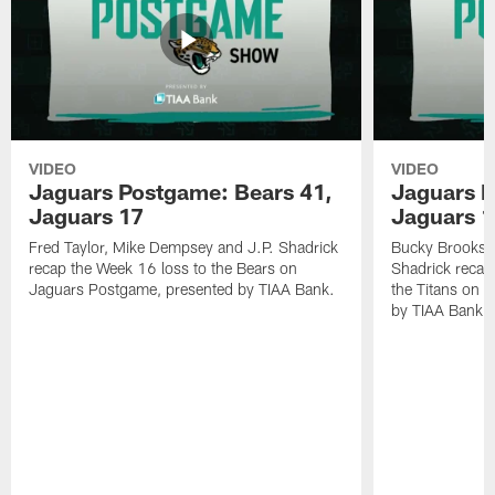
VIDEO
VIDEO
Jaguars Postgame: Bears 41,
Jaguars P
Jaguars 17
Jaguars 
Fred Taylor, Mike Dempsey and J.P. Shadrick
Bucky Brooks,
recap the Week 16 loss to the Bears on
Shadrick recap
Jaguars Postgame, presented by TIAA Bank.
the Titans on 
by TIAA Bank.