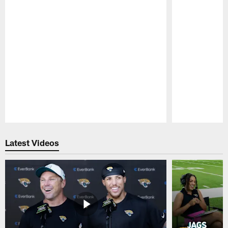
Pause
Play
Latest Videos