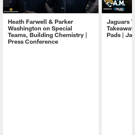
Heath Farwell & Parker
Jaguars T
Washington on Special
Takeaways
Teams, Building Chemistry |
Pads | Ja
Press Conference