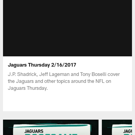
Jaguars Thursday 2/16/2017
J.P. Shadrick, Jeff Lageman and Tony Boselli cover
the Jaguars and other topics around the NFL on
Jaguars Thursday.