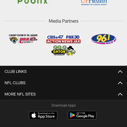
Media Partners
CLUB LINKS
NFL CLUBS
MORE NFL SITES
Download Apps