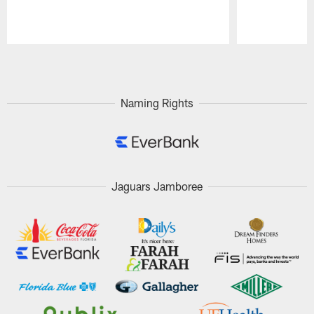
Pause
Play
Naming Rights
Jaguars Jamboree