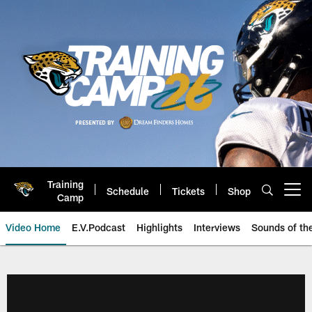
Skip
to
main
content
Training
Schedule
Tickets
Shop
Open menu button
Camp
Video Home
E.V.Podcast
Highlights
Interviews
Sounds of t
Jaguars Video | Jacksonville Ja