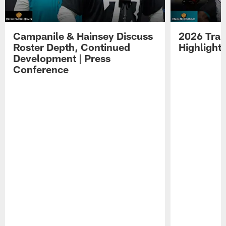
Campanile & Hainsey Discuss
2026 Tra
Roster Depth, Continued
Highlight
Development | Press
Conference