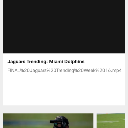
Jaguars Trending: Miami Dolphins
FINAL%20Jaguars%20Trending%20Week%2016.mp4