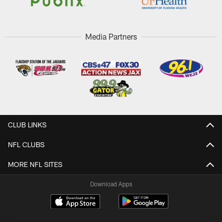
Media Partners
CLUB LINKS
NFL CLUBS
MORE NFL SITES
Download Apps