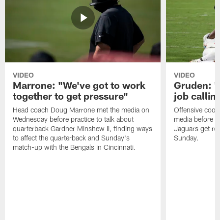
VIDEO
VIDEO
Marrone: "We've got to work
Gruden: "I
together to get pressure"
job callin
Head coach Doug Marrone met the media on
Offensive coor
Wednesday before practice to talk about
media before p
quarterback Gardner Minshew II, finding ways
Jaguars get re
to affect the quarterback and Sunday's
Sunday.
match-up with the Bengals in Cincinnati.