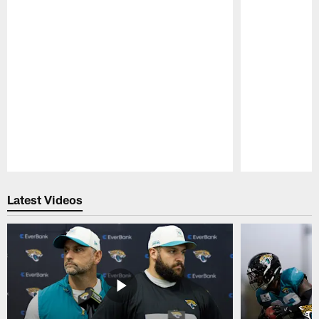
Pause
Play
Latest Videos